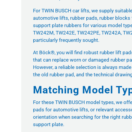
For TWIN BUSCH car lifts, we supply suitable r
automotive lifts, rubber pads, rubber blocks 
support plate rubbers for various model typ
TW242M, TW242E, TW242PE, TW242A, TW2
particularly frequently sought.
At Böck®, you will find robust rubber lift pa
that can replace worn or damaged rubber pads
However, a reliable selection is always made
the old rubber pad, and the technical drawin
Matching Model Ty
For these TWIN BUSCH model types, we offer m
pads for automotive lifts, or relevant access
orientation when searching for the right rubb
support plate.