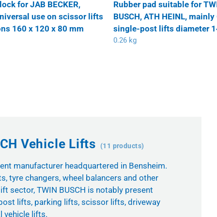
lock for JAB BECKER,
Rubber pad suitable for TW
versal use on scissor lifts
BUSCH, ATH HEINL, mainly
ns 160 x 120 x 80 mm
single-post lifts diameter
0.26 kg
H Vehicle Lifts
(11 products)
nt manufacturer headquartered in Bensheim.
ts, tyre changers, wheel balancers and other
ift sector, TWIN BUSCH is notably present
ost lifts, parking lifts, scissor lifts, driveway
vehicle lifts.