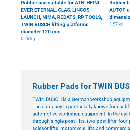
Rubber pad suitable for ATH-HEINL,
Rubber b
EVER ETERNAL, CLAS, LINCOS,
AUTOP uni
LAUNCH, NIMA, REDATS, RP TOOLS,
dimensio
TWIN BUSCH lifting platforms,
1.57 kg
diameter 120 mm
0.25 kg
Rubber Pads for TWIN BUSC
TWIN BUSCH is a German workshop equipme
The company is particularly known for car lif
automotive workshop equipment. In the car l
through single post lifts, two-post lifts, four-p
scissor lifts, motorcycle lifts and commercial 