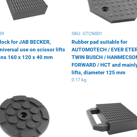
39
SKU:
GTCN001
lock for JAB BECKER,
Rubber pad suitable for
versal use on scissor lifts
AUTOMOTECH / EVER ETER
ns 160 x 120 x 40 mm
TWIN BUSCH / HANMECSON
FORWARD / HCT and mainly
lifts, diameter 125 mm
0.17 kg