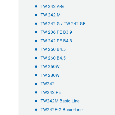
TW 242 A-G
TW 242 M
TW 242 G / TW 242 GE
TW 236 PE B3.9
TW 242 PE B4.3
TW 250 B4.5
TW 260 B4.5
TW 250W
TW 280W
TW242
TW242 PE
TW242M Basic-Line
TW242E-G Basic-Line