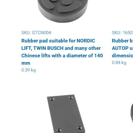
SKU:
GTCN004
SKU:
1650
Rubber pad suitable for NORDIC
Rubber b
LIFT, TWIN BUSCH and many other
AUTOP uni
Chinese lifts with a diameter of 140
dimensio
mm
0.84 kg
0.39 kg