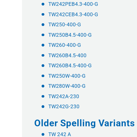
TW242PEB4.3-400-G
TW242CEB4.3-400-G
TW250-400-G
TW250B4.5-400-G
TW260-400-G
TW260B4.5-400
TW260B4.5-400-G
TW250W-400-G
TW280W-400-G
TW242A-230
TW242G-230
Older Spelling Variant
TW 242 A