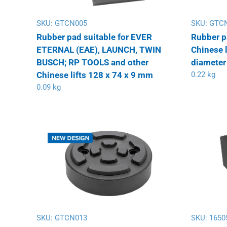
SKU:
GTCN005
SKU:
GTC
Rubber pad suitable for EVER
Rubber p
ETERNAL (EAE), LAUNCH, TWIN
Chinese l
BUSCH; RP TOOLS and other
diameter
Chinese lifts 128 x 74 x 9 mm
0.22 kg
0.09 kg
SKU:
GTCN013
SKU:
1650