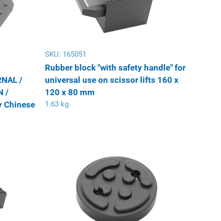
SKU:
165051
Rubber block "with safety handle" for
NAL /
universal use on scissor lifts 160 x
 /
120 x 80 mm
 Chinese
1.63 kg