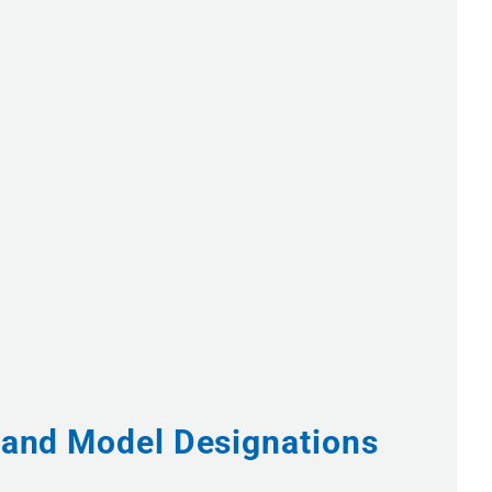
s and Model Designations