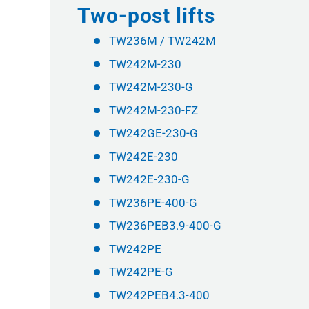
Two-post lifts
TW236M / TW242M
TW242M-230
TW242M-230-G
TW242M-230-FZ
TW242GE-230-G
TW242E-230
TW242E-230-G
TW236PE-400-G
TW236PEB3.9-400-G
TW242PE
TW242PE-G
TW242PEB4.3-400