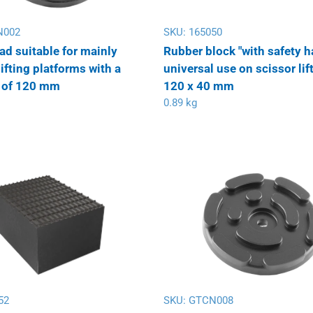
N002
SKU:
165050
ad suitable for mainly
Rubber block "with safety h
ifting platforms with a
universal use on scissor lif
 of 120 mm
120 x 40 mm
0.89 kg
52
SKU:
GTCN008