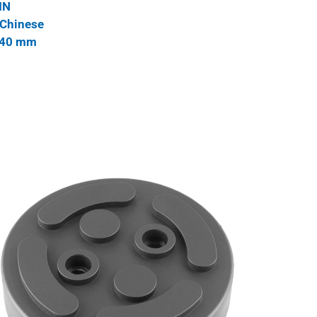
IN
 Chinese
 140 mm