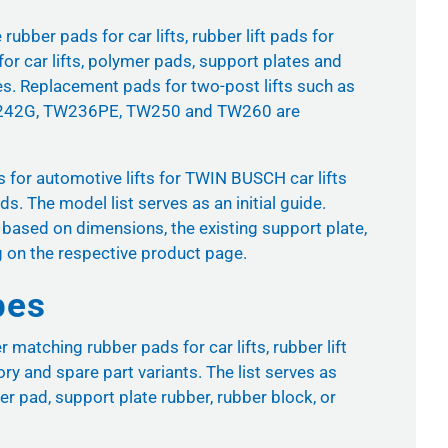
ubber pads for car lifts, rubber lift pads for
for car lifts, polymer pads, support plates and
es. Replacement pads for two-post lifts such as
42G, TW236PE, TW250 and TW260 are
ds for automotive lifts for TWIN BUSCH car lifts
. The model list serves as an initial guide.
 based on dimensions, the existing support plate,
g on the respective product page.
pes
atching rubber pads for car lifts, rubber lift
ory and spare part variants. The list serves as
er pad, support plate rubber, rubber block, or