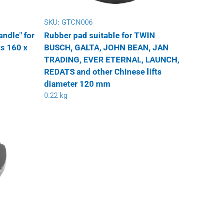
SKU:
GTCN006
andle" for
Rubber pad suitable for TWIN
ts 160 x
BUSCH, GALTA, JOHN BEAN, JAN
TRADING, EVER ETERNAL, LAUNCH,
REDATS and other Chinese lifts
diameter 120 mm
0.22 kg