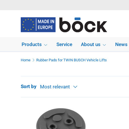
Skip to content
Products
Service
About us
News
Home
Rubber Pads for TWIN BUSCH Vehicle Lifts
Sort by
Most relevant