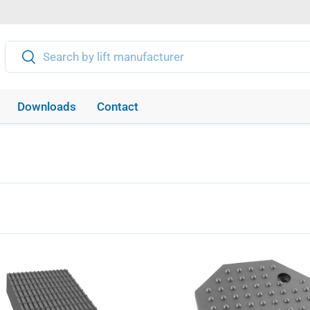
Search
Search
Downloads
Contact