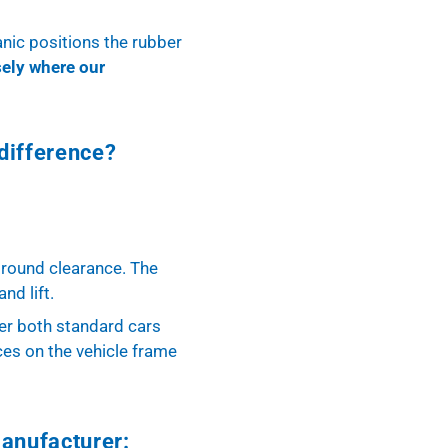
anic positions the rubber
sely where our
difference?
 ground clearance. The
nd lift.
der both standard cars
ces on the vehicle frame
manufacturer: