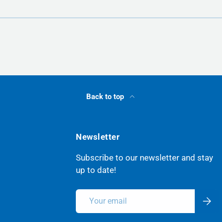
Back to top
Newsletter
Subscribe to our newsletter and stay
up to date!
Email
Subsc