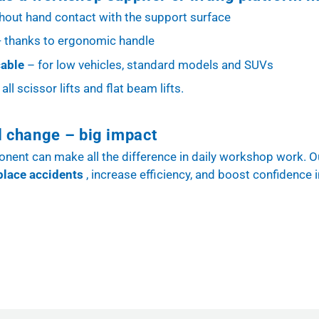
thout hand contact with the support surface
- thanks to ergonomic handle
cable
– for low vehicles, standard models and SUVs
all scissor lifts and flat beam lifts.
l change – big impact
ent can make all the difference in daily workshop work. O
place accidents
, increase efficiency, and boost confidence i