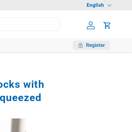
Language
English
Log in
Cart
Register
locks with
squeezed