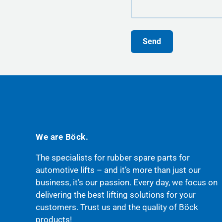
Send
We are Böck.
The specialists for rubber spare parts for
automotive lifts – and it’s more than just our
business, it’s our passion. Every day, we focus on
delivering the best lifting solutions for your
customers. Trust us and the quality of Böck
products!