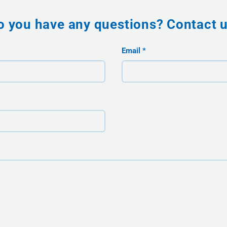
o you have any questions? Contact u
Email