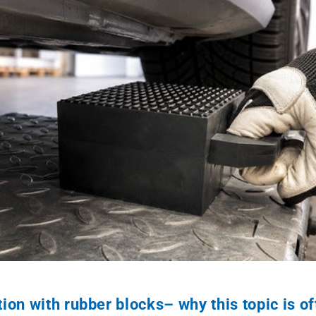
ion with rubber blocks– why this topic is o