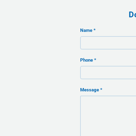
D
Name
Phone
Message