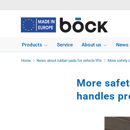
Skip to content
Products
Service
About us
News
Home
News about rubber pads for vehicle lifts
More safety o
More safety
handles pr