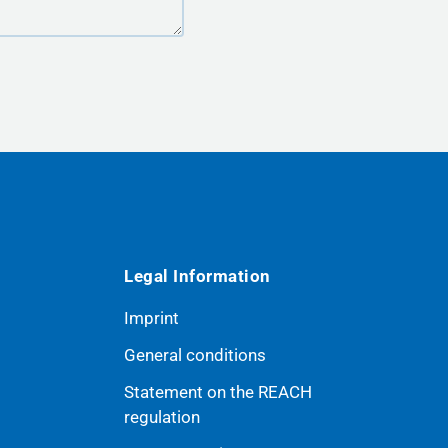
Legal Information
Imprint
General conditions
Statement on the REACH
ribe
regulation