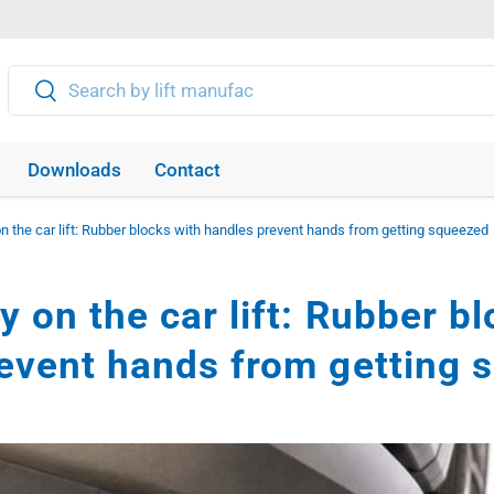
Search
Search
Downloads
Contact
n the car lift: Rubber blocks with handles prevent hands from getting squeezed
 on the car lift: Rubber b
event hands from getting 