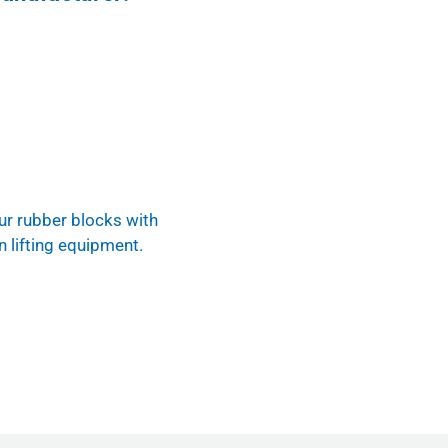
ur rubber blocks with
n lifting equipment.