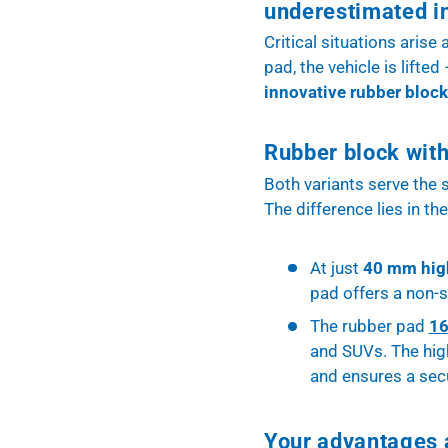
underestimated i
Critical situations arise
pad, the vehicle is lifte
innovative rubber block
Rubber block with
Both variants serve the
The difference lies in th
At just
40 mm hig
pad offers a non-sl
The rubber pad
1
and SUVs. The high
and ensures a sec
Your advantages a