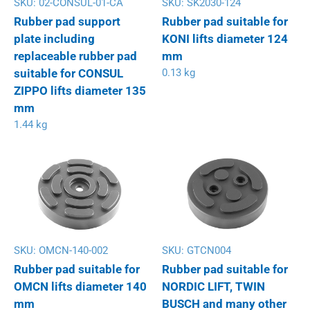
SKU:
02-CONSUL-01-CA
SKU:
SK2030-124
Rubber pad support
Rubber pad suitable for
plate including
KONI lifts diameter 124
replaceable rubber pad
mm
suitable for CONSUL
0.13 kg
ZIPPO lifts diameter 135
mm
1.44 kg
SKU:
OMCN-140-002
SKU:
GTCN004
Rubber pad suitable for
Rubber pad suitable for
OMCN lifts diameter 140
NORDIC LIFT, TWIN
mm
BUSCH and many other