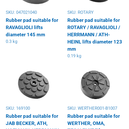
SKU:
047021040
SKU:
ROTARY
Rubber pad suitable for
Rubber pad suitable for
RAVAGLIOLI lifts
ROTARY / RAVAGLIOLI /
diameter 145 mm
HERRMANN / ATH-
0.3 kg
HEINL lifts diameter 123
mm
0.19 kg
SKU:
169100
SKU:
WERTHER001-B1007
Rubber pad suitable for
Rubber pad suitable for
JAB BECKER, ATH,
WERTHER, OMA,