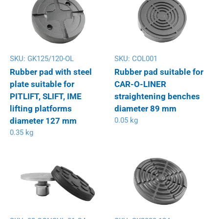
SKU:
GK125/120-OL
SKU:
COL001
Rubber pad with steel
Rubber pad suitable for
plate suitable for
CAR-O-LINER
PITLIFT, SLIFT, IME
straightening benches
lifting platforms
diameter 89 mm
diameter 127 mm
0.05 kg
0.35 kg