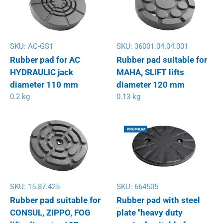
SKU:
AC-GS1
SKU:
36001.04.04.001
Rubber pad for AC
Rubber pad suitable for
HYDRAULIC jack
MAHA, SLIFT lifts
diameter 110 mm
diameter 120 mm
0.2 kg
0.13 kg
SKU:
15.87.425
SKU:
664505
Rubber pad suitable for
Rubber pad with steel
CONSUL, ZIPPO, FOG
plate "heavy duty