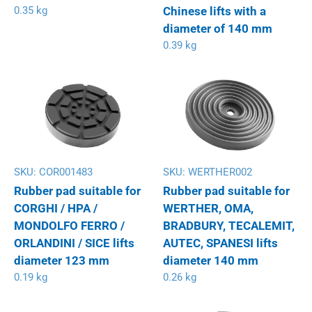
0.35 kg
Chinese lifts with a
diameter of 140 mm
0.39 kg
SKU:
COR001483
SKU:
WERTHER002
Rubber pad suitable for
Rubber pad suitable for
CORGHI / HPA /
WERTHER, OMA,
MONDOLFO FERRO /
BRADBURY, TECALEMIT,
ORLANDINI / SICE lifts
AUTEC, SPANESI lifts
diameter 123 mm
diameter 140 mm
0.19 kg
0.26 kg