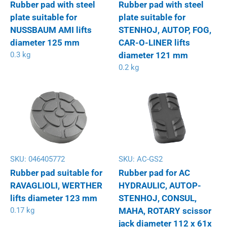
Rubber pad with steel
Rubber pad with steel
plate suitable for
plate suitable for
NUSSBAUM AMI lifts
STENHOJ, AUTOP, FOG,
diameter 125 mm
CAR-O-LINER lifts
0.3 kg
diameter 121 mm
0.2 kg
SKU:
046405772
SKU:
AC-GS2
Rubber pad suitable for
Rubber pad for AC
RAVAGLIOLI, WERTHER
HYDRAULIC, AUTOP-
lifts diameter 123 mm
STENHOJ, CONSUL,
0.17 kg
MAHA, ROTARY scissor
jack diameter 112 x 61x