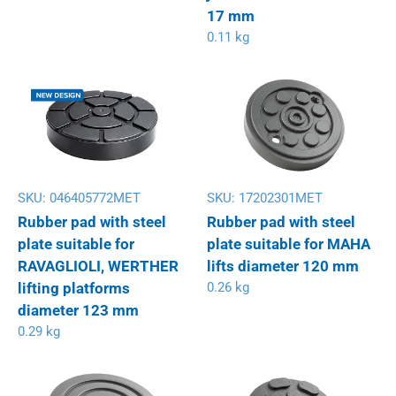
17 mm
0.11 kg
SKU:
046405772MET
SKU:
17202301MET
Rubber pad with steel
Rubber pad with steel
plate suitable for
plate suitable for MAHA
RAVAGLIOLI, WERTHER
lifts diameter 120 mm
lifting platforms
0.26 kg
diameter 123 mm
0.29 kg