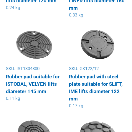
lifts diameter 120 mm
LINER lifts diameter 160
0.24 kg
mm
0.33 kg
SKU:
IST1304800
SKU:
GK122/12
Rubber pad suitable for
Rubber pad with steel
ISTOBAL, VELYEN lifts
plate suitable for SLIFT,
diameter 145 mm
IME lifts diameter 122
0.11 kg
mm
0.17 kg