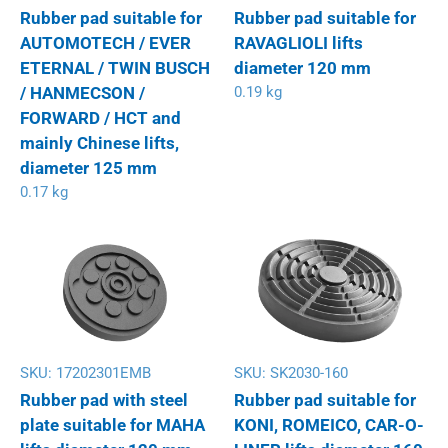
Rubber pad suitable for
Rubber pad suitable for
AUTOMOTECH / EVER
RAVAGLIOLI lifts
ETERNAL / TWIN BUSCH
diameter 120 mm
/ HANMECSON /
0.19 kg
FORWARD / HCT and
mainly Chinese lifts,
diameter 125 mm
0.17 kg
SKU:
17202301EMB
SKU:
SK2030-160
Rubber pad with steel
Rubber pad suitable for
plate suitable for MAHA
KONI, ROMEICO, CAR-O-