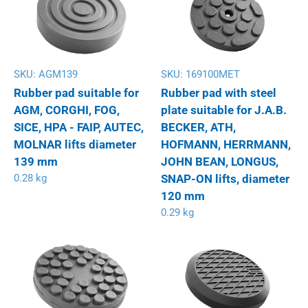
SKU:
AGM139
SKU:
169100MET
Rubber pad suitable for
Rubber pad with steel
AGM, CORGHI, FOG,
plate suitable for J.A.B.
SICE, HPA - FAIP, AUTEC,
BECKER, ATH,
MOLNAR lifts diameter
HOFMANN, HERRMANN,
139 mm
JOHN BEAN, LONGUS,
0.28 kg
SNAP-ON lifts, diameter
120 mm
0.29 kg