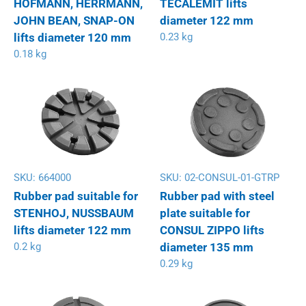
HOFMANN, HERRMANN,
TECALEMIT lifts
JOHN BEAN, SNAP-ON
diameter 122 mm
lifts diameter 120 mm
0.23 kg
0.18 kg
SKU:
664000
SKU:
02-CONSUL-01-GTRP
Rubber pad suitable for
Rubber pad with steel
STENHOJ, NUSSBAUM
plate suitable for
lifts diameter 122 mm
CONSUL ZIPPO lifts
0.2 kg
diameter 135 mm
0.29 kg