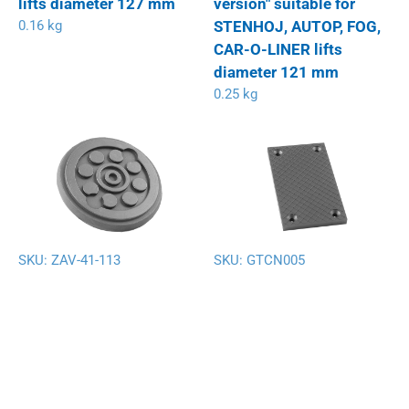
lifts diameter 127 mm
version" suitable for
0.16 kg
STENHOJ, AUTOP, FOG,
CAR-O-LINER lifts
diameter 121 mm
0.25 kg
SKU:
ZAV-41-113
SKU:
GTCN005
Rubber pad suitable for
Rubber pad suitable for
AUTOP-STENHOJ,
EVER ETERNAL (EAE),
EUROLIFT, ORLANDINI
LAUNCH, TWIN BUSCH;
lifts diameter 128 mm
RP TOOLS and other
0.17 kg
Chinese lifts 128 x 74 x
9 mm