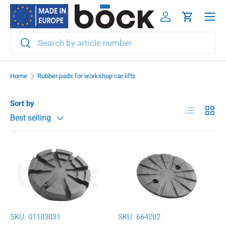
Menu
Skip to content
Log in
Cart
Search
Search
Home
Rubber pads for workshop car lifts
Sort by
List
Grid
Best selling
SKU:
01103031
SKU:
664202