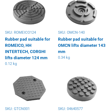
SKU:
ROMEICO124
SKU:
OMCN-140
Rubber pad suitable for
Rubber pad suitable for
ROMEICO, HH
OMCN lifts diameter 143
INTERTECH, CORGHI
mm
lifts diameter 124 mm
0.34 kg
0.12 kg
SKU:
GTCN001
SKU:
04640577