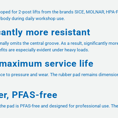
veloped for 2-post lifts from the brands SICE, MOLNAR, HPA
erbody during daily workshop use.
cantly more resistant
onally omits the central groove. As a result, significantly mo
its are especially evident under heavy loads.
 maximum service life
nce to pressure and wear. The rubber pad remains dimensional
er, PFAS-free
he pad is PFAS-free and designed for professional use. The m