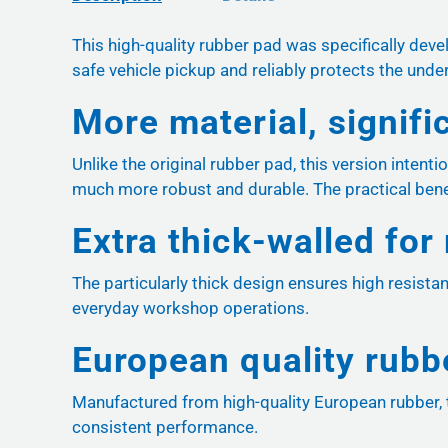
This high-quality rubber pad was specifically de
safe vehicle pickup and reliably protects the und
More material, signifi
Unlike the original rubber pad, this version intenti
much more robust and durable. The practical benef
Extra thick-walled for
The particularly thick design ensures high resista
everyday workshop operations.
European quality rubb
Manufactured from high-quality European rubber, t
consistent performance.