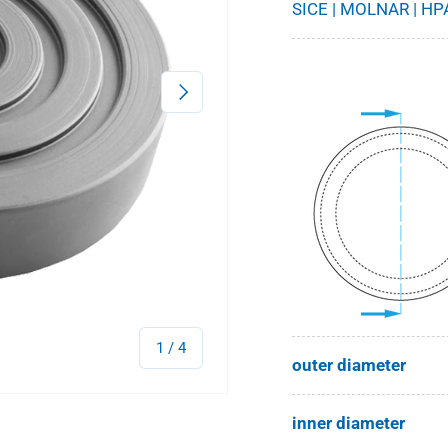
SICE | MOLNAR | HPA
Next
of
1
/
4
outer diameter
inner diameter