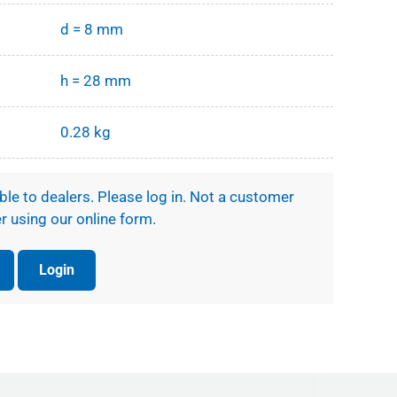
d = 8 mm
h = 28 mm
0.28 kg
ible to dealers. Please log in. Not a customer
r using our online form.
Login