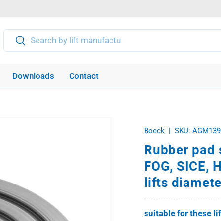
Search
Search
Downloads
Contact
Boeck
|
SKU:
AGM139
Rubber pad 
FOG, SICE, 
lifts diame
suitable for these li