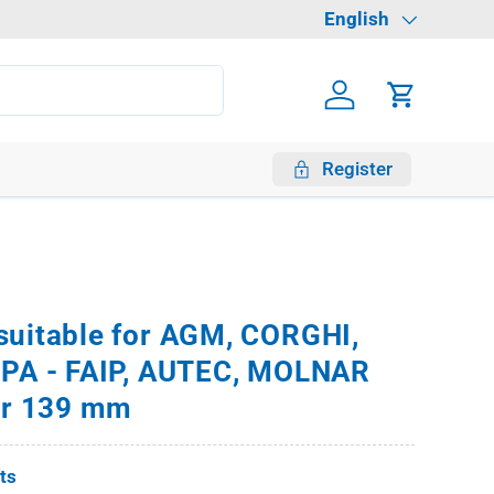
Language
English
Log in
Cart
Register
suitable for AGM, CORGHI,
HPA - FAIP, AUTEC, MOLNAR
ter 139 mm
fts