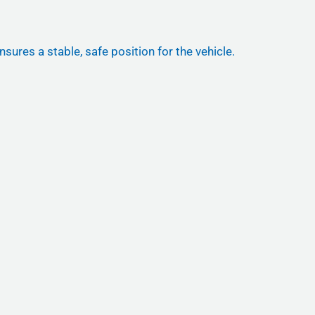
nsures a stable, safe position for the vehicle.