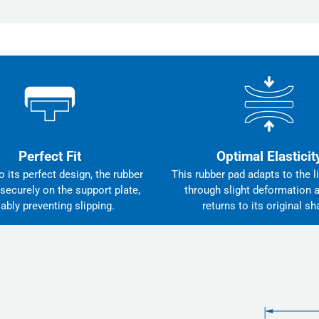
Perfect Fit
Optimal Elasticit
 its perfect design, the rubber
This rubber pad adapts to the li
 securely on the support plate,
through slight deformation 
iably preventing slipping.
returns to its original sh