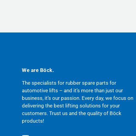
We are Böck.
The specialists for rubber spare parts for
automotive lifts – and it’s more than just our
business, it’s our passion. Every day, we focus on
delivering the best lifting solutions for your
customers. Trust us and the quality of Böck
products!