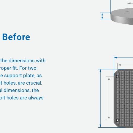
 Before
 the dimensions with
oper fit. For two-
he support plate, as
t holes, are crucial.
nal dimensions, the
olt holes are always