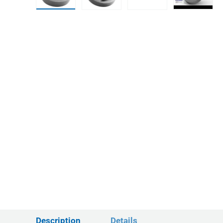
Load image 1 in gallery view
Load image 2 in gallery view
Load image 3 in gall
Play vid
Description
Details