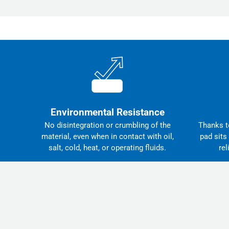
Environmental Resistance
No disintegration or crumbling of the
Thanks to
material, even when in contact with oil,
pad sits
salt, cold, heat, or operating fluids.
rel