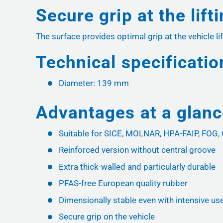
Secure grip at the lift
The surface provides optimal grip at the vehicle lif
Technical specificatio
Diameter: 139 mm
Advantages at a glan
Suitable for SICE, MOLNAR, HPA-FAIP, FOG
Reinforced version without central groove
Extra thick-walled and particularly durable
PFAS-free European quality rubber
Dimensionally stable even with intensive us
Secure grip on the vehicle