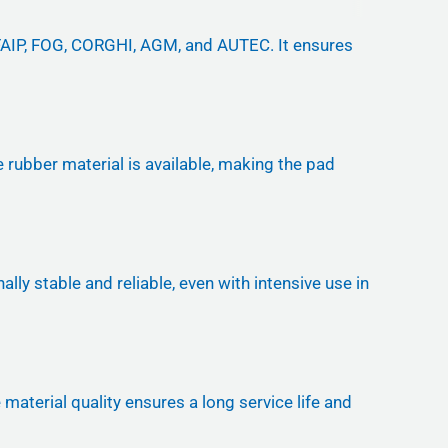
-FAIP, FOG, CORGHI, AGM, and AUTEC. It ensures
re rubber material is available, making the pad
ly stable and reliable, even with intensive use in
aterial quality ensures a long service life and