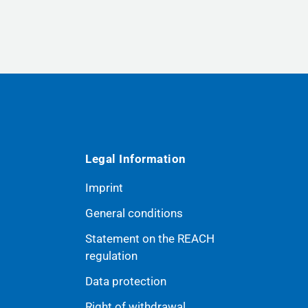
Legal Information
Imprint
General conditions
Statement on the REACH
ribe
regulation
Data protection
Right of withdrawal