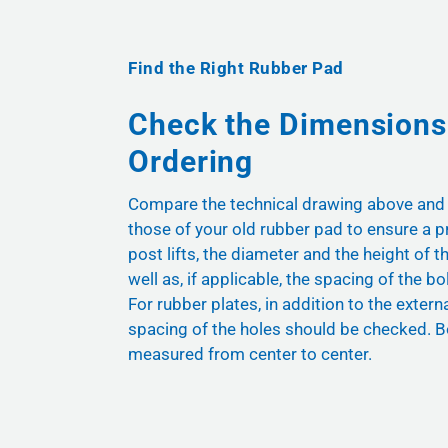
Find the Right Rubber Pad
Check the Dimensions
Ordering
Compare the technical drawing above and
those of your old rubber pad to ensure a pr
post lifts, the diameter and the height of t
well as, if applicable, the spacing of the bol
For rubber plates, in addition to the exter
spacing of the holes should be checked. B
measured from center to center.