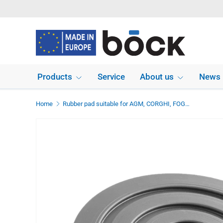
Skip to content
Products
Service
About us
News
Home
Rubber pad suitable for AGM, CORGHI, FOG, SICE, HPA - FAIP, AUTEC, MOLNAR lifts diameter 139 mm