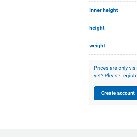
ery view
eo 1 in gallery view
inner height
height
weight
Prices are only vis
yet? Please registe
Create account