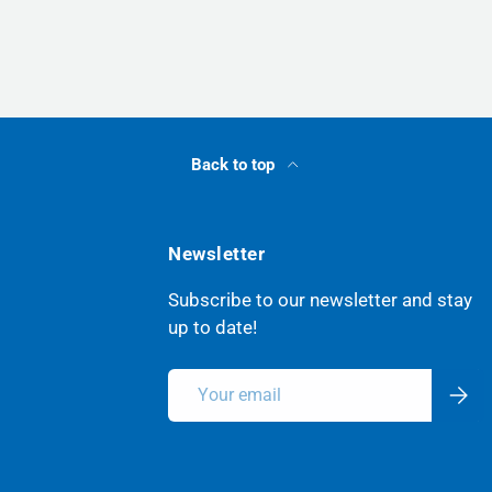
Back to top
Newsletter
Subscribe to our newsletter and stay
up to date!
Email
Subsc