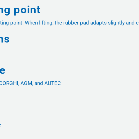
ing point
ting point. When lifting, the rubber pad adapts slightly and e
ns
ce
, CORGHI, AGM, and AUTEC
e