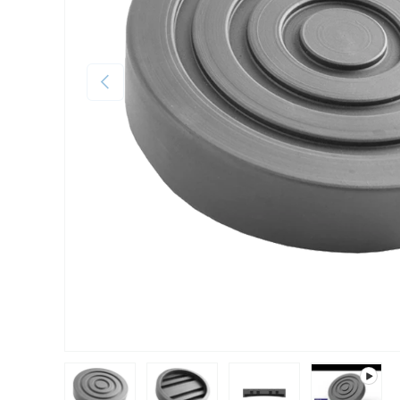
Previous