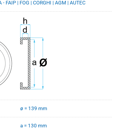
 - FAIP | FOG | CORGHI | AGM | AUTEC
ø = 139 mm
a = 130 mm