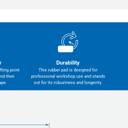
y
Durability
fting point
This rubber pad is designed for
and then
professional workshop use and stands
ape.
out for its robustness and longevity.