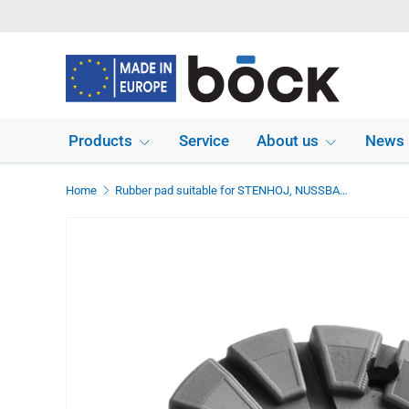
Skip to content
Products
Service
About us
News
Home
Rubber pad suitable for STENHOJ, NUSSBAUM lifts diameter 122 mm