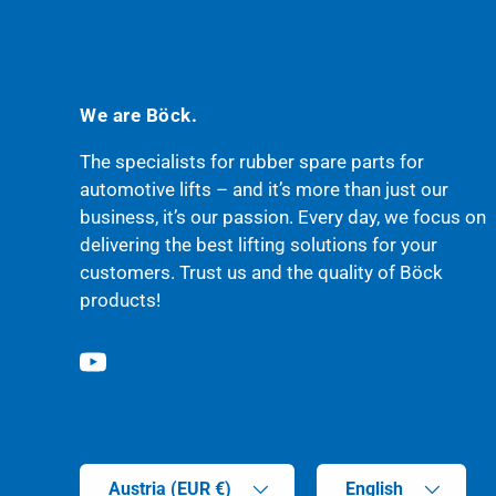
We are Böck.
The specialists for rubber spare parts for
automotive lifts – and it’s more than just our
business, it’s our passion. Every day, we focus on
delivering the best lifting solutions for your
customers. Trust us and the quality of Böck
products!
YouTube
Country/Region
Language
Austria (EUR €)
English