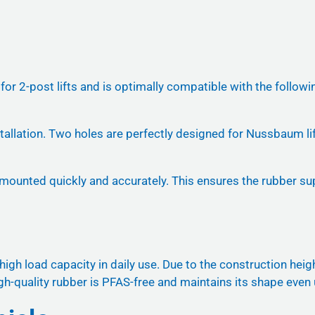
d for 2-post lifts and is optimally compatible with the f
installation. Two holes are perfectly designed for Nussbaum l
 mounted quickly and accurately. This ensures the rubber supp
gh load capacity in daily use. Due to the construction height
 high-quality rubber is PFAS-free and maintains its shape even