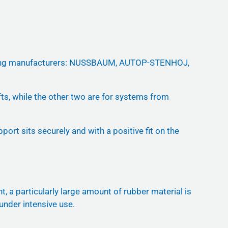
ollowing manufacturers: NUSSBAUM, AUTOP-STENHOJ,
ifts, while the other two are for systems from
ort sits securely and with a positive fit on the
, a particularly large amount of rubber material is
 under intensive use.