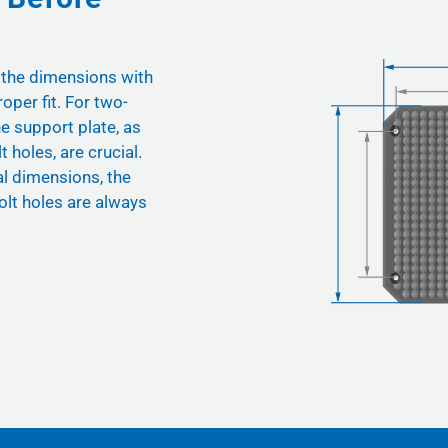
 the dimensions with
oper fit. For two-
he support plate, as
t holes, are crucial.
nal dimensions, the
olt holes are always