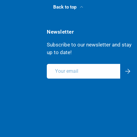
Back to top
Newsletter
Subscribe to our newsletter and stay
up to date!
Email
Subsc