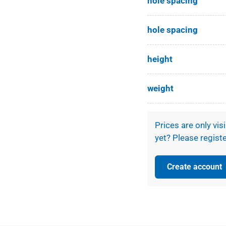
hole spacing
ery view
hole spacing
height
weight
Prices are only vis
yet? Please registe
Create account