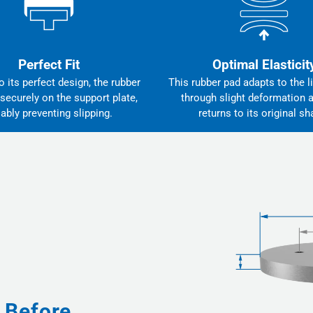
Perfect Fit
Optimal Elasticit
 its perfect design, the rubber
This rubber pad adapts to the li
 securely on the support plate,
through slight deformation 
iably preventing slipping.
returns to its original sh
 Before