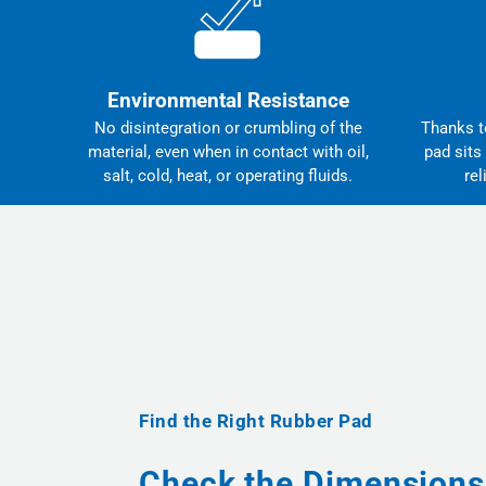
Environmental Resistance
No disintegration or crumbling of the
Thanks to
material, even when in contact with oil,
pad sits
salt, cold, heat, or operating fluids.
rel
Find the Right Rubber Pad
Check the Dimensions