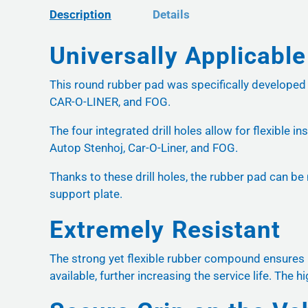
Description
Details
Universally Applicable
This round rubber pad was specifically develope
CAR-O-LINER, and FOG.
The four integrated drill holes allow for flexible 
Autop Stenhoj, Car-O-Liner, and FOG.
Thanks to these drill holes, the rubber pad can be
support plate.
Extremely Resistant
The strong yet flexible rubber compound ensures hi
available, further increasing the service life. The