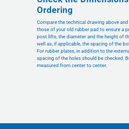
Ordering
Compare the technical drawing above and
those of your old rubber pad to ensure a pr
post lifts, the diameter and the height of t
well as, if applicable, the spacing of the bol
For rubber plates, in addition to the exter
spacing of the holes should be checked. B
measured from center to center.