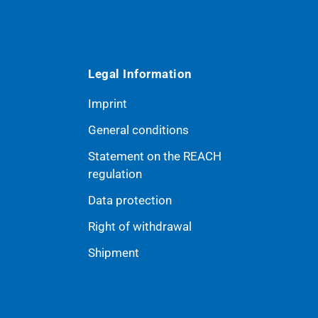
Legal Information
Imprint
General conditions
Statement on the REACH
ribe
regulation
Data protection
Right of withdrawal
Shipment