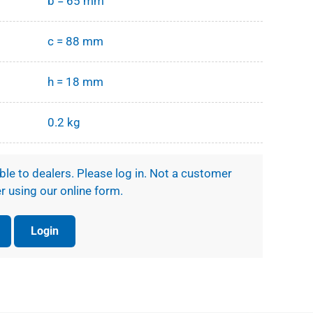
b = 65 mm
c = 88 mm
h = 18 mm
0.2 kg
ible to dealers. Please log in. Not a customer
r using our online form.
Login