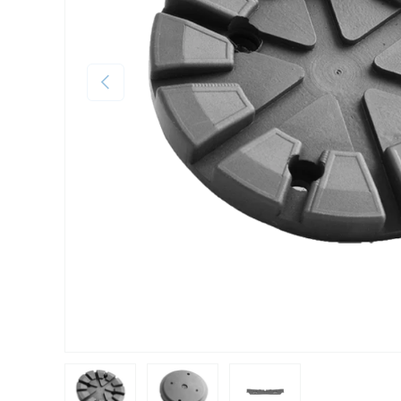
Previous