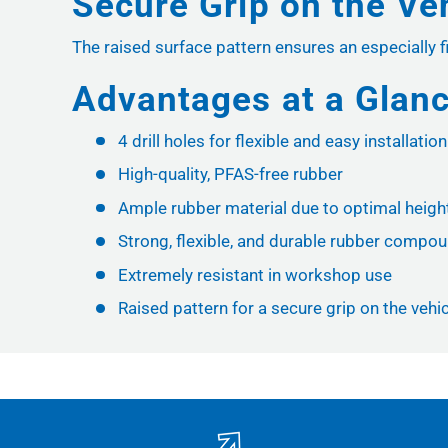
Secure Grip on the Ve
The raised surface pattern ensures an especially fir
Advantages at a Glan
4 drill holes for flexible and easy installation
High-quality, PFAS-free rubber
Ample rubber material due to optimal height 
Strong, flexible, and durable rubber compo
Extremely resistant in workshop use
Raised pattern for a secure grip on the vehicl