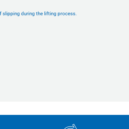
 slipping during the lifting process.