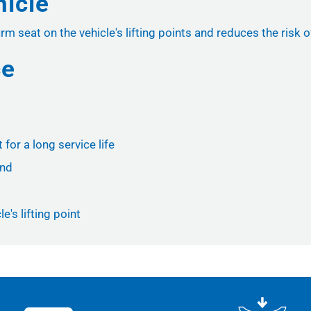
hicle
m seat on the vehicle's lifting points and reduces the risk of
ce
for a long service life
und
e's lifting point