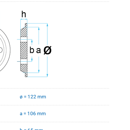
ø = 122 mm
a = 106 mm