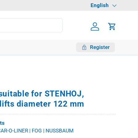
Language
English
Log in
Cart
Register
suitable for STENHOJ,
ifts diameter 122 mm
fts
AR-O-LINER | FOG | NUSSBAUM