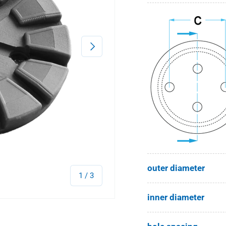
Next
outer diameter
of
1
/
3
inner diameter