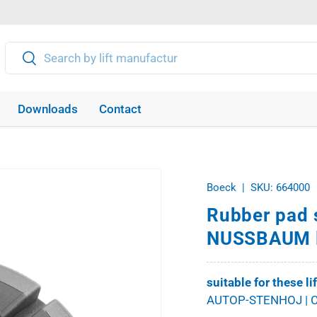
Search
Search
Downloads
Contact
Boeck
|
SKU:
664000
Rubber pad 
NUSSBAUM l
suitable for these li
AUTOP-STENHOJ | C