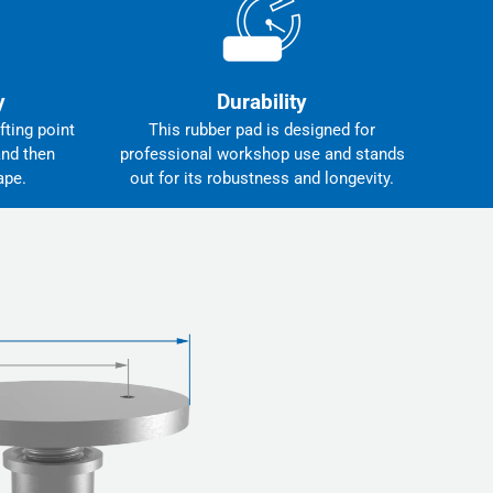
y
Durability
fting point
This rubber pad is designed for
and then
professional workshop use and stands
ape.
out for its robustness and longevity.