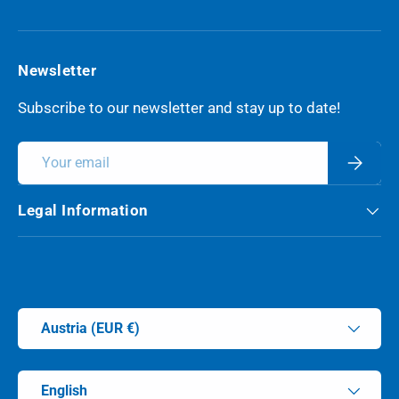
Newsletter
Subscribe to our newsletter and stay up to date!
Email
Subscri
Legal Information
Payment methods accepted
Country/Region
Austria (EUR €)
Language
English