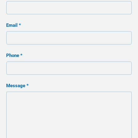
Email
Phone
Message