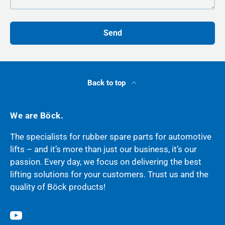
Send
Back to top
We are Böck.
The specialists for rubber spare parts for automotive
lifts – and it’s more than just our business, it’s our
passion. Every day, we focus on delivering the best
lifting solutions for your customers. Trust us and the
quality of Böck products!
YouTube