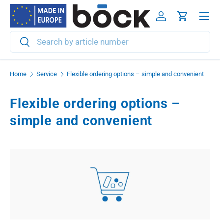
Menu
Skip to content
Log in
Cart
Search
Search
Home
Service
Flexible ordering options – simple and convenient
Flexible ordering options –
simple and convenient