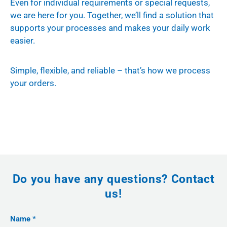
Even for individual requirements or special requests,
we are here for you. Together, we’ll find a solution that
supports your processes and makes your daily work
easier.
Simple, flexible, and reliable – that’s how we process
your orders.
Do you have any questions? Contact
us!
Name