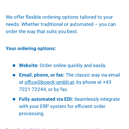
We offer flexible ordering options tailored to your
needs. Whether traditional or automated – you can
order the way that suits you best.
Your ordering options:
Website:
Order online quickly and easily.
Email, phone, or fax:
The classic way via email
at
office
@boeck
-gmbh.at
, by phone at +43
7221 72244, or by fax.
Fully automated via EDI:
Seamlessly integrate
with your ERP system for efficient order
processing.