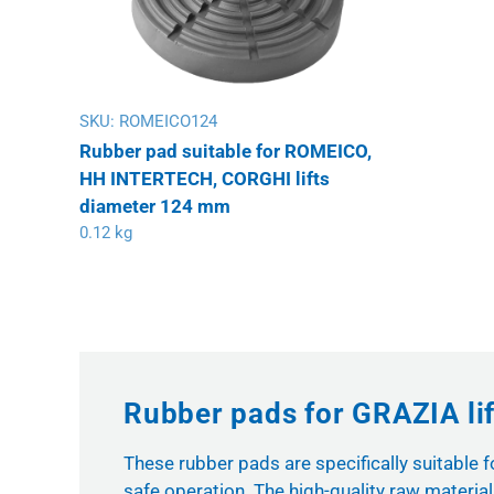
SKU:
ROMEICO124
Rubber pad suitable for ROMEICO,
HH INTERTECH, CORGHI lifts
diameter 124 mm
0.12 kg
Rubber pads for GRAZIA lif
These rubber pads are specifically suitable 
safe operation. The high-quality raw materi