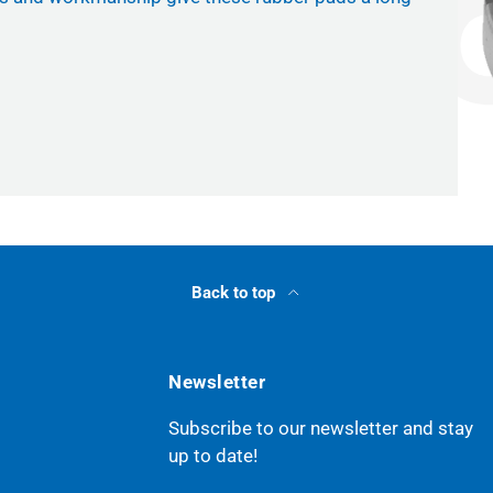
Back to top
Newsletter
Subscribe to our newsletter and stay
up to date!