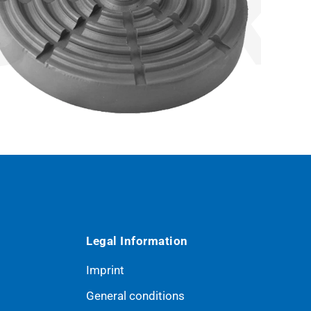
Legal Information
Imprint
General conditions