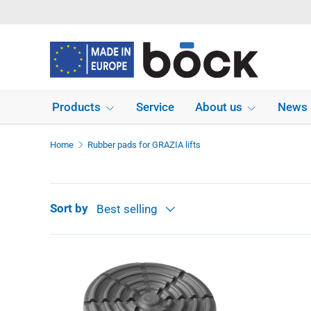
Skip to content
Products
Service
About us
News
Home
Rubber pads for GRAZIA lifts
Sort by
Best selling