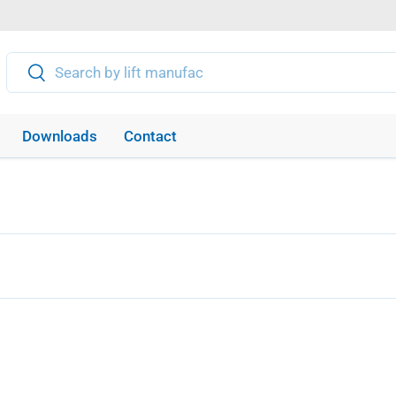
Search
Search
Downloads
Contact