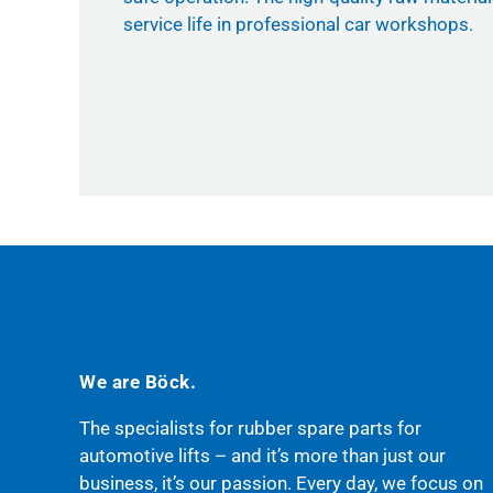
service life in professional car workshops.
We are Böck.
The specialists for rubber spare parts for
automotive lifts – and it’s more than just our
business, it’s our passion. Every day, we focus on