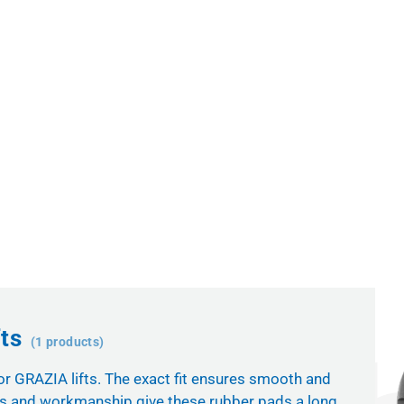
ts
(1 products)
for GRAZIA lifts. The exact fit ensures smooth and
als and workmanship give these rubber pads a long