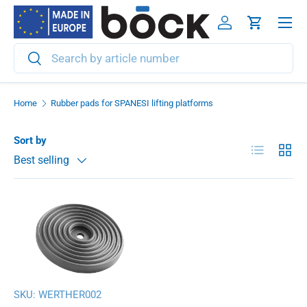
Menu
Skip to content
Log in
Cart
Search
Search
Home
Rubber pads for SPANESI lifting platforms
Sort by
List
Grid
Best selling
SKU:
WERTHER002