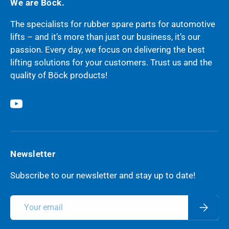
We are Böck.
The specialists for rubber spare parts for automotive
lifts – and it’s more than just our business, it’s our
passion. Every day, we focus on delivering the best
lifting solutions for your customers. Trust us and the
quality of Böck products!
YouTube
Newsletter
Subscribe to our newsletter and stay up to date!
Email
Subscri