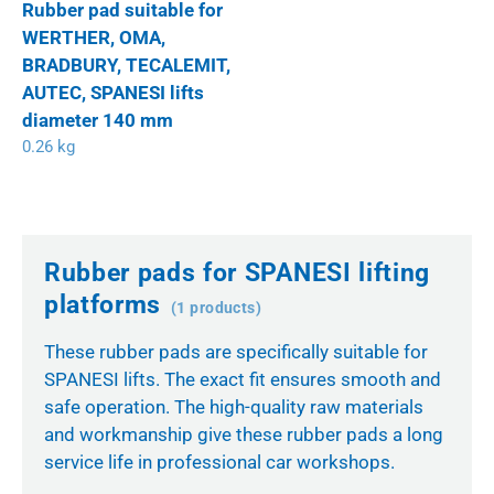
Rubber pad suitable for
WERTHER, OMA,
BRADBURY, TECALEMIT,
AUTEC, SPANESI lifts
diameter 140 mm
0.26 kg
Rubber pads for SPANESI lifting
platforms
(1 products)
These rubber pads are specifically suitable for
SPANESI lifts. The exact fit ensures smooth and
safe operation. The high-quality raw materials
and workmanship give these rubber pads a long
service life in professional car workshops.