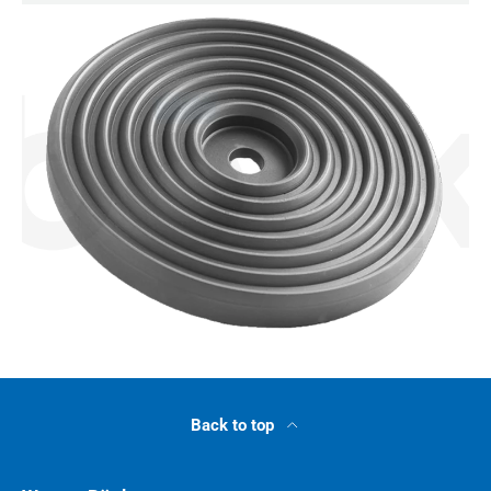
Back to top