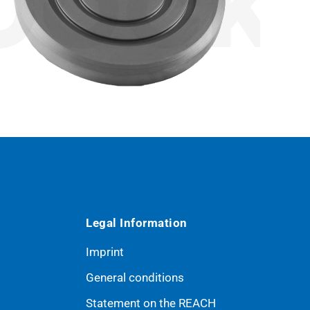
Legal Information
Imprint
General conditions
Statement on the REACH
ribe