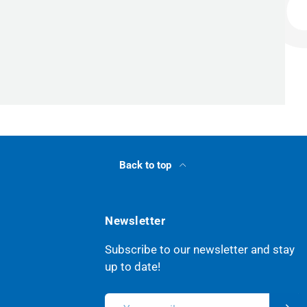
Back to top
Newsletter
Subscribe to our newsletter and stay
up to date!
Email
Subsc