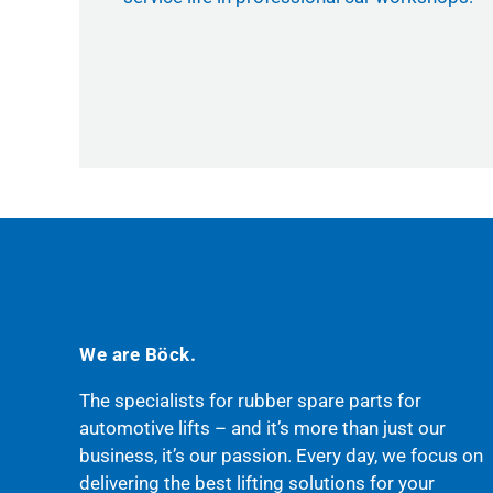
We are Böck.
The specialists for rubber spare parts for
automotive lifts – and it’s more than just our
business, it’s our passion. Every day, we focus on
delivering the best lifting solutions for your