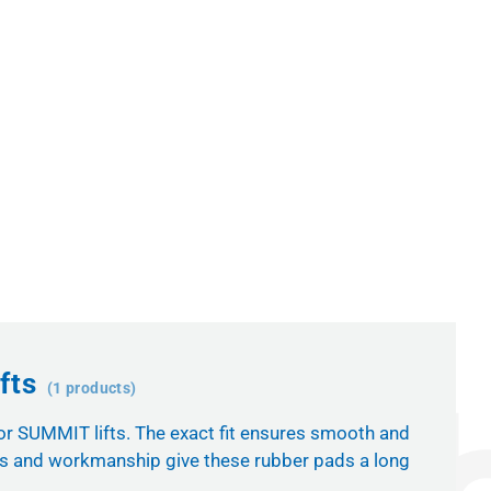
fts
(1 products)
for SUMMIT lifts. The exact fit ensures smooth and
als and workmanship give these rubber pads a long