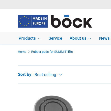
Skip to content
Products
Service
About us
News
Home
Rubber pads for SUMMIT lifts
Sort by
Best selling