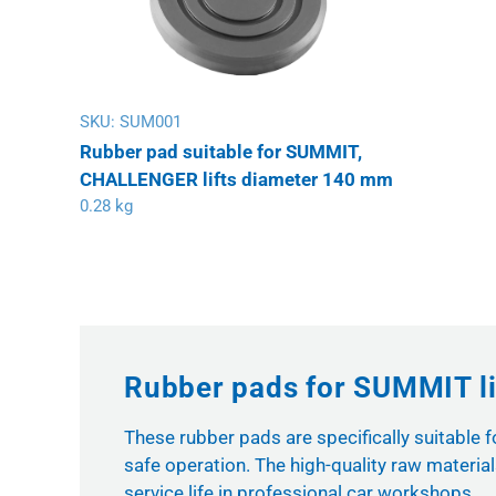
SKU:
SUM001
Rubber pad suitable for SUMMIT,
CHALLENGER lifts diameter 140 mm
0.28 kg
Rubber pads for SUMMIT li
These rubber pads are specifically suitable 
safe operation. The high-quality raw materi
service life in professional car workshops.