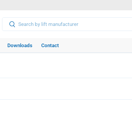
Search
Search
Downloads
Contact