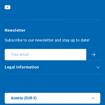
YouTube
Newsletter
Subscribe to our newsletter and stay up to date!
Email
Subscri
Legal Information
Payment methods accepted
Country/Region
Austria (EUR €)