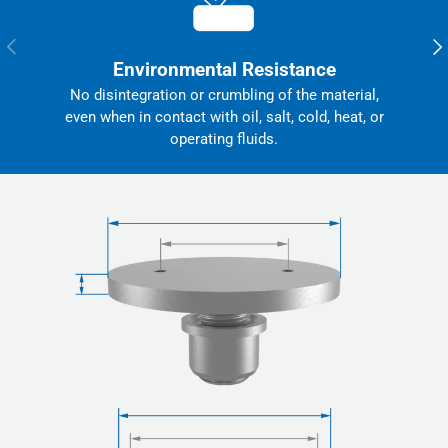
Previous
Nex
Environmental Resistance
No disintegration or crumbling of the material,
even when in contact with oil, salt, cold, heat, or
operating fluids.