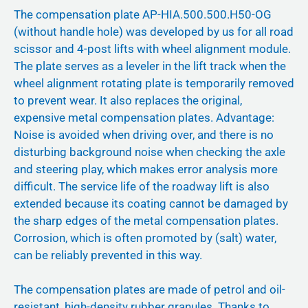
The compensation plate AP-HIA.500.500.H50-OG
(without handle hole) was developed by us for all road
scissor and 4-post lifts with wheel alignment module.
The plate serves as a leveler in the lift track when the
wheel alignment rotating plate is temporarily removed
to prevent wear. It also replaces the original,
expensive metal compensation plates. Advantage:
Noise is avoided when driving over, and there is no
disturbing background noise when checking the axle
and steering play, which makes error analysis more
difficult. The service life of the roadway lift is also
extended because its coating cannot be damaged by
the sharp edges of the metal compensation plates.
Corrosion, which is often promoted by (salt) water,
can be reliably prevented in this way.
The compensation plates are made of petrol and oil-
resistant, high-density rubber granules. Thanks to