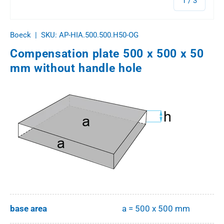
1
/
3
Boeck
|
SKU:
AP-HIA.500.500.H50-OG
Compensation plate 500 x 500 x 50
mm without handle hole
base area
a = 500 x 500 mm