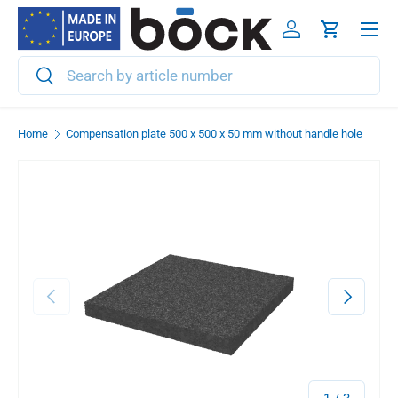
Menu
Skip to content
Log in
Cart
Search
Search
Home
Compensation plate 500 x 500 x 50 mm without handle hole
Previous
Next
of