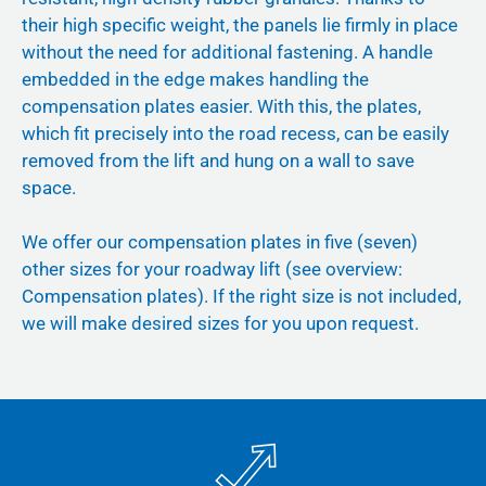
their high specific weight, the panels lie firmly in place
without the need for additional fastening. A handle
embedded in the edge makes handling the
compensation plates easier. With this, the plates,
which fit precisely into the road recess, can be easily
removed from the lift and hung on a wall to save
space.
We offer our compensation plates in five (seven)
other sizes for your roadway lift (see overview:
Compensation plates). If the right size is not included,
we will make desired sizes for you upon request.