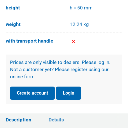
height
h = 50 mm
weight
12.24 kg
with transport handle
Prices are only visible to dealers. Please log in.
Not a customer yet? Please register using our
online form.
Create account
Login
Description
Details