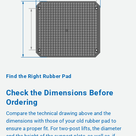
Find the Right Rubber Pad
Check the Dimensions Before
Ordering
Compare the technical drawing above and the
dimensions with those of your old rubber pad to
ensure a proper fit. For two-post lifts, the diameter