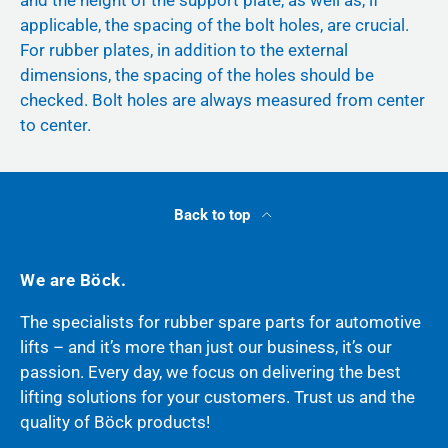
and the height of the support plate, as well as, if
applicable, the spacing of the bolt holes, are crucial.
For rubber plates, in addition to the external
dimensions, the spacing of the holes should be
checked. Bolt holes are always measured from center
to center.
Back to top
We are Böck.
The specialists for rubber spare parts for automotive
lifts – and it’s more than just our business, it’s our
passion. Every day, we focus on delivering the best
lifting solutions for your customers. Trust us and the
quality of Böck products!