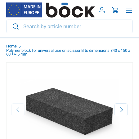
Menu
Skip to content
Log in
Cart
Search
Search
Home
Polymer block for universal use on scissor lifts dimensions 340 x 150 x
60 +/- 5 mm
Previous
Next