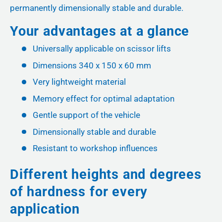
permanently dimensionally stable and durable.
Your advantages at a glance
Universally applicable on scissor lifts
Dimensions 340 x 150 x 60 mm
Very lightweight material
Memory effect for optimal adaptation
Gentle support of the vehicle
Dimensionally stable and durable
Resistant to workshop influences
Different heights and degrees
of hardness for every
application