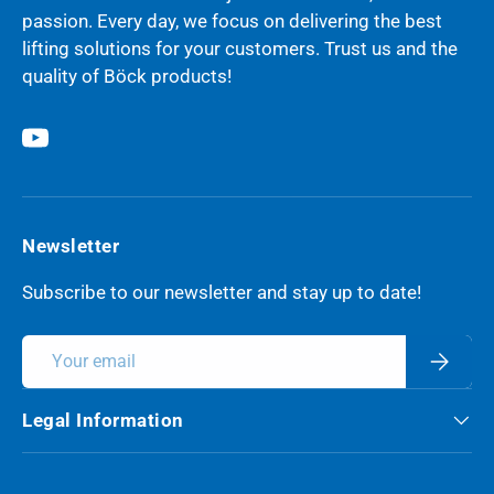
passion. Every day, we focus on delivering the best
lifting solutions for your customers. Trust us and the
quality of Böck products!
YouTube
Newsletter
Subscribe to our newsletter and stay up to date!
Email
Subscri
Legal Information