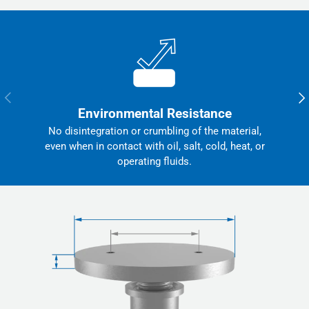
Previous
Nex
Environmental Resistance
No disintegration or crumbling of the material,
even when in contact with oil, salt, cold, heat, or
operating fluids.