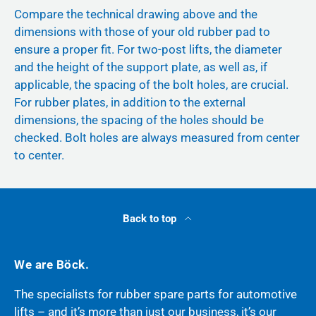
Compare the technical drawing above and the
dimensions with those of your old rubber pad to
ensure a proper fit. For two-post lifts, the diameter
and the height of the support plate, as well as, if
applicable, the spacing of the bolt holes, are crucial.
For rubber plates, in addition to the external
dimensions, the spacing of the holes should be
checked. Bolt holes are always measured from center
to center.
Back to top
We are Böck.
The specialists for rubber spare parts for automotive
lifts – and it’s more than just our business, it’s our