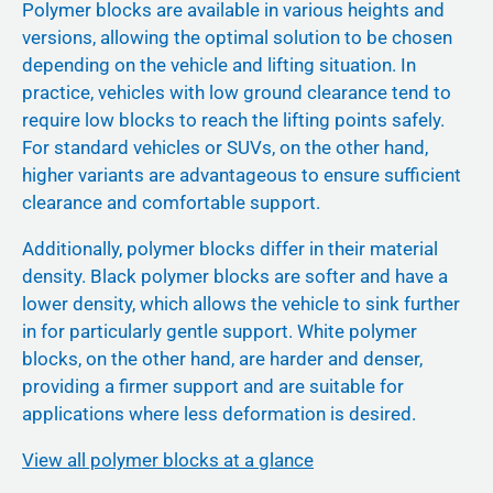
Polymer blocks are available in various heights and
versions, allowing the optimal solution to be chosen
depending on the vehicle and lifting situation. In
practice, vehicles with low ground clearance tend to
require low blocks to reach the lifting points safely.
For standard vehicles or SUVs, on the other hand,
higher variants are advantageous to ensure sufficient
clearance and comfortable support.
Additionally, polymer blocks differ in their material
density. Black polymer blocks are softer and have a
lower density, which allows the vehicle to sink further
in for particularly gentle support. White polymer
blocks, on the other hand, are harder and denser,
providing a firmer support and are suitable for
applications where less deformation is desired.
View all polymer blocks at a glance