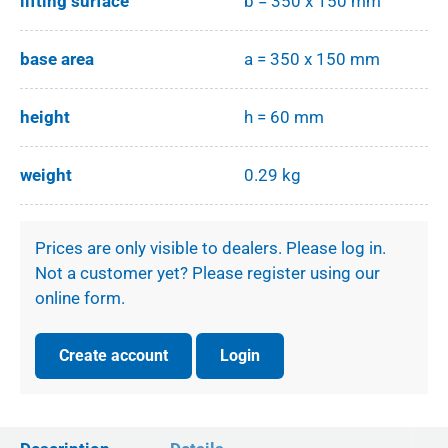
lifting surface
b = 350 x 150 mm
base area
a = 350 x 150 mm
height
h = 60 mm
weight
0.29 kg
Prices are only visible to dealers. Please log in.
Not a customer yet? Please register using our
online form.
Create account
Login