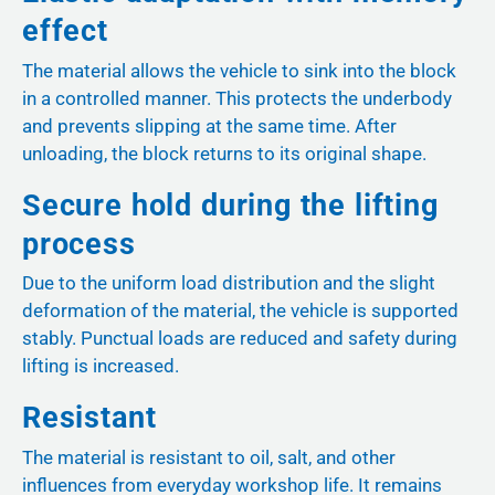
effect
The material allows the vehicle to sink into the block
in a controlled manner. This protects the underbody
and prevents slipping at the same time. After
unloading, the block returns to its original shape.
Secure hold during the lifting
process
Due to the uniform load distribution and the slight
deformation of the material, the vehicle is supported
stably. Punctual loads are reduced and safety during
lifting is increased.
Resistant
The material is resistant to oil, salt, and other
influences from everyday workshop life. It remains