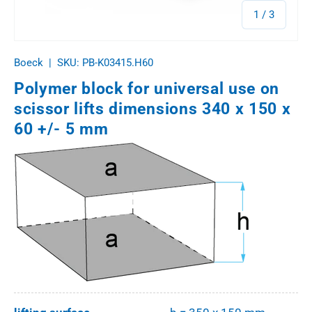
of
1
/
3
Boeck
|
SKU:
PB-K03415.H60
Polymer block for universal use on
scissor lifts dimensions 340 x 150 x
60 +/- 5 mm