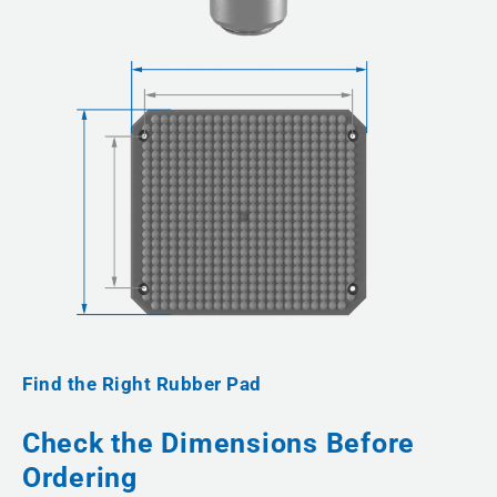
Find the Right Rubber Pad
Check the Dimensions Before
Ordering