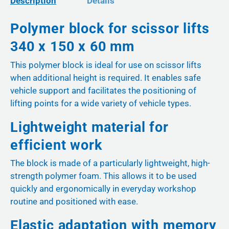
Description
Details
Polymer block for scissor lifts
340 x 150 x 60 mm
This polymer block is ideal for use on scissor lifts
when additional height is required. It enables safe
vehicle support and facilitates the positioning of
lifting points for a wide variety of vehicle types.
Lightweight material for
efficient work
The block is made of a particularly lightweight, high-
strength polymer foam. This allows it to be used
quickly and ergonomically in everyday workshop
routine and positioned with ease.
Elastic adaptation with memory