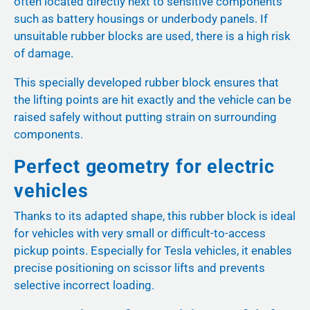
often located directly next to sensitive components
such as battery housings or underbody panels. If
unsuitable rubber blocks are used, there is a high risk
of damage.
This specially developed rubber block ensures that
the lifting points are hit exactly and the vehicle can be
raised safely without putting strain on surrounding
components.
Perfect geometry for electric
vehicles
Thanks to its adapted shape, this rubber block is ideal
for vehicles with very small or difficult-to-access
pickup points. Especially for Tesla vehicles, it enables
precise positioning on scissor lifts and prevents
selective incorrect loading.