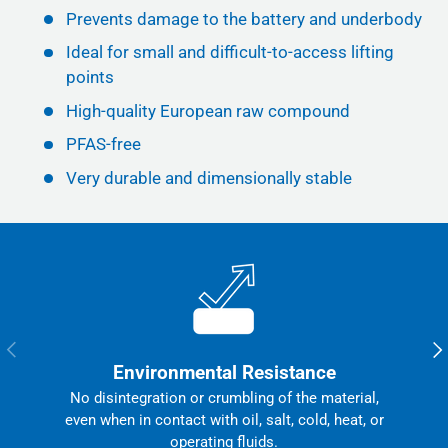
Prevents damage to the battery and underbody
Ideal for small and difficult-to-access lifting
points
High-quality European raw compound
PFAS-free
Very durable and dimensionally stable
Previous
Nex
Environmental Resistance
No disintegration or crumbling of the material,
even when in contact with oil, salt, cold, heat, or
operating fluids.