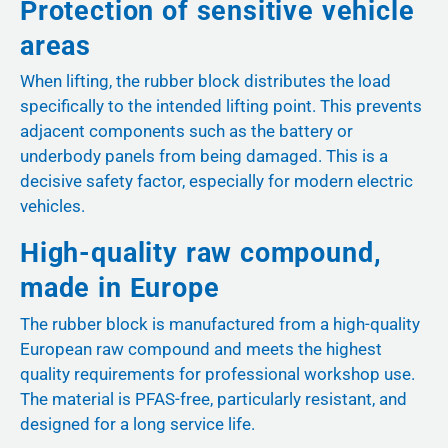
Protection of sensitive vehicle
areas
When lifting, the rubber block distributes the load
specifically to the intended lifting point. This prevents
adjacent components such as the battery or
underbody panels from being damaged. This is a
decisive safety factor, especially for modern electric
vehicles.
High-quality raw compound,
made in Europe
The rubber block is manufactured from a high-quality
European raw compound and meets the highest
quality requirements for professional workshop use.
The material is PFAS-free, particularly resistant, and
designed for a long service life.