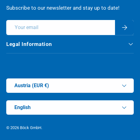
Subscribe to our newsletter and stay up to date!
Email
Subscri
Legal Information
Payment methods accepted
Country/Region
Austria (EUR €)
Language
English
© 2026
Böck GmbH
.