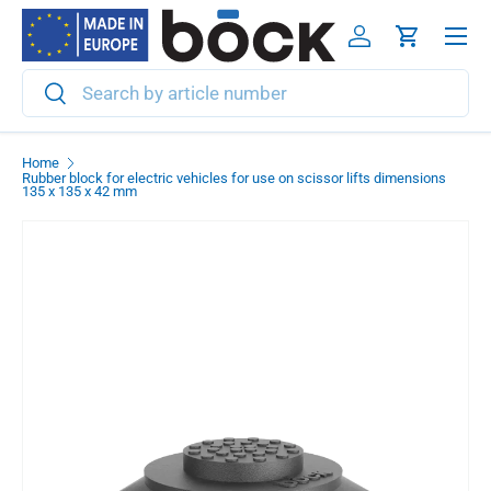
Menu
Skip to content
Log in
Cart
Search
Search
Home
Rubber block for electric vehicles for use on scissor lifts dimensions
135 x 135 x 42 mm