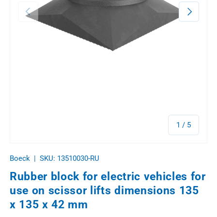
Previous
Next
of
1
/
5
Boeck
|
SKU:
13510030-RU
Rubber block for electric vehicles for
use on scissor lifts dimensions 135
x 135 x 42 mm