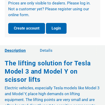
Prices are only visible to dealers. Please log in.
Not a customer yet? Please register using our
online form.
Create account
Login
Description
Details
The lifting solution for Tesla
Model 3 and Model Y on
scissor lifts
Electric vehicles, especially Tesla models like Model 3
and Model Y, place high demands on lifting
equipment. The lifting points are very small and are