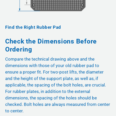
Find the Right Rubber Pad
Check the Dimensions Before
Ordering
Compare the technical drawing above and the
dimensions with those of your old rubber pad to
ensure a proper fit. For two-post lifts, the diameter
and the height of the support plate, as well as, if
applicable, the spacing of the bolt holes, are crucial.
For rubber plates, in addition to the external
dimensions, the spacing of the holes should be
checked. Bolt holes are always measured from center
to center.