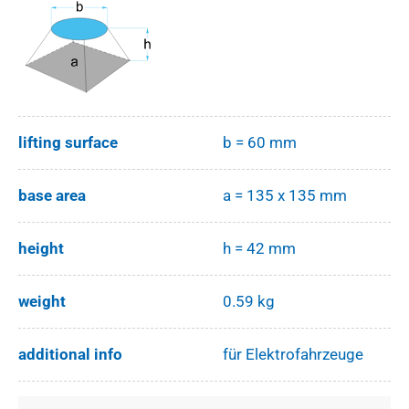
lifting surface
b = 60 mm
base area
a = 135 x 135 mm
height
h = 42 mm
weight
0.59 kg
additional info
für Elektrofahrzeuge