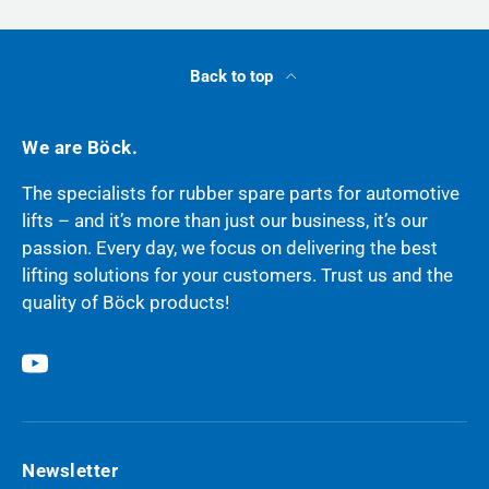
Back to top
We are Böck.
The specialists for rubber spare parts for automotive
lifts – and it’s more than just our business, it’s our
passion. Every day, we focus on delivering the best
lifting solutions for your customers. Trust us and the
quality of Böck products!
YouTube
Newsletter