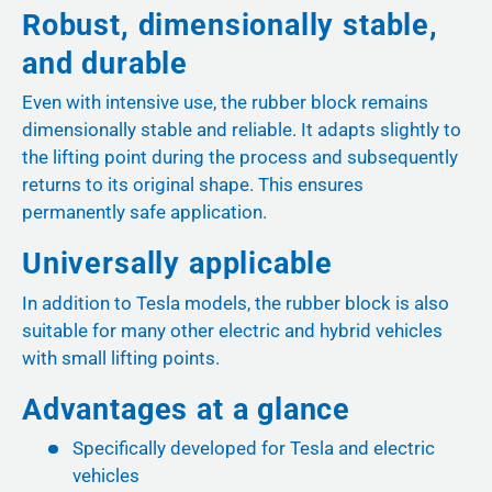
Robust, dimensionally stable,
and durable
Even with intensive use, the rubber block remains
dimensionally stable and reliable. It adapts slightly to
the lifting point during the process and subsequently
returns to its original shape. This ensures
permanently safe application.
Universally applicable
In addition to Tesla models, the rubber block is also
suitable for many other electric and hybrid vehicles
with small lifting points.
Advantages at a glance
Specifically developed for Tesla and electric
vehicles