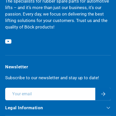
The specialists for rubber spare parts for automotive
lifts – and it’s more than just our business, it’s our
passion. Every day, we focus on delivering the best
lifting solutions for your customers. Trust us and the
quality of Böck products!
YouTube
Newsletter
Subscribe to our newsletter and stay up to date!
Email
Subscri
Legal Information