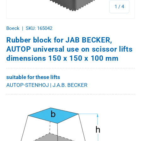
of
1
/
4
Boeck
|
SKU:
165042
Rubber block for JAB BECKER,
AUTOP universal use on scissor lifts
dimensions 150 x 150 x 100 mm
suitable for these lifts
AUTOP-STENHOJ | J.A.B. BECKER