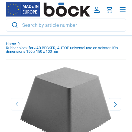
Menu
Skip to content
Log in
Cart
Search
Search
Home
Rubber block for JAB BECKER, AUTOP universal use on scissor lifts
dimensions 150 x 150 x 100 mm
Previous
Next