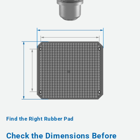
Find the Right Rubber Pad
Check the Dimensions Before