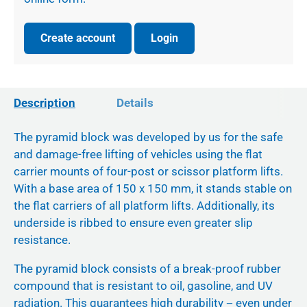
Create account
Login
Description
Details
The pyramid block was developed by us for the safe
and damage-free lifting of vehicles using the flat
carrier mounts of four-post or scissor platform lifts.
With a base area of 150 x 150 mm, it stands stable on
the flat carriers of all platform lifts. Additionally, its
underside is ribbed to ensure even greater slip
resistance.
The pyramid block consists of a break-proof rubber
compound that is resistant to oil, gasoline, and UV
radiation. This guarantees high durability − even under