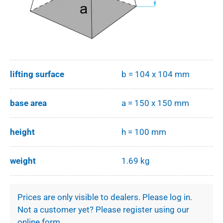
lifting surface
b = 104 x 104 mm
base area
a = 150 x 150 mm
height
h = 100 mm
weight
1.69 kg
Prices are only visible to dealers. Please log in.
Not a customer yet? Please register using our
online form.