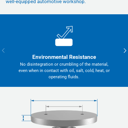
well-equipped automotive workshop.
Previous
Nex
Environmental Resistance
No disintegration or crumbling of the material,
even when in contact with oil, salt, cold, heat, or
operating fluids.