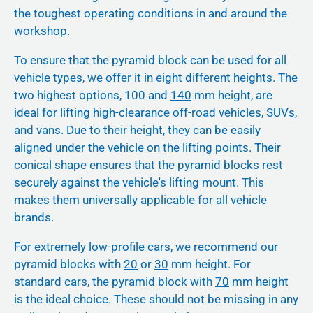
the toughest operating conditions in and around the
workshop.
To ensure that the pyramid block can be used for all
vehicle types, we offer it in eight different heights. The
two highest options, 100 and
140
mm height, are
ideal for lifting high-clearance off-road vehicles, SUVs,
and vans. Due to their height, they can be easily
aligned under the vehicle on the lifting points. Their
conical shape ensures that the pyramid blocks rest
securely against the vehicle's lifting mount. This
makes them universally applicable for all vehicle
brands.
For extremely low-profile cars, we recommend our
pyramid blocks with
20
or
30
mm height. For
standard cars, the pyramid block with
70
mm height
is the ideal choice. These should not be missing in any