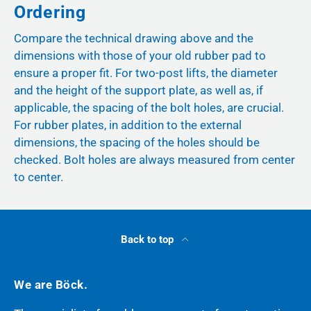
Ordering
Compare the technical drawing above and the
dimensions with those of your old rubber pad to
ensure a proper fit. For two-post lifts, the diameter
and the height of the support plate, as well as, if
applicable, the spacing of the bolt holes, are crucial.
For rubber plates, in addition to the external
dimensions, the spacing of the holes should be
checked. Bolt holes are always measured from center
to center.
Back to top
We are Böck.