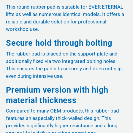
This round rubber pad is suitable for EVER ETERNAL
lifts as well as numerous identical models. It offers a
reliable and durable solution for professional
workshop use.
Secure hold through bolting
The rubber pad is placed on the support plate and
additionally fixed via two integrated bolting holes.
This ensures the pad sits securely and does not slip,
even during intensive use.
Premium version with high
material thickness
Compared to many OEM products, this rubber pad
features an especially thick-walled design. This
provides significantly higher resistance and a long