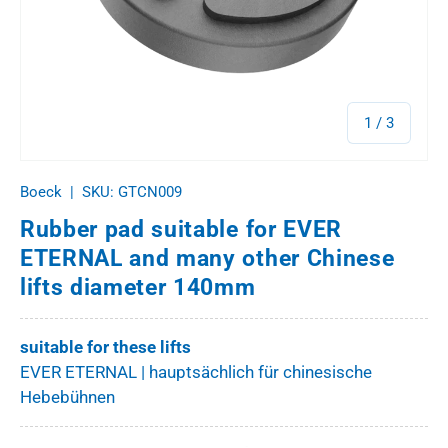
of
1
/
3
Boeck
|
SKU:
GTCN009
Rubber pad suitable for EVER
ETERNAL and many other Chinese
lifts diameter 140mm
suitable for these lifts
EVER ETERNAL | hauptsächlich für chinesische
Hebebühnen