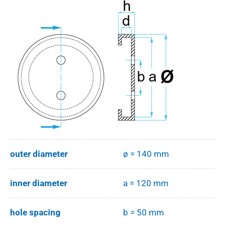
outer diameter
ø = 140 mm
inner diameter
a = 120 mm
hole spacing
b = 50 mm