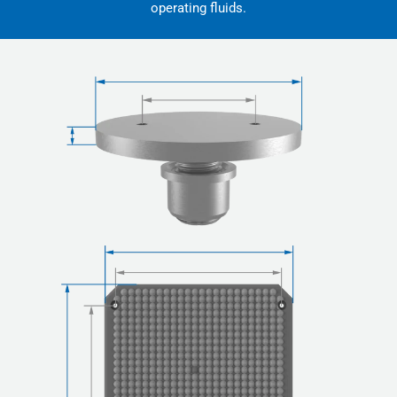
operating fluids.