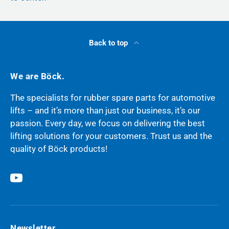
Back to top
We are Böck.
The specialists for rubber spare parts for automotive
lifts – and it’s more than just our business, it’s our
passion. Every day, we focus on delivering the best
lifting solutions for your customers. Trust us and the
quality of Böck products!
YouTube
Newsletter