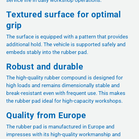
service life in daily workshop operations.
Textured surface for optimal
grip
The surface is equipped with a pattern that provides
additional hold. The vehicle is supported safely and
embeds stably into the rubber pad.
Robust and durable
The high-quality rubber compound is designed for
high loads and remains dimensionally stable and
break-resistant even with frequent use. This makes
the rubber pad ideal for high-capacity workshops.
Quality from Europe
The rubber pad is manufactured in Europe and
impresses with its high-quality workmanship and