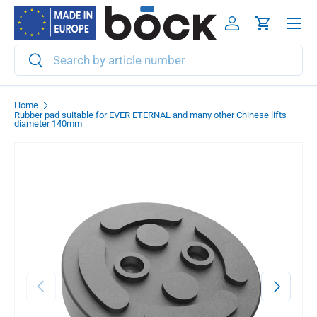
Menu
Skip to content
Log in
Cart
Search
Search
Home
Rubber pad suitable for EVER ETERNAL and many other Chinese lifts
diameter 140mm
Previous
Next