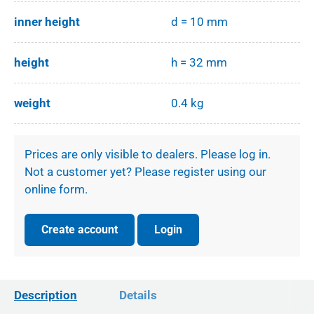
inner height
d = 10 mm
height
h = 32 mm
weight
0.4 kg
Prices are only visible to dealers. Please log in.
Not a customer yet? Please register using our
online form.
Create account
Login
Description
Details