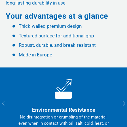
long-lasting durability in use.
Your advantages at a glance
Thick-walled premium design
Textured surface for additional grip
Robust, durable, and break-resistant
Made in Europe
Previous
Nex
Environmental Resistance
No disintegration or crumbling of the material,
even when in contact with oil, salt, cold, heat, or