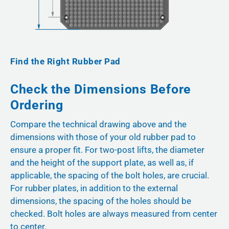
Find the Right Rubber Pad
Check the Dimensions Before
Ordering
Compare the technical drawing above and the
dimensions with those of your old rubber pad to
ensure a proper fit. For two-post lifts, the diameter
and the height of the support plate, as well as, if
applicable, the spacing of the bolt holes, are crucial.
For rubber plates, in addition to the external
dimensions, the spacing of the holes should be
checked. Bolt holes are always measured from center
to center.