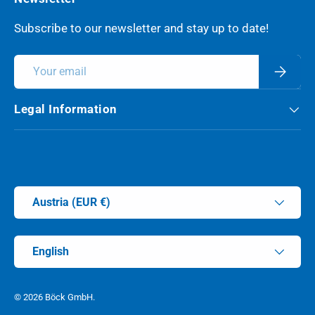
Subscribe to our newsletter and stay up to date!
Email
Subscri
Legal Information
Payment methods accepted
Country/Region
Austria (EUR €)
Language
English
© 2026
Böck GmbH
.