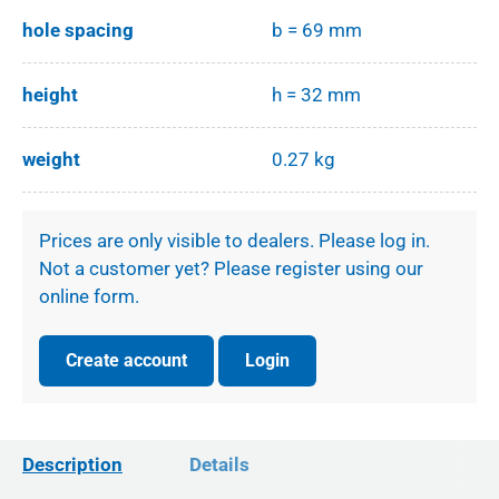
hole spacing
b = 69 mm
height
h = 32 mm
weight
0.27 kg
Prices are only visible to dealers. Please log in.
Not a customer yet? Please register using our
online form.
Create account
Login
Description
Details