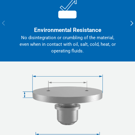
Previous
Nex
Environmental Resistance
No disintegration or crumbling of the material,
even when in contact with oil, salt, cold, heat, or
operating fluids.