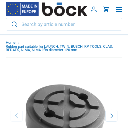
Menu
Skip to content
Log in
Cart
Search
Search
Home
Rubber pad suitable for LAUNCH, TWIN, BUSCH, RP TOOLS, CLAS,
REDATS, NIMA, NIMA lifts diameter 120 mm
Previous
Next