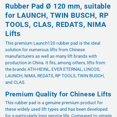
Rubber Pad Ø 120 mm, suitable
for LAUNCH, TWIN BUSCH, RP
TOOLS, CLAS, REDATS, NIMA
Lifts
This premium Launch120 rubber pad is the ideal
solution for numerous lifts from Chinese
manufacturers as well as many lift brands with
production in China. It fits, among others, lifts from
the brands ATH-HEINL, EVER ETERNAL, LINCOS,
LAUNCH, NIMA, REDATS, RP TOOLS, TWIN BUSCH,
and CLAS.
Premium Quality for Chinese Lifts
This rubber pad is a genuine premium product for
these widely used lift types and has been developed
for a particularly long service life. Compared to simple