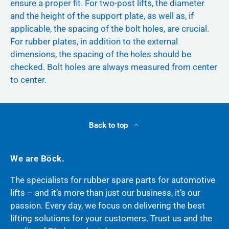
ensure a proper fit. For two-post lifts, the diameter
and the height of the support plate, as well as, if
applicable, the spacing of the bolt holes, are crucial.
For rubber plates, in addition to the external
dimensions, the spacing of the holes should be
checked. Bolt holes are always measured from center
to center.
Back to top
We are Böck.
The specialists for rubber spare parts for automotive
lifts – and it’s more than just our business, it’s our
passion. Every day, we focus on delivering the best
lifting solutions for your customers. Trust us and the