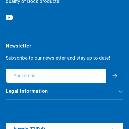
quality of Böck products!
YouTube
Newsletter
Subscribe to our newsletter and stay up to date!
Email
Subscri
Legal Information
Payment methods accepted
Country/Region