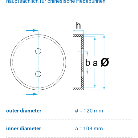
hauptsächlich für chinesische Hebebühnen
outer diameter
ø = 120 mm
inner diameter
a = 108 mm