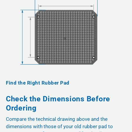
Find the Right Rubber Pad
Check the Dimensions Before
Ordering
Compare the technical drawing above and the
dimensions with those of your old rubber pad to