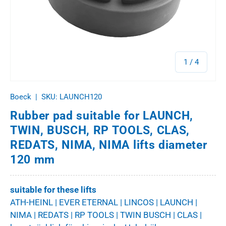
of
1
/
4
Boeck
|
SKU:
LAUNCH120
Rubber pad suitable for LAUNCH,
TWIN, BUSCH, RP TOOLS, CLAS,
REDATS, NIMA, NIMA lifts diameter
120 mm
suitable for these lifts
ATH-HEINL | EVER ETERNAL | LINCOS | LAUNCH |
NIMA | REDATS | RP TOOLS | TWIN BUSCH | CLAS |