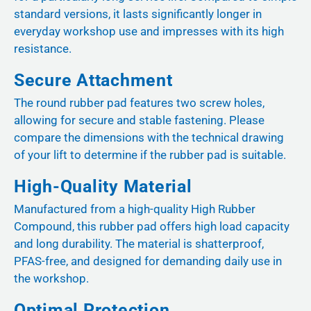
standard versions, it lasts significantly longer in
everyday workshop use and impresses with its high
resistance.
Secure Attachment
The round rubber pad features two screw holes,
allowing for secure and stable fastening. Please
compare the dimensions with the technical drawing
of your lift to determine if the rubber pad is suitable.
High-Quality Material
Manufactured from a high-quality High Rubber
Compound, this rubber pad offers high load capacity
and long durability. The material is shatterproof,
PFAS-free, and designed for demanding daily use in
the workshop.
Optimal Protection