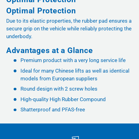
Optimal Protection
Due to its elastic properties, the rubber pad ensures a
secure grip on the vehicle while reliably protecting the
underbody.
Advantages at a Glance
Premium product with a very long service life
Ideal for many Chinese lifts as well as identical
models from European suppliers
Round design with 2 screw holes
High-quality High Rubber Compound
Shatterproof and PFAS-free