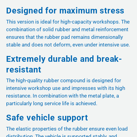
Designed for maximum stress
This version is ideal for high-capacity workshops. The
combination of solid rubber and metal reinforcement
ensures that the rubber pad remains dimensionally
stable and does not deform, even under intensive use.
Extremely durable and break-
resistant
The high-quality rubber compound is designed for
intensive workshop use and impresses with its high
resistance. In combination with the metal plate, a
particularly long service life is achieved.
Safe vehicle support
The elastic properties of the rubber ensure even load
distribution. The vehicle is supported stably, and