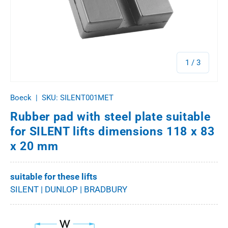
of
1
/
3
Boeck
|
SKU:
SILENT001MET
Rubber pad with steel plate suitable
for SILENT lifts dimensions 118 x 83
x 20 mm
suitable for these lifts
SILENT | DUNLOP | BRADBURY