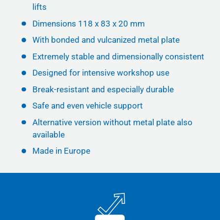
lifts
Dimensions 118 x 83 x 20 mm
With bonded and vulcanized metal plate
Extremely stable and dimensionally consistent
Designed for intensive workshop use
Break-resistant and especially durable
Safe and even vehicle support
Alternative version without metal plate also
available
Made in Europe