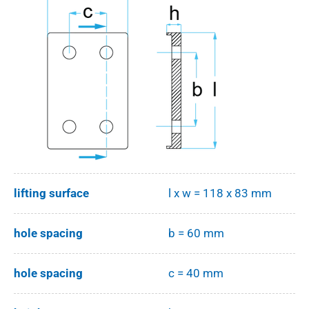
lifting surface
l x w = 118 x 83 mm
hole spacing
b = 60 mm
hole spacing
c = 40 mm