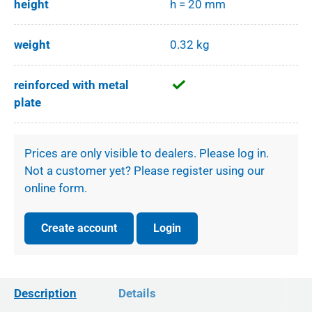
height
h = 20 mm
weight
0.32 kg
reinforced with metal
plate
Prices are only visible to dealers. Please log in.
Not a customer yet? Please register using our
online form.
Create account
Login
Description
Details