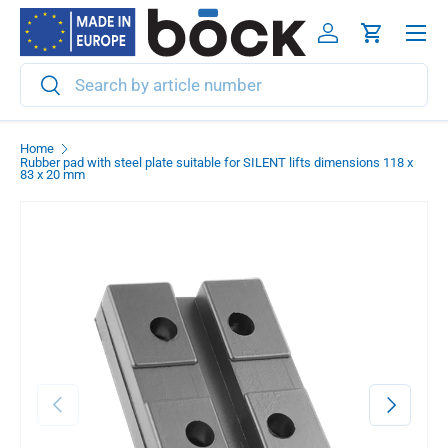
Menu
Skip to content
Log in
Cart
Search
Search
Home
Rubber pad with steel plate suitable for SILENT lifts dimensions 118 x
83 x 20 mm
Previous
Next