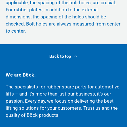
applicable, the spacing of the bolt holes, are crucial.
For rubber plates, in addition to the external
dimensions, the spacing of the holes should be
checked. Bolt holes are always measured from center
to center.
Back to top
We are Böck.
The specialists for rubber spare parts for automotive
lifts – and it’s more than just our business, it’s our
passion. Every day, we focus on delivering the best
lifting solutions for your customers. Trust us and the
quality of Böck products!