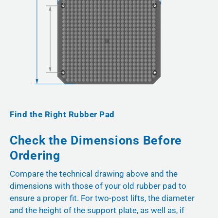
Find the Right Rubber Pad
Check the Dimensions Before
Ordering
Compare the technical drawing above and the
dimensions with those of your old rubber pad to
ensure a proper fit. For two-post lifts, the diameter
and the height of the support plate, as well as, if