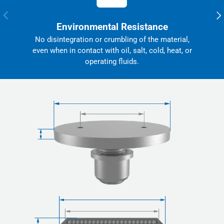
Previous
Nex
Environmental Resistance
No disintegration or crumbling of the material,
even when in contact with oil, salt, cold, heat, or
operating fluids.