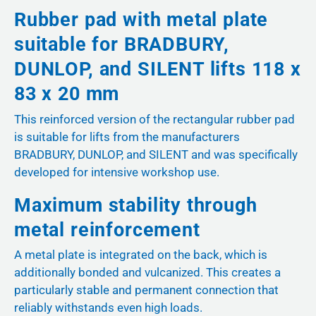
Rubber pad with metal plate
suitable for BRADBURY,
DUNLOP, and SILENT lifts 118 x
83 x 20 mm
This reinforced version of the rectangular rubber pad
is suitable for lifts from the manufacturers
BRADBURY, DUNLOP, and SILENT and was specifically
developed for intensive workshop use.
Maximum stability through
metal reinforcement
A metal plate is integrated on the back, which is
additionally bonded and vulcanized. This creates a
particularly stable and permanent connection that
reliably withstands even high loads.