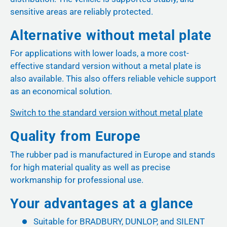
sensitive areas are reliably protected.
Alternative without metal plate
For applications with lower loads, a more cost-
effective standard version without a metal plate is
also available. This also offers reliable vehicle support
as an economical solution.
Switch to the standard version without metal plate
Quality from Europe
The rubber pad is manufactured in Europe and stands
for high material quality as well as precise
workmanship for professional use.
Your advantages at a glance
Suitable for BRADBURY, DUNLOP, and SILENT