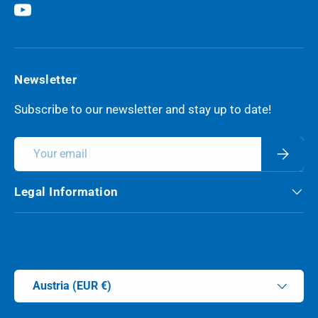
YouTube
Newsletter
Subscribe to our newsletter and stay up to date!
Email
Subscri
Legal Information
Payment methods accepted
Country/Region
Austria (EUR €)