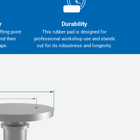
y
Durability
fting point
This rubber pad is designed for
and then
professional workshop use and stands
ape.
out for its robustness and longevity.