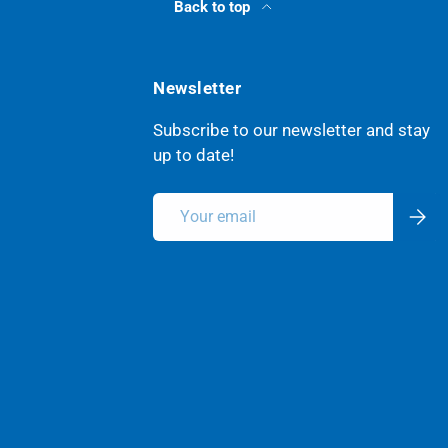
Back to top
Newsletter
Subscribe to our newsletter and stay
up to date!
Email
Subsc