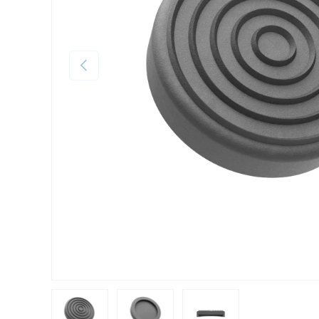
Previous