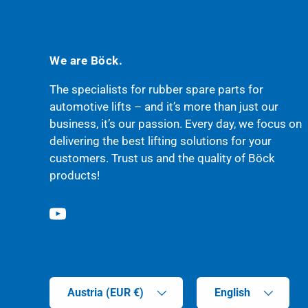
We are Böck.
The specialists for rubber spare parts for
automotive lifts – and it’s more than just our
business, it’s our passion. Every day, we focus on
delivering the best lifting solutions for your
customers. Trust us and the quality of Böck
products!
YouTube
Country/Region
Language
Austria (EUR €)
English