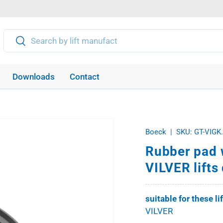
Search
Search
Downloads
Contact
Boeck
|
SKU:
GT-VIGK
Rubber pad w
VILVER lift
suitable for these li
VILVER