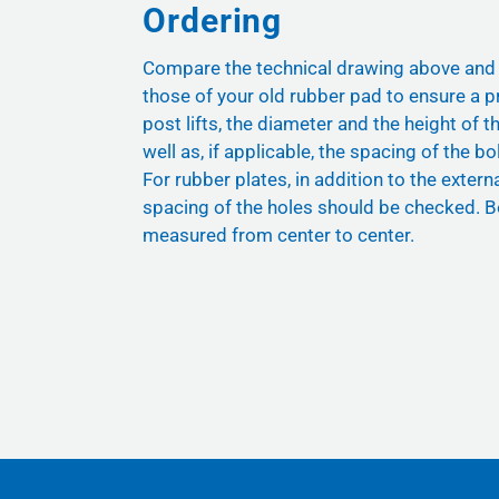
Ordering
Compare the technical drawing above and
those of your old rubber pad to ensure a pr
post lifts, the diameter and the height of t
well as, if applicable, the spacing of the bol
For rubber plates, in addition to the exter
spacing of the holes should be checked. B
measured from center to center.