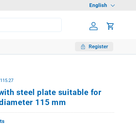
Language
English
Log in
Cart
Register
.115.27
ith steel plate suitable for
s diameter 115 mm
fts