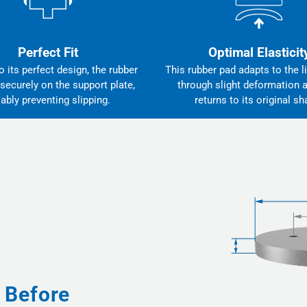
Perfect Fit
Optimal Elasticit
 its perfect design, the rubber
This rubber pad adapts to the li
 securely on the support plate,
through slight deformation 
iably preventing slipping.
returns to its original sh
 Before