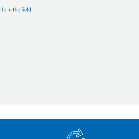
e in the field.