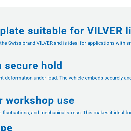
plate suitable for VILVER 
 the Swiss brand VILVER and is ideal for applications with s
 a secure hold
t deformation under load. The vehicle embeds securely and 
or workshop use
re fluctuations, and mechanical stress. This makes it ideal f
ope