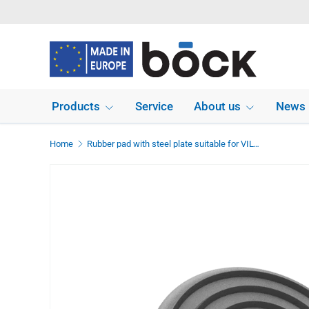
Skip to content
Products
Service
About us
News
Home
Rubber pad with steel plate suitable for VILVER lifts diameter 115 mm