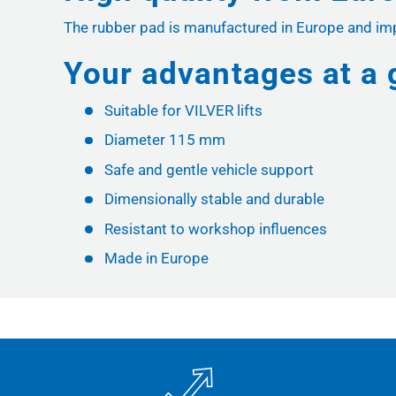
The rubber pad is manufactured in Europe and impre
Your advantages at a 
Suitable for VILVER lifts
Diameter 115 mm
Safe and gentle vehicle support
Dimensionally stable and durable
Resistant to workshop influences
Made in Europe