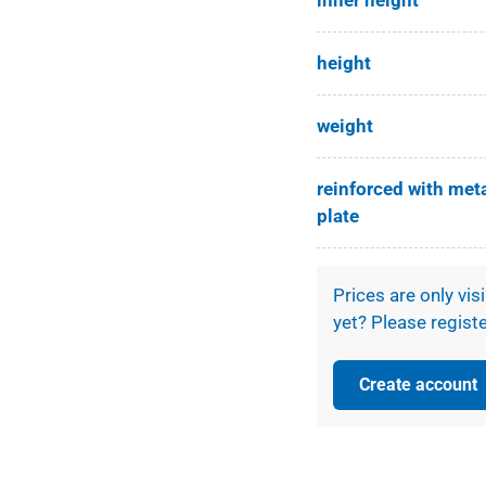
inner height
ery view
height
weight
reinforced with met
plate
Prices are only vis
yet? Please registe
Create account