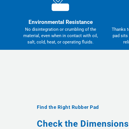
Environmental Resistance
No disintegration or crumbling of the
Thanks to
material, even when in contact with oil,
pad sits
salt, cold, heat, or operating fluids.
rel
Find the Right Rubber Pad
Check the Dimensions