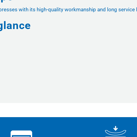
sses with its high-quality workmanship and long service lif
glance