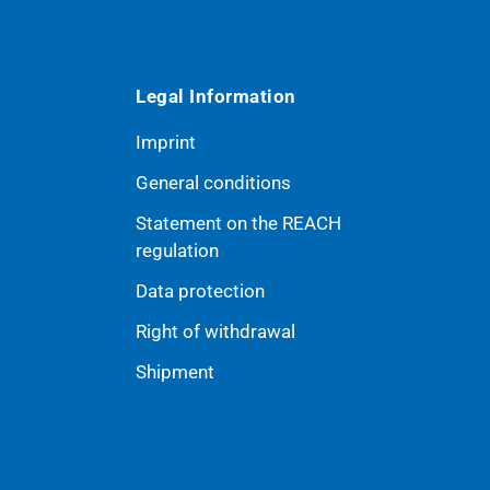
Legal Information
Imprint
General conditions
Statement on the REACH
ribe
regulation
Data protection
Right of withdrawal
Shipment