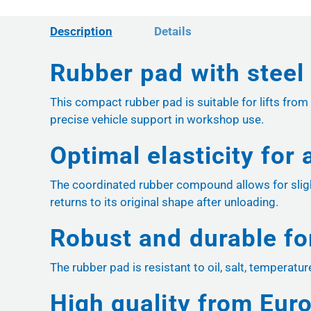
Description
Details
Rubber pad with steel 
This compact rubber pad is suitable for lifts from
precise vehicle support in workshop use.
Optimal elasticity for
The coordinated rubber compound allows for sligh
returns to its original shape after unloading.
Robust and durable f
The rubber pad is resistant to oil, salt, temperatu
High quality from Eur