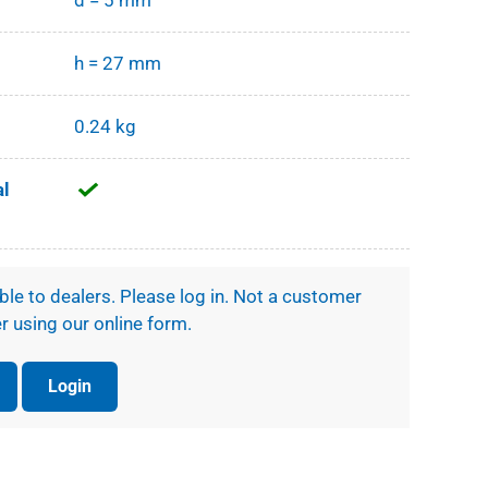
d = 5 mm
h = 27 mm
0.24 kg
al
ible to dealers. Please log in. Not a customer
r using our online form.
Login