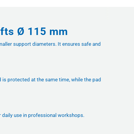
lifts Ø 115 mm
maller support diameters. It ensures safe and
is protected at the same time, while the pad
or daily use in professional workshops.