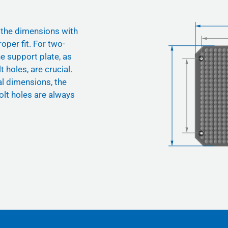
 the dimensions with
oper fit. For two-
he support plate, as
t holes, are crucial.
nal dimensions, the
olt holes are always