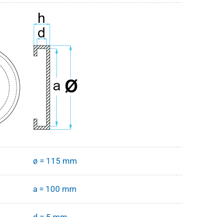
ø = 115 mm
a = 100 mm