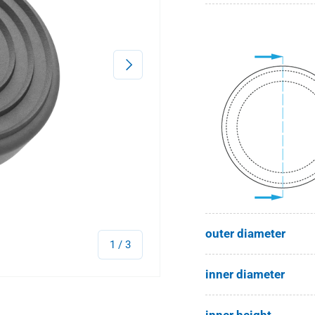
Next
outer diameter
of
1
/
3
inner diameter