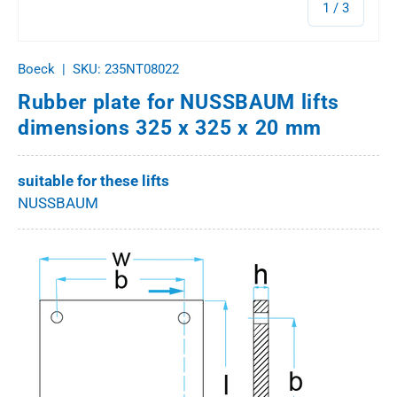
of
1
/
3
Boeck
|
SKU:
235NT08022
Rubber plate for NUSSBAUM lifts
dimensions 325 x 325 x 20 mm
suitable for these lifts
NUSSBAUM