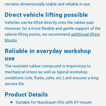
remains dimensionally stable and reliable in use.
Direct vehicle lifting possible
Vehicles can be lifted directly onto the rubber pad.
However, for a more flexible and gentle support of the
vehicle lifting points, we recommend
additional lifting
blocks
.
Reliable in everyday workshop
use
The resistant rubber compound is impervious to
mechanical stress as well as typical workshop
conditions (oils, fluids, salts, etc.) and ensures a long
service life.
Product Details
Suitable for Nussbaum lifts with XY-mount