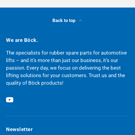
Back to top
We are Böck.
The specialists for rubber spare parts for automotive
lifts – and it’s more than just our business, it’s our
passion. Every day, we focus on delivering the best
lifting solutions for your customers. Trust us and the
quality of Böck products!
YouTube
Newsletter