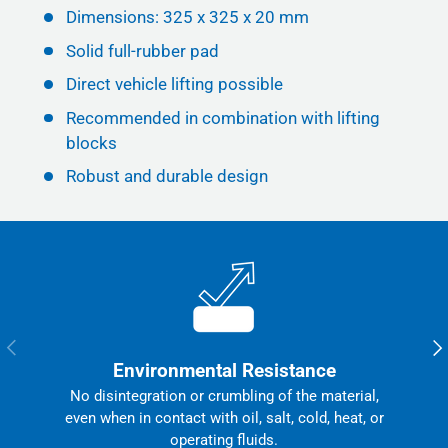
Dimensions: 325 x 325 x 20 mm
Solid full-rubber pad
Direct vehicle lifting possible
Recommended in combination with lifting
blocks
Robust and durable design
Previous
Nex
Environmental Resistance
No disintegration or crumbling of the material,
even when in contact with oil, salt, cold, heat, or
operating fluids.