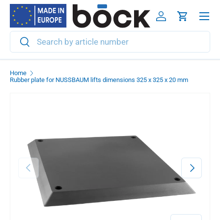
Menu
Skip to content
Log in
Cart
Search
Search
Home
Rubber plate for NUSSBAUM lifts dimensions 325 x 325 x 20 mm
Previous
Next