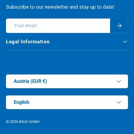
Subscribe to our newsletter and stay up to date!
Email
Subscri
Legal Information
Payment methods accepted
Country/Region
Austria (EUR €)
Language
English
© 2026
Böck GmbH
.