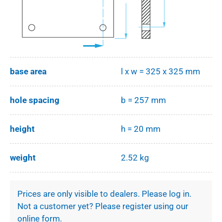
base area
l x w = 325 x 325 mm
hole spacing
b = 257 mm
height
h = 20 mm
weight
2.52 kg
Prices are only visible to dealers. Please log in.
Not a customer yet? Please register using our
online form.