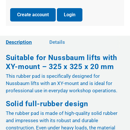
Create account
Login
Description
Details
Suitable for Nussbaum lifts with
XY-mount – 325 x 325 x 20 mm
This rubber pad is specifically designed for
Nussbaum lifts with an XY-mount and is ideal for
professional use in everyday workshop operations.
Solid full-rubber design
The rubber pad is made of high-quality solid rubber
and impresses with its robust and durable
construction. Even under heavy loads, the material