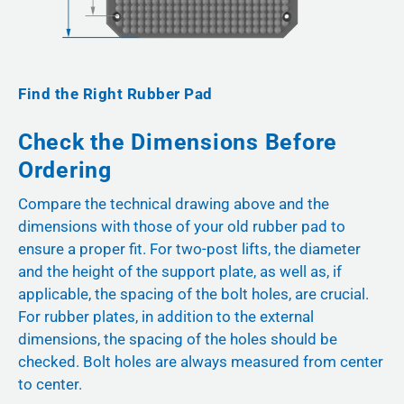
Find the Right Rubber Pad
Check the Dimensions Before
Ordering
Compare the technical drawing above and the
dimensions with those of your old rubber pad to
ensure a proper fit. For two-post lifts, the diameter
and the height of the support plate, as well as, if
applicable, the spacing of the bolt holes, are crucial.
For rubber plates, in addition to the external
dimensions, the spacing of the holes should be
checked. Bolt holes are always measured from center
to center.