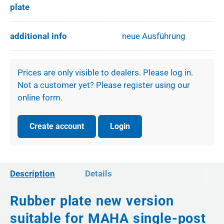
plate
additional info
neue Ausführung
Prices are only visible to dealers. Please log in.
Not a customer yet? Please register using our
online form.
Create account
Login
Description
Details
Rubber plate new version
suitable for MAHA single-post