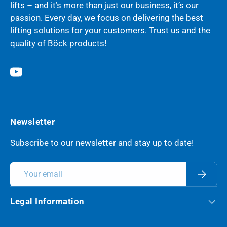
lifts – and it’s more than just our business, it’s our
passion. Every day, we focus on delivering the best
lifting solutions for your customers. Trust us and the
quality of Böck products!
YouTube
Newsletter
Subscribe to our newsletter and stay up to date!
Email
Subscri
Legal Information