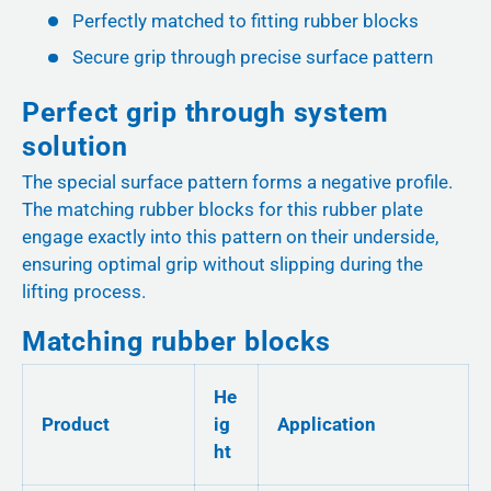
Perfectly matched to fitting rubber blocks
Secure grip through precise surface pattern
Perfect grip through system
solution
The special surface pattern forms a negative profile.
The matching rubber blocks for this rubber plate
engage exactly into this pattern on their underside,
ensuring optimal grip without slipping during the
lifting process.
Matching rubber blocks
He
Product
ig
Application
ht