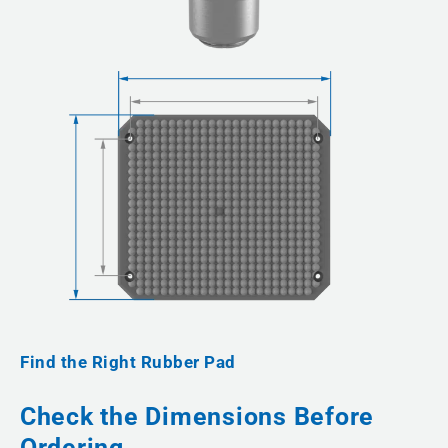
Find the Right Rubber Pad
Check the Dimensions Before
Ordering