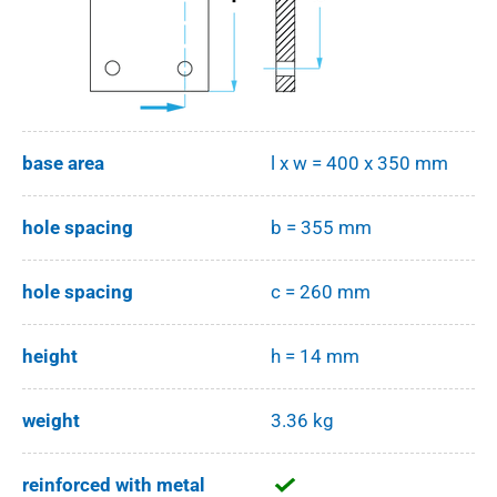
base area
l x w = 400 x 350 mm
hole spacing
b = 355 mm
hole spacing
c = 260 mm
height
h = 14 mm
weight
3.36 kg
reinforced with metal