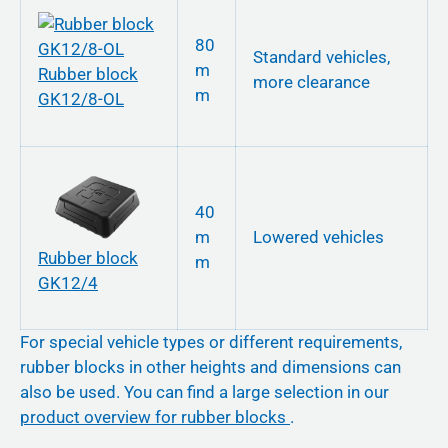
80
Standard vehicles,
m
Rubber block
more clearance
m
GK12/8-OL
40
m
Lowered vehicles
Rubber block
m
GK12/4
For special vehicle types or different requirements,
rubber blocks in other heights and dimensions can
also be used. You can find a large selection in our
product overview for rubber blocks
.