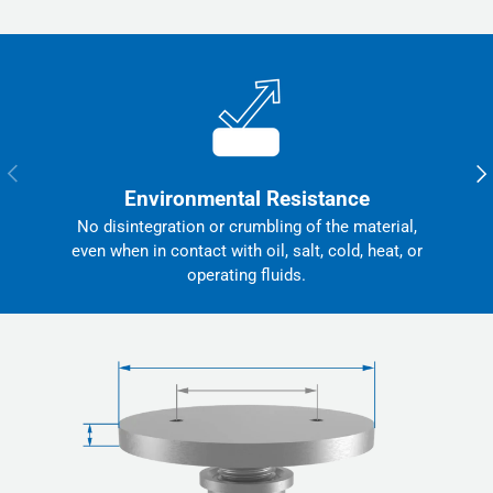
Previous
Nex
Environmental Resistance
No disintegration or crumbling of the material,
even when in contact with oil, salt, cold, heat, or
operating fluids.