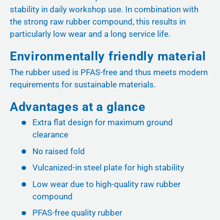
stability in daily workshop use. In combination with
the strong raw rubber compound, this results in
particularly low wear and a long service life.
Environmentally friendly material
The rubber used is PFAS-free and thus meets modern
requirements for sustainable materials.
Advantages at a glance
Extra flat design for maximum ground
clearance
No raised fold
Vulcanized-in steel plate for high stability
Low wear due to high-quality raw rubber
compound
PFAS-free quality rubber