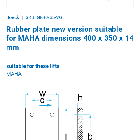
Boeck
|
SKU:
GK40/35-VG
Rubber plate new version suitable
for MAHA dimensions 400 x 350 x 14
mm
suitable for these lifts
MAHA