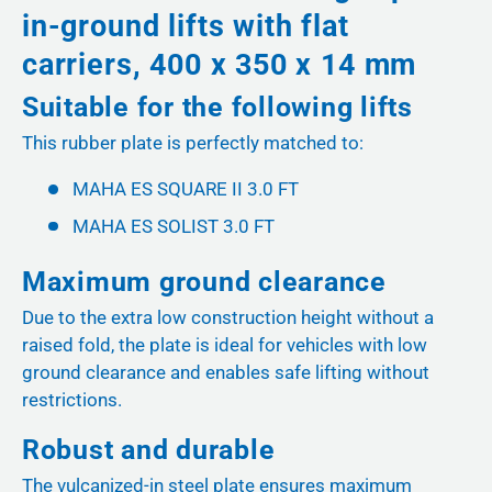
in-ground lifts with flat
carriers, 400 x 350 x 14 mm
Suitable for the following lifts
This rubber plate is perfectly matched to:
MAHA ES SQUARE II 3.0 FT
MAHA ES SOLIST 3.0 FT
Maximum ground clearance
Due to the extra low construction height without a
raised fold, the plate is ideal for vehicles with low
ground clearance and enables safe lifting without
restrictions.
Robust and durable
The vulcanized-in steel plate ensures maximum