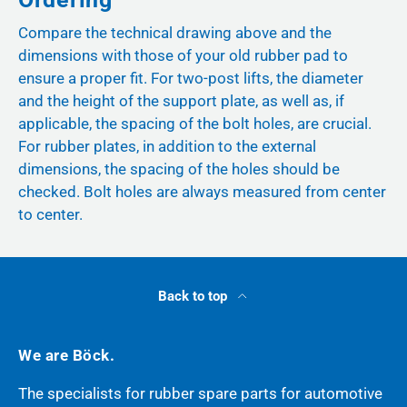
Compare the technical drawing above and the
dimensions with those of your old rubber pad to
ensure a proper fit. For two-post lifts, the diameter
and the height of the support plate, as well as, if
applicable, the spacing of the bolt holes, are crucial.
For rubber plates, in addition to the external
dimensions, the spacing of the holes should be
checked. Bolt holes are always measured from center
to center.
Back to top
We are Böck.
The specialists for rubber spare parts for automotive