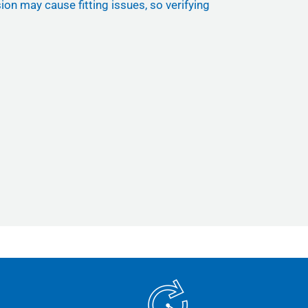
ion may cause fitting issues, so verifying