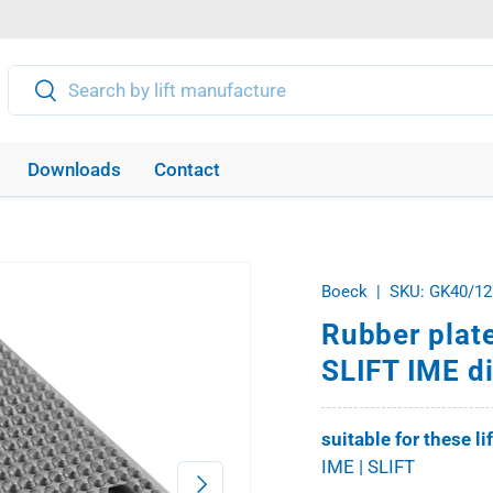
Search
Search
Downloads
Contact
Boeck
|
SKU:
GK40/12
Rubber plate
SLIFT IME d
suitable for these li
IME | SLIFT
Next