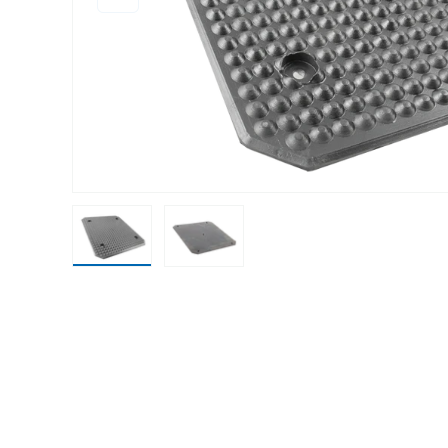
Load image 1 in gallery view
Load image 2 in gallery view