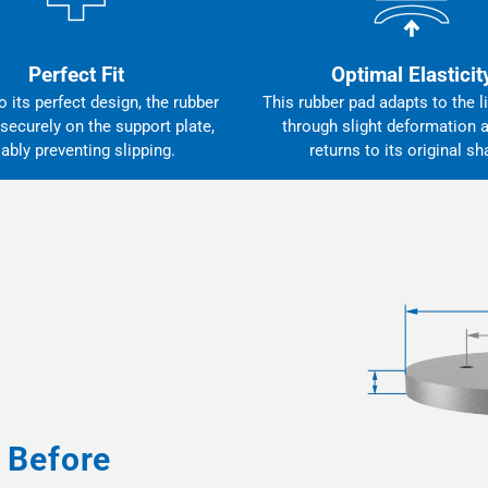
Perfect Fit
Optimal Elasticit
 its perfect design, the rubber
This rubber pad adapts to the li
 securely on the support plate,
through slight deformation 
iably preventing slipping.
returns to its original sh
 Before