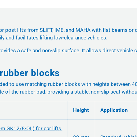
or post lifts from SLIFT, IME, and MAHA with flat beams or d
y and facilitates lifting low-clearance vehicles.
ovides a safe and non-slip surface. It allows direct vehicle
rubber blocks
nded to use matching rubber blocks with heights between 
le of the rubber pad, providing a stable, non-slip seat without
Height
Application