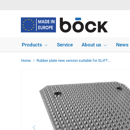
Skip to content
Products
Service
About us
News
Home
Rubber plate new version suitable for SLIFT IME dimensions 400 x 350 x 12 mm
Previous