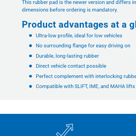
This rubber pad is the newer version and differs in
dimensions before ordering is mandatory.
Product advantages at a g
Ultra-low profile, ideal for low vehicles
No surrounding flange for easy driving on
Durable, long-lasting rubber
Direct vehicle contact possible
Perfect complement with interlocking rubb
Compatible with SLIFT, IME, and MAHA lifts