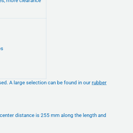
es, more clearance
es
sed. A large selection can be found in our
rubber
o-center distance is 255 mm along the length and