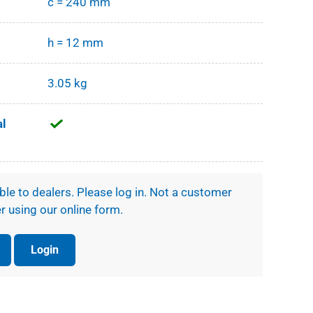
c = 240 mm
h = 12 mm
3.05 kg
al
ible to dealers. Please log in. Not a customer
r using our online form.
Login