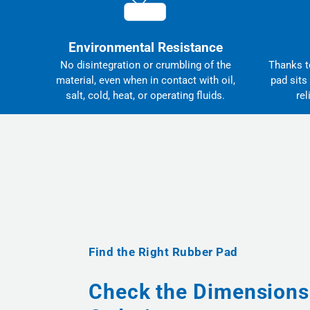
Environmental Resistance
No disintegration or crumbling of the
Thanks to
material, even when in contact with oil,
pad sits
salt, cold, heat, or operating fluids.
rel
Find the Right Rubber Pad
Check the Dimensions