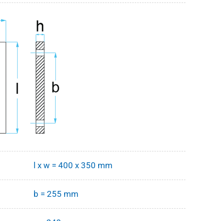
l x w = 400 x 350 mm
b = 255 mm