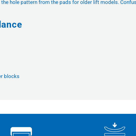
 the hole pattern from the pads for older lift models. Confus
lance
er blocks