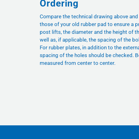
Ordering
Compare the technical drawing above and
those of your old rubber pad to ensure a pr
post lifts, the diameter and the height of t
well as, if applicable, the spacing of the bol
For rubber plates, in addition to the exter
spacing of the holes should be checked. B
measured from center to center.