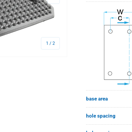
of
1
/
2
base area
hole spacing