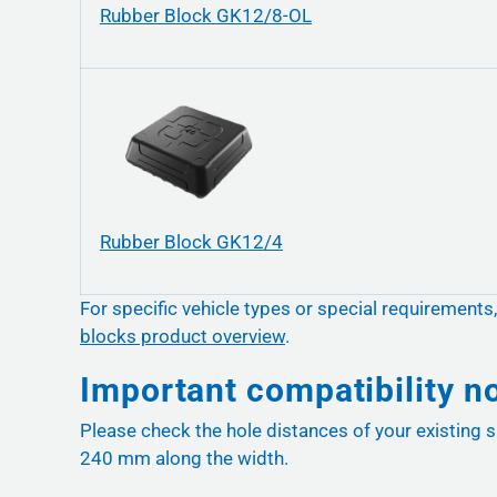
Rubber Block GK12/8-OL
Rubber Block GK12/4
For specific vehicle types or special requirements
blocks product overview
.
Important compatibility n
Please check the hole distances of your existing s
240 mm along the width.