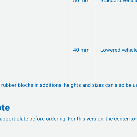
80 mm
Standard vehicl
40 mm
Lowered vehicl
, rubber blocks in additional heights and sizes can also be u
ote
upport plate before ordering. For this version, the center-t