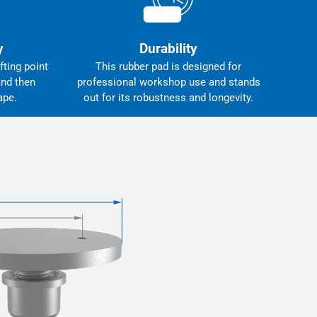
y
Durability
fting point
This rubber pad is designed for
and then
professional workshop use and stands
ape.
out for its robustness and longevity.