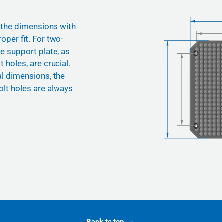
 the dimensions with
oper fit. For two-
he support plate, as
t holes, are crucial.
nal dimensions, the
olt holes are always
Back to top