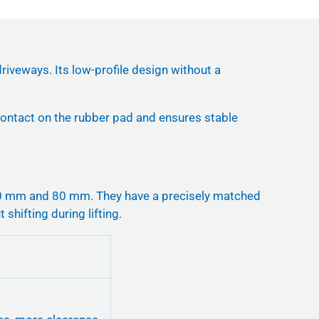
riveways. Its low-profile design without a
 contact on the rubber pad and ensures stable
40 mm and 80 mm. They have a precisely matched
 shifting during lifting.