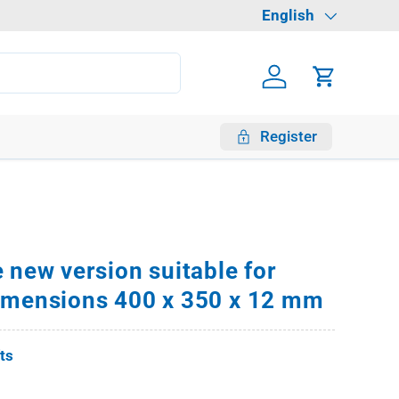
Language
English
Log in
Cart
Register
 new version suitable for
imensions 400 x 350 x 12 mm
fts