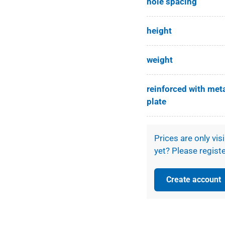
hole spacing
height
weight
reinforced with met
plate
Prices are only vis
yet? Please registe
Create account