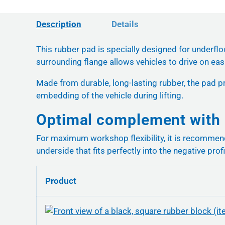
Description
Details
This rubber pad is specially designed for underflo
surrounding flange allows vehicles to drive on easil
Made from durable, long-lasting rubber, the pad pr
embedding of the vehicle during lifting.
Optimal complement with 
For maximum workshop flexibility, it is recomme
underside that fits perfectly into the negative profi
Product