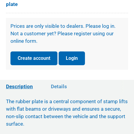
plate
Prices are only visible to dealers. Please log in.
Not a customer yet? Please register using our
online form.
Create account
Login
Description
Details
The rubber plate is a central component of stamp lifts
with flat beams or driveways and ensures a secure,
non-slip contact between the vehicle and the support
surface.