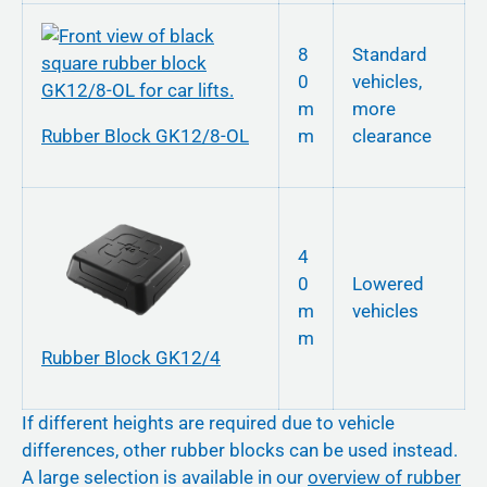
8
Standard
0
vehicles,
m
more
Rubber Block GK12/8-OL
m
clearance
4
0
Lowered
m
vehicles
m
Rubber Block GK12/4
If different heights are required due to vehicle
differences, other rubber blocks can be used instead.
A large selection is available in our
overview of rubber