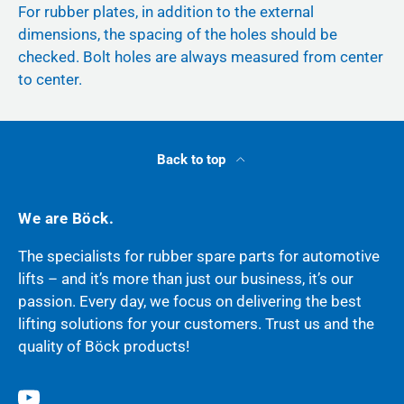
For rubber plates, in addition to the external
dimensions, the spacing of the holes should be
checked. Bolt holes are always measured from center
to center.
Back to top
We are Böck.
The specialists for rubber spare parts for automotive
lifts – and it’s more than just our business, it’s our
passion. Every day, we focus on delivering the best
lifting solutions for your customers. Trust us and the
quality of Böck products!