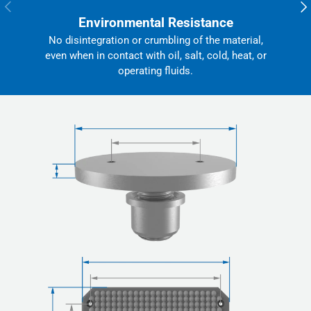
Previous
Nex
Environmental Resistance
No disintegration or crumbling of the material,
even when in contact with oil, salt, cold, heat, or
operating fluids.