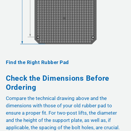
Find the Right Rubber Pad
Check the Dimensions Before
Ordering
Compare the technical drawing above and the
dimensions with those of your old rubber pad to
ensure a proper fit. For two-post lifts, the diameter
and the height of the support plate, as well as, if
applicable, the spacing of the bolt holes, are crucial.