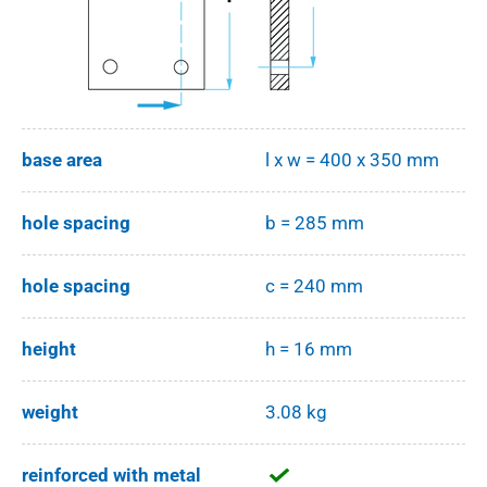
base area
l x w = 400 x 350 mm
hole spacing
b = 285 mm
hole spacing
c = 240 mm
height
h = 16 mm
weight
3.08 kg
reinforced with metal