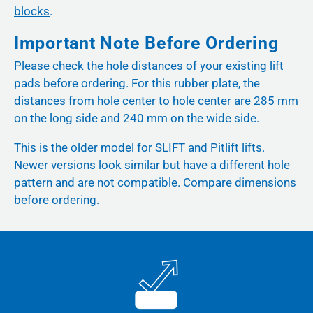
blocks
.
Important Note Before Ordering
Please check the hole distances of your existing lift
pads before ordering. For this rubber plate, the
distances from hole center to hole center are 285 mm
on the long side and 240 mm on the wide side.
This is the older model for SLIFT and Pitlift lifts.
Newer versions look similar but have a different hole
pattern and are not compatible. Compare dimensions
before ordering.