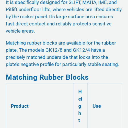
It is specifically designed for SLIFT, MAHA, IME, and
Pitlift underfloor lifts, where vehicles are lifted directly
by the rocker panel. Its large surface area ensures
fast direct contact and reliably protects sensitive
vehicle areas.
Matching rubber blocks are available for the rubber
plate. The models
GK12/8
and
GK12/4
have a
precisely matched underside that locks into the
plate’s negative profile for particularly stable seating.
Matching Rubber Blocks
H
ei
Product
g
Use
h
t