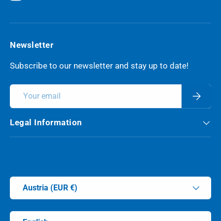
YouTube
Newsletter
Subscribe to our newsletter and stay up to date!
Email
Subscri
Legal Information
Payment methods accepted
Country/Region
Austria (EUR €)
Language