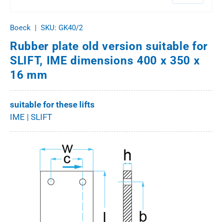
Boeck
|
SKU:
GK40/2
Rubber plate old version suitable for
SLIFT, IME dimensions 400 x 350 x
16 mm
suitable for these lifts
IME | SLIFT