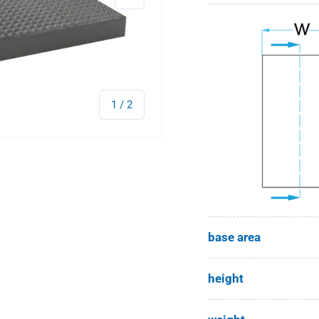
of
1
/
2
base area
height