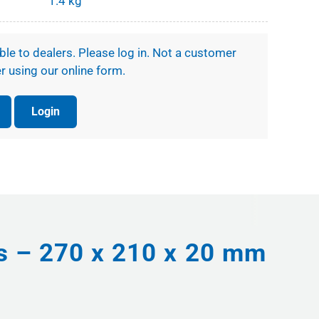
1.4 kg
ible to dealers. Please log in. Not a customer
r using our online form.
Login
ts – 270 x 210 x 20 mm