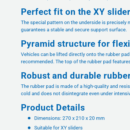
Perfect fit on the XY slide
The special pattern on the underside is precisely 
guarantees a stable and secure support surface.
Pyramid structure for flex
Vehicles can be lifted directly onto the rubber pa
recommended. The top of the rubber pad features
Robust and durable rubb
The rubber pad is made of a high-quality and resis
cold and does not disintegrate even under intensi
Product Details
Dimensions: 270 x 210 x 20 mm
Suitable for XY sliders