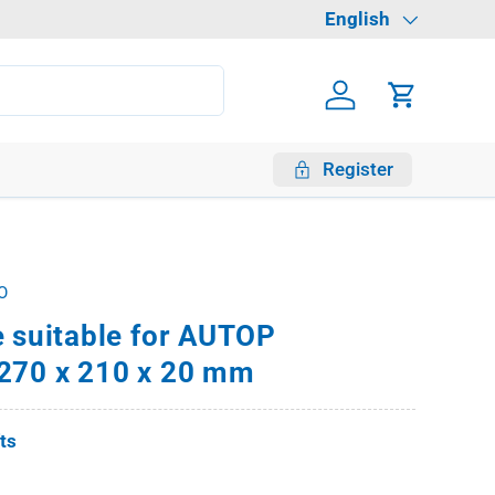
Language
English
Log in
Cart
Register
O
e suitable for AUTOP
270 x 210 x 20 mm
fts