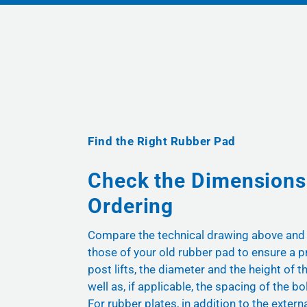
Find the Right Rubber Pad
Check the Dimensions
Ordering
Compare the technical drawing above and
those of your old rubber pad to ensure a pr
post lifts, the diameter and the height of t
well as, if applicable, the spacing of the bol
For rubber plates, in addition to the exter