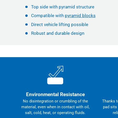
Top side with pyramid structure
Compatible with
pyramid blocks
Direct vehicle lifting possible
Robust and durable design
Environmental Resistance
No disintegration or crumbling of the
Thanks to
material, even when in contact with oil,
pad sits
salt, cold, heat, or operating fluids.
rel