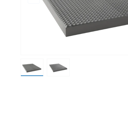
Load image 1 in gallery view
Load image 2 in gallery view