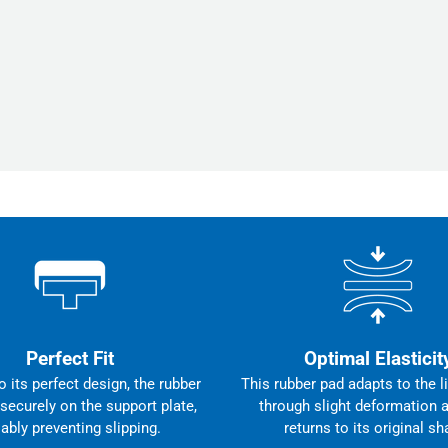
Perfect Fit
Optimal Elasticit
 its perfect design, the rubber
This rubber pad adapts to the li
 securely on the support plate,
through slight deformation 
iably preventing slipping.
returns to its original sh