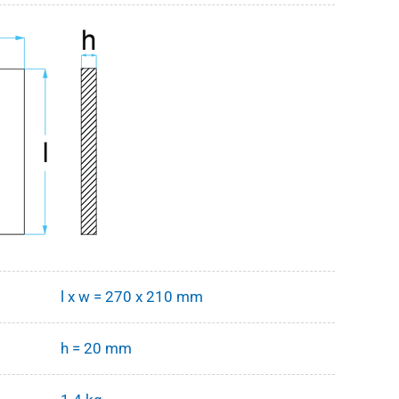
l x w = 270 x 210 mm
h = 20 mm