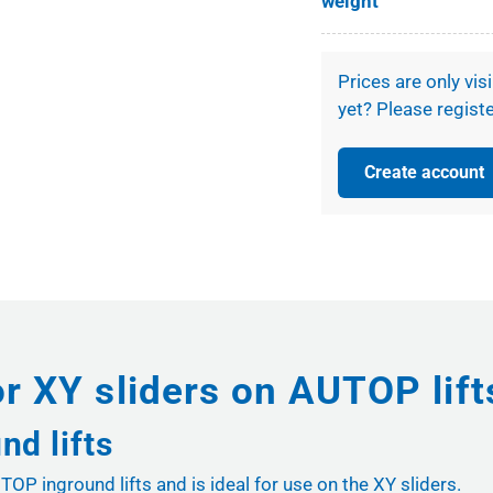
weight
Prices are only vis
yet? Please registe
Create account
or XY sliders on AUTOP lif
nd lifts
OP inground lifts and is ideal for use on the XY sliders.