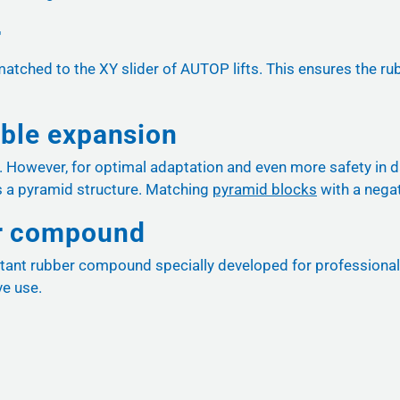
r
matched to the XY slider of AUTOP lifts. This ensures the ru
ible expansion
d. However, for optimal adaptation and even more safety in 
 a pyramid structure. Matching
pyramid blocks
with a negat
er compound
tant rubber compound specially developed for professional wor
ve use.