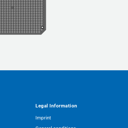
Legal Information
Imprint