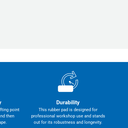
y
Durability
fting point
This rubber pad is designed for
and then
professional workshop use and stands
ape.
out for its robustness and longevity.