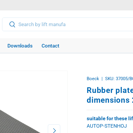
Search
Search
Downloads
Contact
Boeck
|
SKU:
37005/B
Rubber plat
dimensions 
suitable for these li
AUTOP-STENHOJ
Next