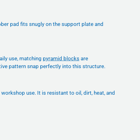
bber pad fits snugly on the support plate and
daily use, matching
pyramid blocks
are
ive pattern snap perfectly into this structure.
kshop use. It is resistant to oil, dirt, heat, and