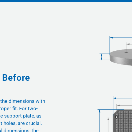
 Before
 the dimensions with
oper fit. For two-
he support plate, as
t holes, are crucial.
nal dimensions, the