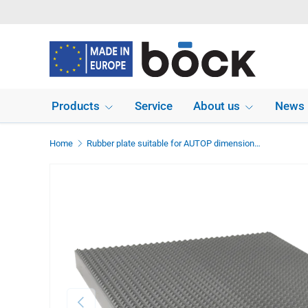
Skip to content
Products
Service
About us
News
Home
Rubber plate suitable for AUTOP dimensions 270 x 210 x 20 mm
Previous