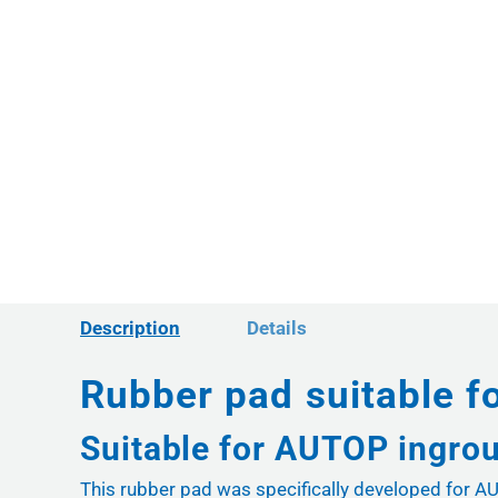
Description
Details
Rubber pad suitable f
Suitable for AUTOP ingrou
This rubber pad was specifically developed for AUT