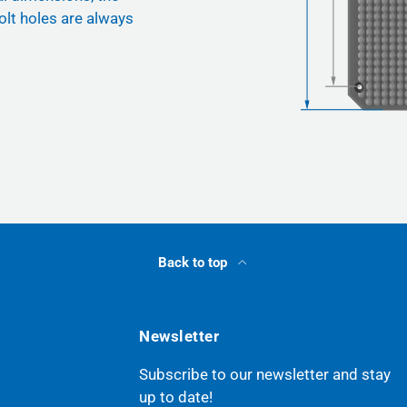
olt holes are always
Back to top
Newsletter
Subscribe to our newsletter and stay
up to date!