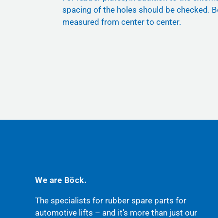
spacing of the holes should be checked. B
measured from center to center.
We are Böck.
The specialists for rubber spare parts for
automotive lifts – and it’s more than just our