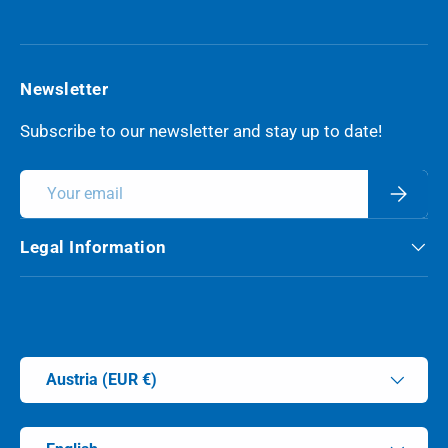
YouTube
Newsletter
Subscribe to our newsletter and stay up to date!
Email
Subscri
Legal Information
Payment methods accepted
Country/Region
Austria (EUR €)
Language