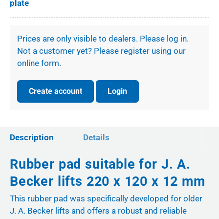
plate
Prices are only visible to dealers. Please log in.
Not a customer yet? Please register using our
online form.
Create account
Login
Description
Details
Rubber pad suitable for J. A.
Becker lifts 220 x 120 x 12 mm
This rubber pad was specifically developed for older
J. A. Becker lifts and offers a robust and reliable