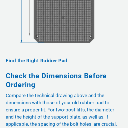
Find the Right Rubber Pad
Check the Dimensions Before
Ordering
Compare the technical drawing above and the
dimensions with those of your old rubber pad to
ensure a proper fit. For two-post lifts, the diameter
and the height of the support plate, as well as, if
applicable, the spacing of the bolt holes, are crucial.