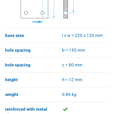
base area
l x w = 220 x 120 mm
hole spacing
b = 155 mm
hole spacing
c = 80 mm
height
h = 12 mm
weight
0.86 kg
reinforced with metal