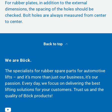
For rubber plates, in addition to the external
dimensions, the spacing of the holes should be
checked. Bolt holes are always measured from center
to center.
Back to top
We are Böck.
The specialists for rubber spare parts for automotive
lifts – and it’s more than just our business, it’s our
passion. Every day, we focus on delivering the best
lifting solutions for your customers. Trust us and the
quality of Böck products!