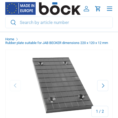
Menu
Skip to content
Log in
Cart
Search
Search
Home
Rubber plate suitable for JAB BECKER dimensions 220 x 120 x 12 mm
Previous
Next
of
1
/
2