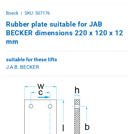
Boeck
|
SKU:
507176
Rubber plate suitable for JAB
BECKER dimensions 220 x 120 x 12
mm
suitable for these lifts
J.A.B. BECKER