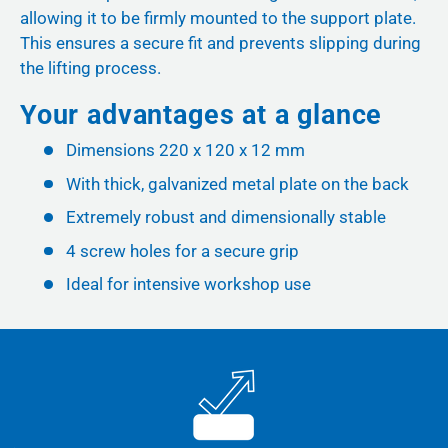
allowing it to be firmly mounted to the support plate.
This ensures a secure fit and prevents slipping during
the lifting process.
Your advantages at a glance
Dimensions 220 x 120 x 12 mm
With thick, galvanized metal plate on the back
Extremely robust and dimensionally stable
4 screw holes for a secure grip
Ideal for intensive workshop use