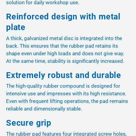
solution for daily workshop use.
Reinforced design with metal
plate
A thick, galvanized metal disc is integrated into the
back. This ensures that the rubber pad retains its
shape even under high loads and does not give way.
At the same time, stability is significantly increased.
Extremely robust and durable
The high-quality rubber compound is designed for
intensive use and impresses with its high resistance.
Even with frequent lifting operations, the pad remains
reliable and dimensionally stable.
Secure grip
The rubber pad features four integrated screw holes,