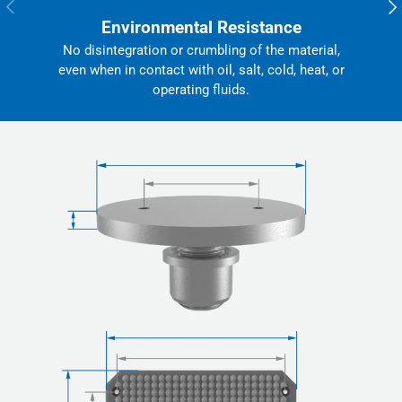
Previous
Nex
Environmental Resistance
No disintegration or crumbling of the material,
even when in contact with oil, salt, cold, heat, or
operating fluids.