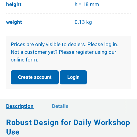
height
h = 18 mm
weight
0.13 kg
Prices are only visible to dealers. Please log in.
Not a customer yet? Please register using our
online form.
Create account
Login
Description
Details
Robust Design for Daily Workshop
Use