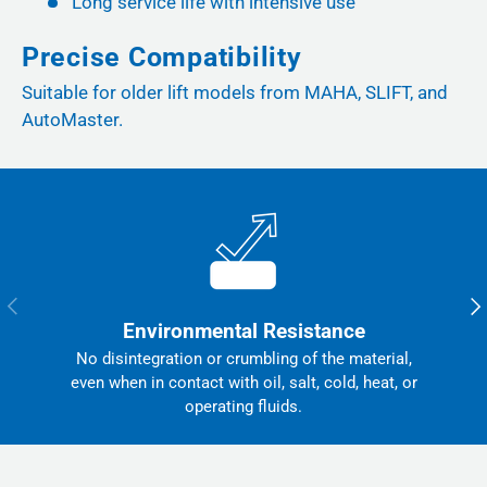
Long service life with intensive use
Precise Compatibility
Suitable for older lift models from MAHA, SLIFT, and
AutoMaster.
Previous
Nex
Environmental Resistance
No disintegration or crumbling of the material,
even when in contact with oil, salt, cold, heat, or
operating fluids.