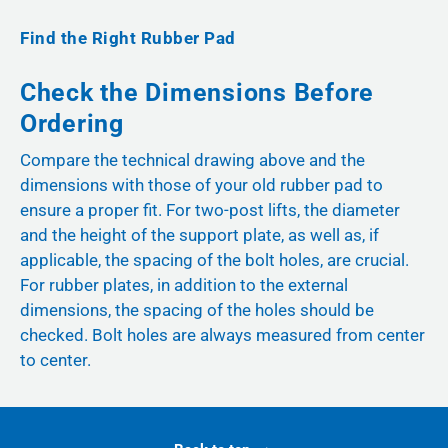
Find the Right Rubber Pad
Check the Dimensions Before
Ordering
Compare the technical drawing above and the
dimensions with those of your old rubber pad to
ensure a proper fit. For two-post lifts, the diameter
and the height of the support plate, as well as, if
applicable, the spacing of the bolt holes, are crucial.
For rubber plates, in addition to the external
dimensions, the spacing of the holes should be
checked. Bolt holes are always measured from center
to center.