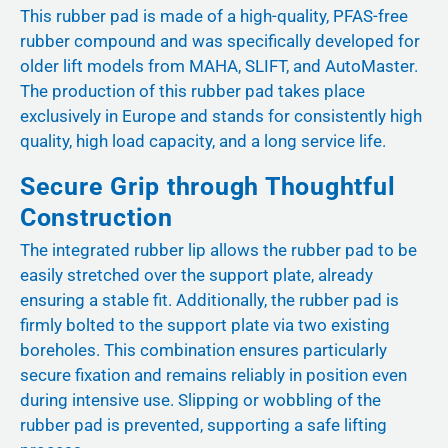
This rubber pad is made of a high-quality, PFAS-free
rubber compound and was specifically developed for
older lift models from MAHA, SLIFT, and AutoMaster.
The production of this rubber pad takes place
exclusively in Europe and stands for consistently high
quality, high load capacity, and a long service life.
Secure Grip through Thoughtful
Construction
The integrated rubber lip allows the rubber pad to be
easily stretched over the support plate, already
ensuring a stable fit. Additionally, the rubber pad is
firmly bolted to the support plate via two existing
boreholes. This combination ensures particularly
secure fixation and remains reliably in position even
during intensive use. Slipping or wobbling of the
rubber pad is prevented, supporting a safe lifting