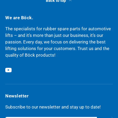
Back to top
We are Böck.
The specialists for rubber spare parts for automotive
lifts – and it’s more than just our business, it’s our
passion. Every day, we focus on delivering the best
lifting solutions for your customers. Trust us and the
quality of Böck products!
YouTube
Newsletter
Subscribe to our newsletter and stay up to date!