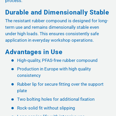
process.
Durable and Dimensionally Stable
The resistant rubber compound is designed for long-
term use and remains dimensionally stable even
under high loads. This ensures consistently safe
application in everyday workshop operations.
Advantages in Use
High-quality, PFAS-free rubber compound
Production in Europe with high quality
consistency
Rubber lip for secure fitting over the support
plate
Two bolting holes for additional fixation
Rock-solid fit without slipping