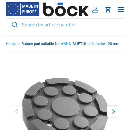
Menu
Skip to content
Log in
Cart
Search
Search
Home
Rubber pad suitable for MAHA, SLIFT lifts diameter 120 mm
Previous
Next