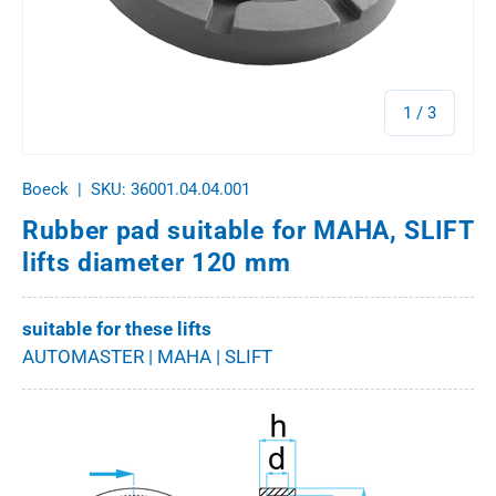
of
1
/
3
Boeck
|
SKU:
36001.04.04.001
Rubber pad suitable for MAHA, SLIFT
lifts diameter 120 mm
suitable for these lifts
AUTOMASTER | MAHA | SLIFT