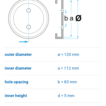
outer diameter
ø = 120 mm
inner diameter
a = 112 mm
hole spacing
b = 83 mm
inner height
d = 5 mm