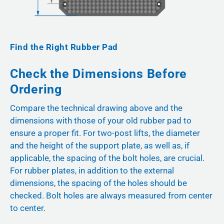
Find the Right Rubber Pad
Check the Dimensions Before
Ordering
Compare the technical drawing above and the
dimensions with those of your old rubber pad to
ensure a proper fit. For two-post lifts, the diameter
and the height of the support plate, as well as, if
applicable, the spacing of the bolt holes, are crucial.
For rubber plates, in addition to the external
dimensions, the spacing of the holes should be
checked. Bolt holes are always measured from center
to center.