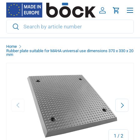
Menu
Skip to content
Log in
Cart
Search
Search
Home
Rubber plate suitable for MAHA universal use dimensions 370 x 330 x 20
mm
Previous
Next
of
1
/
2