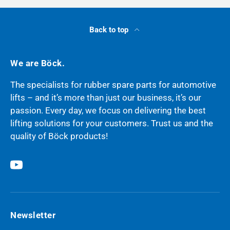
Back to top
We are Böck.
The specialists for rubber spare parts for automotive
lifts – and it’s more than just our business, it’s our
passion. Every day, we focus on delivering the best
lifting solutions for your customers. Trust us and the
quality of Böck products!
YouTube
Newsletter