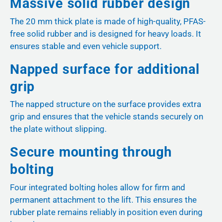
Massive solid rubber design
The 20 mm thick plate is made of high-quality, PFAS-
free solid rubber and is designed for heavy loads. It
ensures stable and even vehicle support.
Napped surface for additional
grip
The napped structure on the surface provides extra
grip and ensures that the vehicle stands securely on
the plate without slipping.
Secure mounting through
bolting
Four integrated bolting holes allow for firm and
permanent attachment to the lift. This ensures the
rubber plate remains reliably in position even during