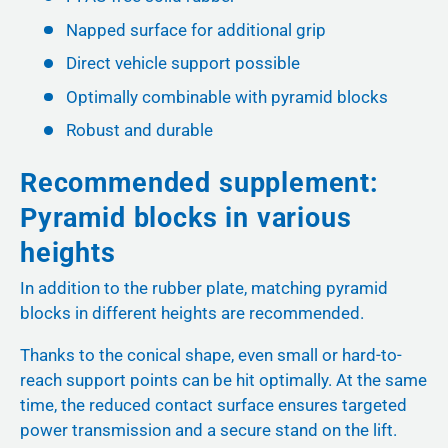
Napped surface for additional grip
Direct vehicle support possible
Optimally combinable with pyramid blocks
Robust and durable
Recommended supplement:
Pyramid blocks in various
heights
In addition to the rubber plate, matching pyramid
blocks in different heights are recommended.
Thanks to the conical shape, even small or hard-to-
reach support points can be hit optimally. At the same
time, the reduced contact surface ensures targeted
power transmission and a secure stand on the lift.