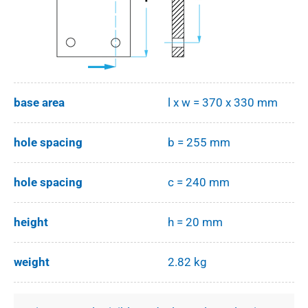
base area
l x w = 370 x 330 mm
hole spacing
b = 255 mm
hole spacing
c = 240 mm
height
h = 20 mm
weight
2.82 kg