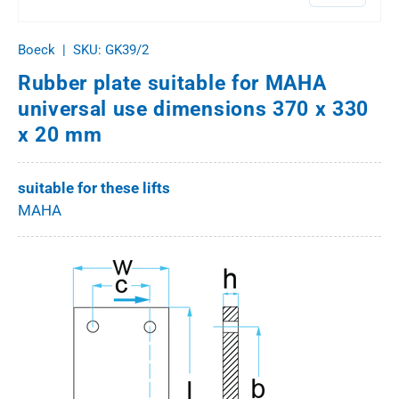
Boeck
|
SKU:
GK39/2
Rubber plate suitable for MAHA
universal use dimensions 370 x 330
x 20 mm
suitable for these lifts
MAHA