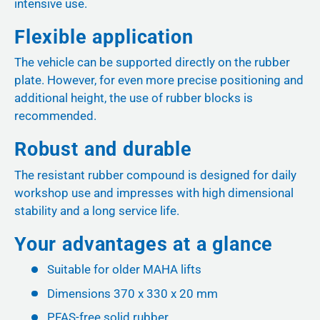
intensive use.
Flexible application
The vehicle can be supported directly on the rubber
plate. However, for even more precise positioning and
additional height, the use of rubber blocks is
recommended.
Robust and durable
The resistant rubber compound is designed for daily
workshop use and impresses with high dimensional
stability and a long service life.
Your advantages at a glance
Suitable for older MAHA lifts
Dimensions 370 x 330 x 20 mm
PFAS-free solid rubber