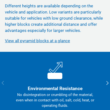
Different heights are available depending on the
vehicle and application. Low variants are particularly
suitable for vehicles with low ground clearance, while
higher blocks create additional distance and offer
advantages especially for larger vehicles.
View all pyramid blocks at a glance
Previous
Nex
Environmental Resistance
No disintegration or crumbling of the material,
even when in contact with oil, salt, cold, heat, or
operating fluids.