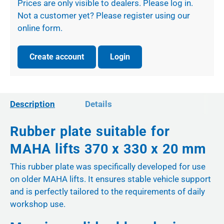
Prices are only visible to dealers. Please log in.
Not a customer yet? Please register using our
online form.
Create account
Login
Description
Details
Rubber plate suitable for
MAHA lifts 370 x 330 x 20 mm
This rubber plate was specifically developed for use
on older MAHA lifts. It ensures stable vehicle support
and is perfectly tailored to the requirements of daily
workshop use.