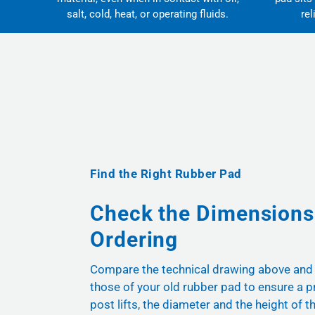
salt, cold, heat, or operating fluids.
rel
Find the Right Rubber Pad
Check the Dimensions
Ordering
Compare the technical drawing above and
those of your old rubber pad to ensure a pr
post lifts, the diameter and the height of t