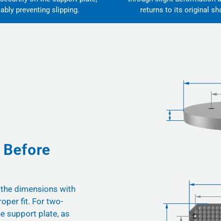
iably preventing slipping.
returns to its original sh
 Before
 the dimensions with
oper fit. For two-
he support plate, as