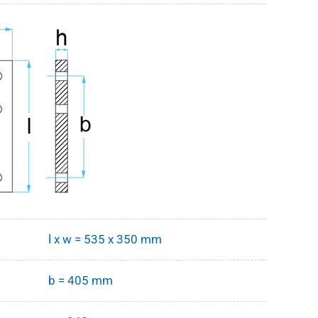
l x w = 535 x 350 mm
b = 405 mm