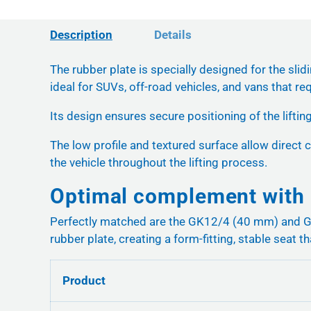
Description
Details
The rubber plate is specially designed for the slid
ideal for SUVs, off-road vehicles, and vans that req
Its design ensures secure positioning of the liftin
The low profile and textured surface allow direct c
the vehicle throughout the lifting process.
Optimal complement with 
Perfectly matched are the GK12/4 (40 mm) and GK1
rubber plate, creating a form-fitting, stable seat th
Product