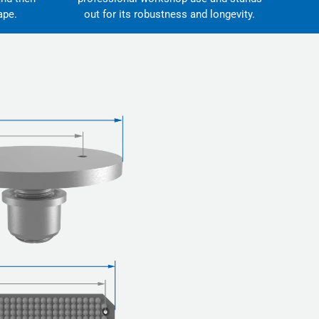
ape.
out for its robustness and longevity.