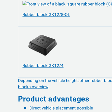
Rubber block GK12/8-OL
Rubber block GK12/4
Depending on the vehicle height, other rubber bloc
blocks overview
.
Product advantages
Direct vehicle placement possible