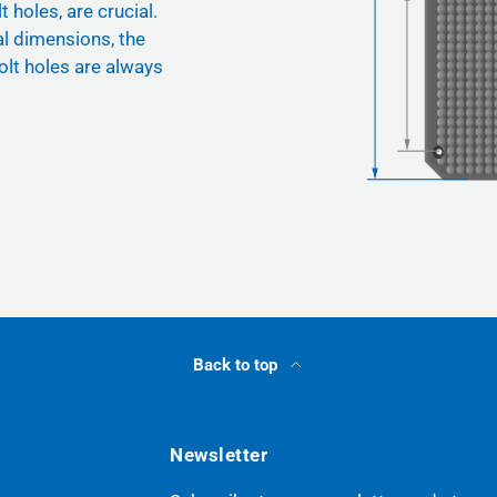
t holes, are crucial.
nal dimensions, the
olt holes are always
Back to top
Newsletter