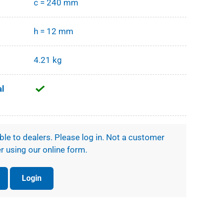
c = 240 mm
h = 12 mm
4.21 kg
al
ible to dealers. Please log in. Not a customer
r using our online form.
Login