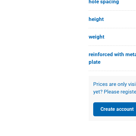
hole spacing
height
weight
reinforced with met
plate
Prices are only vis
yet? Please registe
Create account