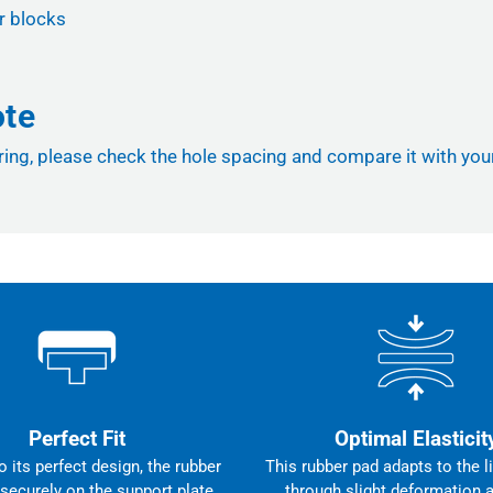
r blocks
ote
ng, please check the hole spacing and compare it with your li
Perfect Fit
Optimal Elasticit
 its perfect design, the rubber
This rubber pad adapts to the li
 securely on the support plate,
through slight deformation 