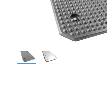
Load image 1 in gallery view
Load image 2 in gallery view