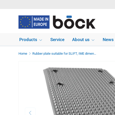
Skip to content
Products
Service
About us
News
Home
Rubber plate suitable for SLIFT, IME dimensions 535 x 350 x 12 mm
Previous