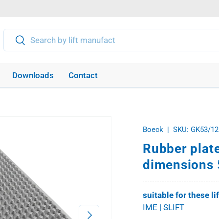
Search
Search
Downloads
Contact
Boeck
|
SKU:
GK53/12
Rubber plate
dimensions 
suitable for these li
IME | SLIFT
Next