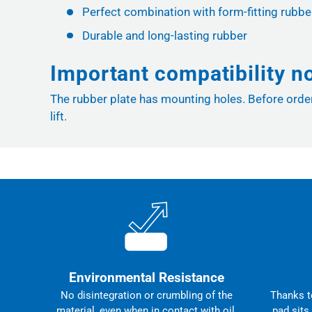
Perfect combination with form-fitting rubbe
Durable and long-lasting rubber
Important compatibility n
The rubber plate has mounting holes. Before orderi
lift.
Environmental Resistance
No disintegration or crumbling of the
Thanks to
material, even when in contact with oil,
pad sits