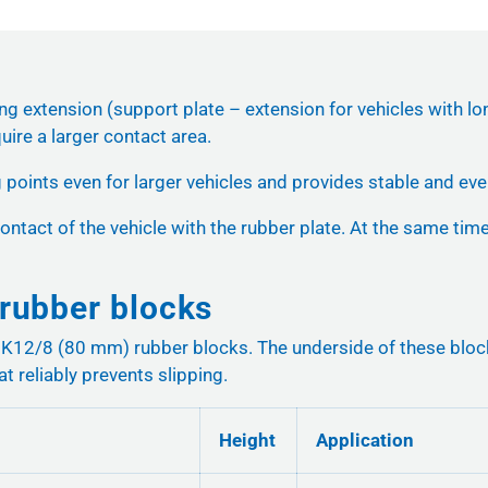
ing extension (support plate – extension for vehicles with lo
uire a larger contact area.
g points even for larger vehicles and provides stable and even
ontact of the vehicle with the rubber plate. At the same time,
rubber blocks
2/8 (80 mm) rubber blocks. The underside of these blocks fi
at reliably prevents slipping.
Height
Application