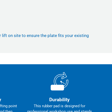
ft on site to ensure the plate fits your existing
y
Durability
fting point
This rubber pad is designed for
and then
professional workshop use and stands