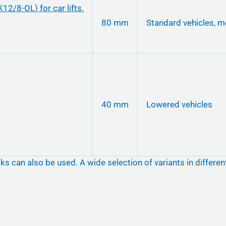
80 mm
Standard vehicles, m
40 mm
Lowered vehicles
ks can also be used. A wide selection of variants in differe