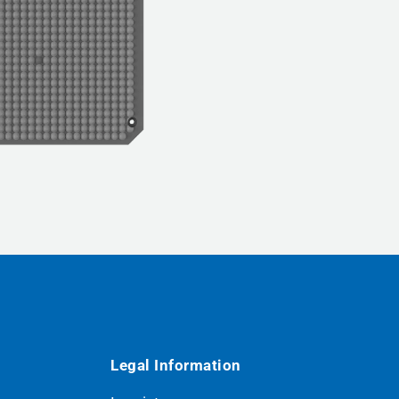
Legal Information