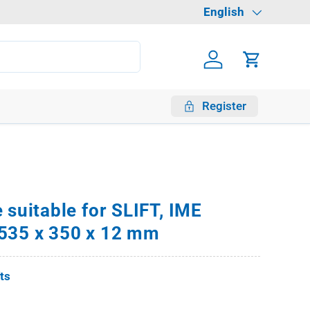
Language
English
Log in
Cart
Register
 suitable for SLIFT, IME
535 x 350 x 12 mm
fts