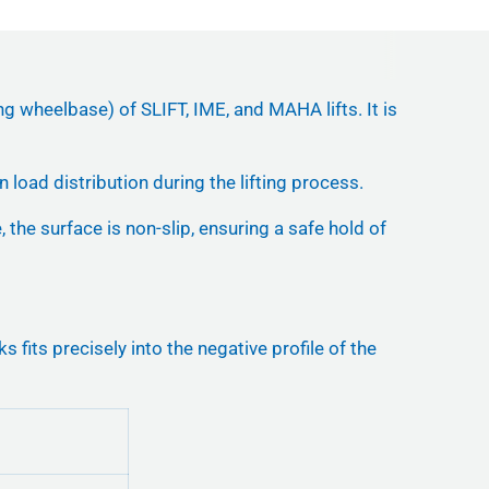
ng wheelbase) of SLIFT, IME, and MAHA lifts. It is
 load distribution during the lifting process.
 the surface is non-slip, ensuring a safe hold of
ts precisely into the negative profile of the