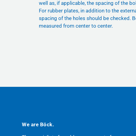
well as, if applicable, the spacing of the bol
For rubber plates, in addition to the exter
spacing of the holes should be checked. B
measured from center to center.
We are Böck.