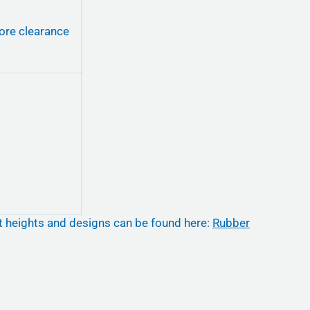
ore clearance
nt heights and designs can be found here:
Rubber