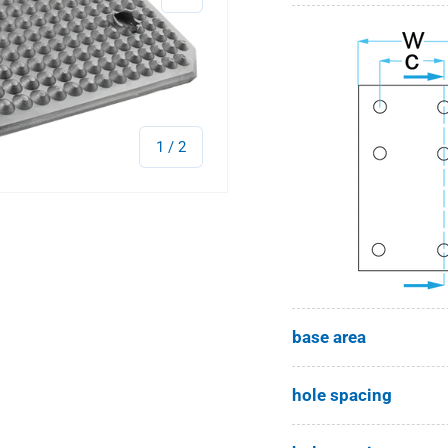
of
1
/
2
base area
hole spacing