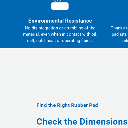
Environmental Resistance
No disintegration or crumbling of the
Thanks to
material, even when in contact with oil,
pad sits
salt, cold, heat, or operating fluids.
rel
Find the Right Rubber Pad
Check the Dimensions