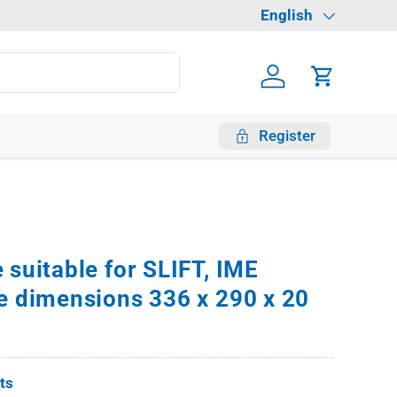
Language
English
Log in
Cart
Register
 suitable for SLIFT, IME
e dimensions 336 x 290 x 20
fts