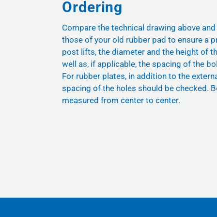
Ordering
Compare the technical drawing above and
those of your old rubber pad to ensure a pr
post lifts, the diameter and the height of t
well as, if applicable, the spacing of the bol
For rubber plates, in addition to the exter
spacing of the holes should be checked. B
measured from center to center.