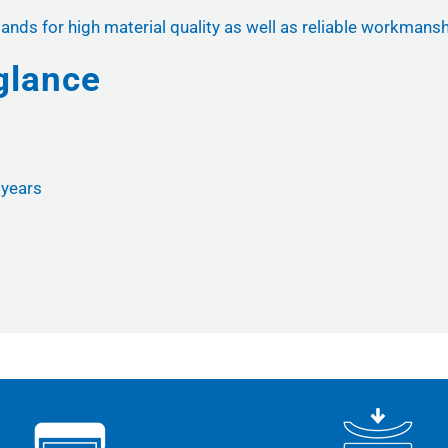
ands for high material quality as well as reliable workmansh
glance
r years