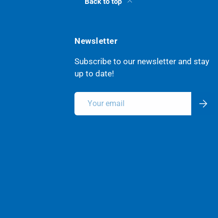
Back to top
Newsletter
Subscribe to our newsletter and stay
up to date!
Email
Subsc