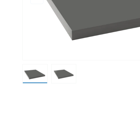
Load image 1 in gallery view
Load image 2 in gallery view