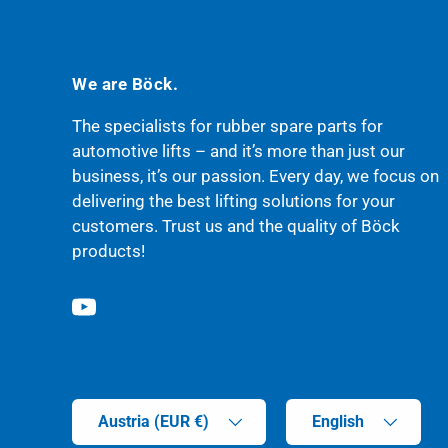
We are Böck.
The specialists for rubber spare parts for
automotive lifts – and it’s more than just our
business, it’s our passion. Every day, we focus on
delivering the best lifting solutions for your
customers. Trust us and the quality of Böck
products!
YouTube
Country/Region
Language
Austria (EUR €)
English