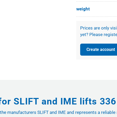
weight
Prices are only vis
yet? Please registe
Create account
for SLIFT and IME lifts 33
rom the manufacturers SLIFT and IME and represents a reliable