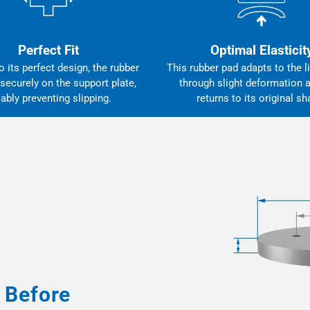
Perfect Fit
Optimal Elasticit
 its perfect design, the rubber
This rubber pad adapts to the li
 securely on the support plate,
through slight deformation 
iably preventing slipping.
returns to its original sh
 Before