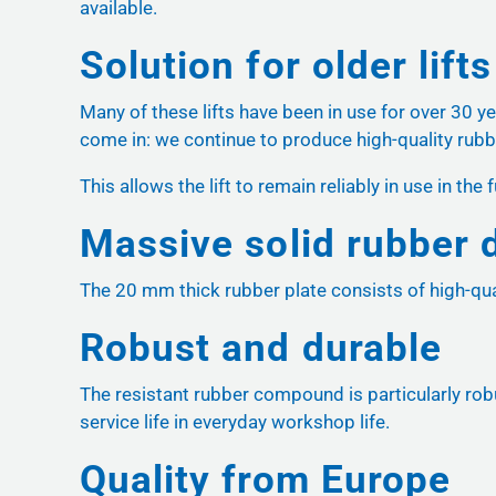
available.
Solution for older lifts
Many of these lifts have been in use for over 30 y
come in: we continue to produce high-quality rubb
This allows the lift to remain reliably in use in t
Massive solid rubber 
The 20 mm thick rubber plate consists of high-qual
Robust and durable
The resistant rubber compound is particularly robu
service life in everyday workshop life.
Quality from Europe