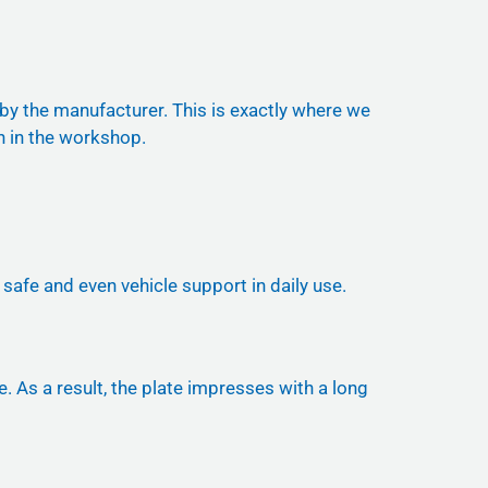
 by the manufacturer. This is exactly where we
n in the workshop.
safe and even vehicle support in daily use.
. As a result, the plate impresses with a long