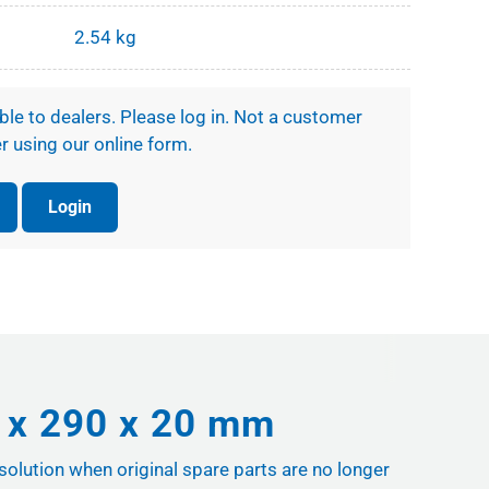
2.54 kg
ible to dealers. Please log in. Not a customer
r using our online form.
Login
6 x 290 x 20 mm
 solution when original spare parts are no longer