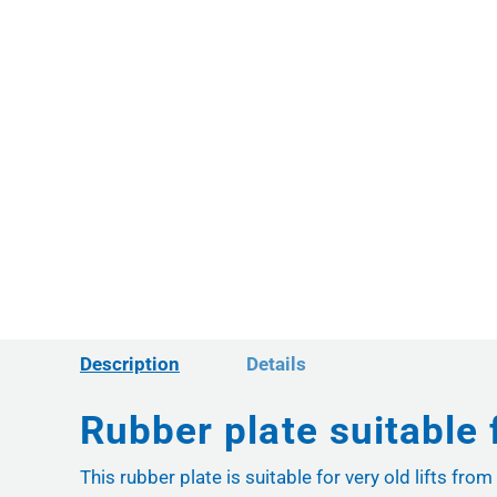
Description
Details
Rubber plate suitable 
This rubber plate is suitable for very old lifts f