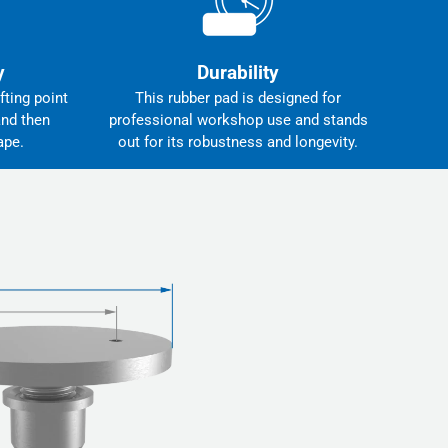
y
Durability
fting point
This rubber pad is designed for
and then
professional workshop use and stands
ape.
out for its robustness and longevity.