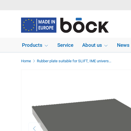
Skip to content
Products
Service
About us
News
Home
Rubber plate suitable for SLIFT, IME universal use dimensions 336 x 290 x 20 mm
Previous