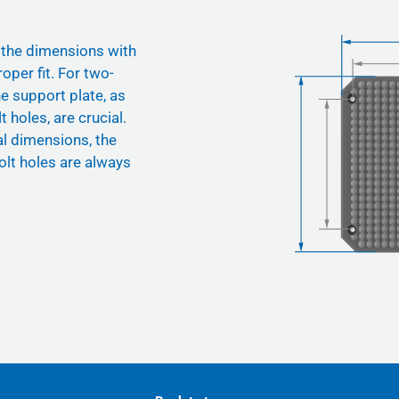
 the dimensions with
oper fit. For two-
he support plate, as
t holes, are crucial.
nal dimensions, the
olt holes are always