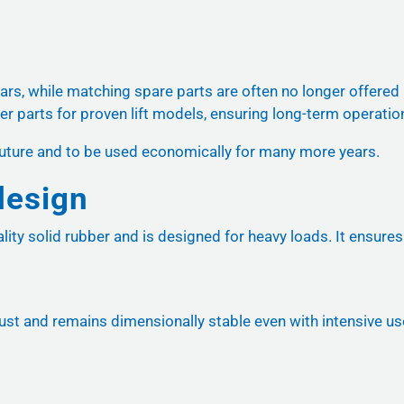
ears, while matching spare parts are often no longer offered
er parts for proven lift models, ensuring long-term operatio
he future and to be used economically for many more years.
design
ity solid rubber and is designed for heavy loads. It ensures 
st and remains dimensionally stable even with intensive use