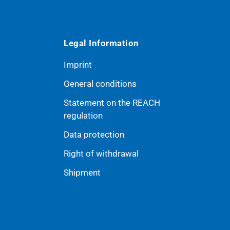
Legal Information
Imprint
General conditions
Statement on the REACH
ribe
regulation
Data protection
Right of withdrawal
Shipment