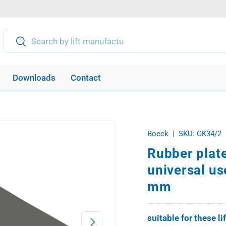
Search
Search
Downloads
Contact
Boeck
|
SKU:
GK34/2
Rubber plate
universal us
mm
suitable for these li
Next