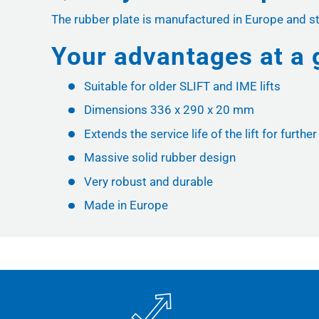
The rubber plate is manufactured in Europe and st
Your advantages at a 
Suitable for older SLIFT and IME lifts
Dimensions 336 x 290 x 20 mm
Extends the service life of the lift for furthe
Massive solid rubber design
Very robust and durable
Made in Europe