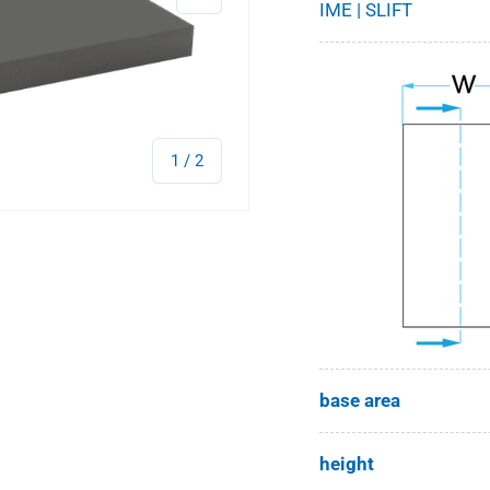
IME | SLIFT
of
1
/
2
base area
height