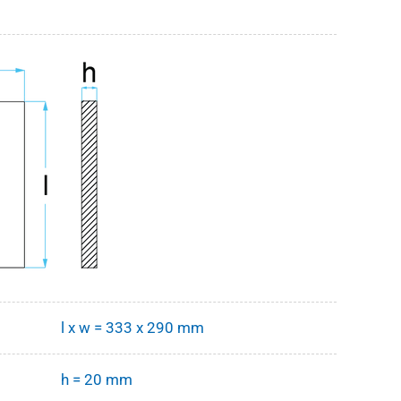
l x w = 333 x 290 mm
h = 20 mm