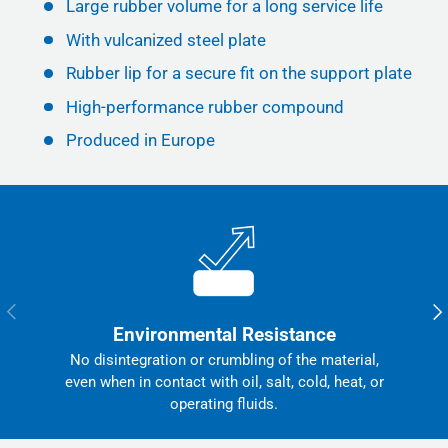
Large rubber volume for a long service life
With vulcanized steel plate
Rubber lip for a secure fit on the support plate
High-performance rubber compound
Produced in Europe
Previous
Nex
Environmental Resistance
No disintegration or crumbling of the material,
even when in contact with oil, salt, cold, heat, or
operating fluids.