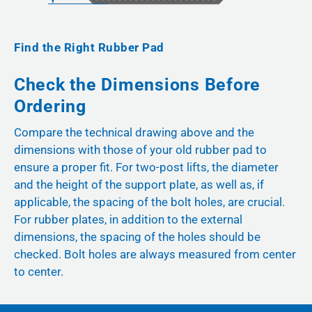
Find the Right Rubber Pad
Check the Dimensions Before
Ordering
Compare the technical drawing above and the
dimensions with those of your old rubber pad to
ensure a proper fit. For two-post lifts, the diameter
and the height of the support plate, as well as, if
applicable, the spacing of the bolt holes, are crucial.
For rubber plates, in addition to the external
dimensions, the spacing of the holes should be
checked. Bolt holes are always measured from center
to center.