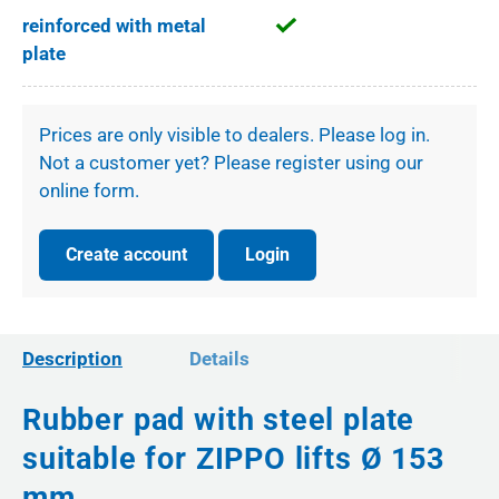
reinforced with metal
plate
Prices are only visible to dealers. Please log in.
Not a customer yet? Please register using our
online form.
Create account
Login
Description
Details
Rubber pad with steel plate
suitable for ZIPPO lifts Ø 153
mm