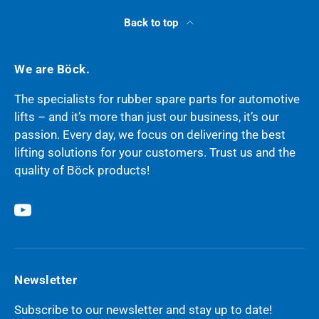
Back to top
We are Böck.
The specialists for rubber spare parts for automotive
lifts – and it’s more than just our business, it’s our
passion. Every day, we focus on delivering the best
lifting solutions for your customers. Trust us and the
quality of Böck products!
YouTube
Newsletter
Subscribe to our newsletter and stay up to date!