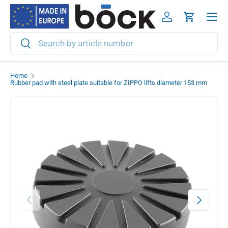
Menu
Skip to content
Log in
Cart
Search
Search
Home
Rubber pad with steel plate suitable for ZIPPO lifts diameter 153 mm
Previous
Next