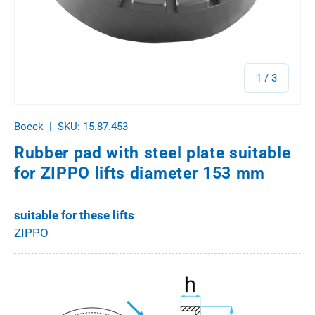
of
1
/
3
Boeck
|
SKU:
15.87.453
Rubber pad with steel plate suitable
for ZIPPO lifts diameter 153 mm
suitable for these lifts
ZIPPO