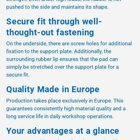
pushed to the side and maintains its shape.
Secure fit through well-
thought-out fastening
On the underside, there are screw holes for additional
fixation to the support plate. Additionally, the
surrounding rubber lip ensures that the pad can
simply be stretched over the support plate for a
secure fit.
Quality Made in Europe
Production takes place exclusively in Europe. This
guarantees consistently high material quality and a
long service life in daily workshop operations.
Your advantages at a glance