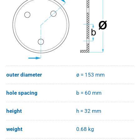
outer diameter
ø = 153 mm
hole spacing
b = 60 mm
height
h = 32 mm
weight
0.68 kg