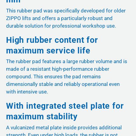
This rubber pad was specifically developed for older
ZIPPO lifts and offers a particularly robust and
durable solution for professional workshop use.
High rubber content for
maximum service life
The rubber pad features a large rubber volume and is
made of a resistant high-performance rubber
compound. This ensures the pad remains
dimensionally stable and reliably operational even
with intensive use.
With integrated steel plate for
maximum stability
A vulcanized metal plate inside provides additional
strength. Even under high loads, the rubber is not