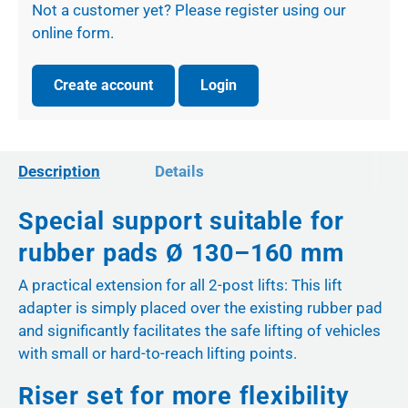
Not a customer yet? Please register using our
online form.
Create account
Login
Description
Details
Special support suitable for
rubber pads Ø 130–160 mm
A practical extension for all 2-post lifts: This lift
adapter is simply placed over the existing rubber pad
and significantly facilitates the safe lifting of vehicles
with small or hard-to-reach lifting points.
Riser set for more flexibility