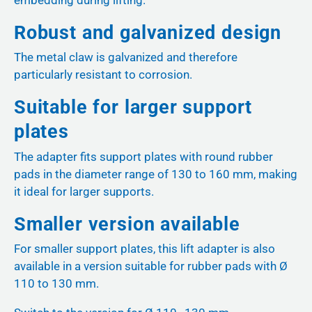
Robust and galvanized design
The metal claw is galvanized and therefore
particularly resistant to corrosion.
Suitable for larger support
plates
The adapter fits support plates with round rubber
pads in the diameter range of 130 to 160 mm, making
it ideal for larger supports.
Smaller version available
For smaller support plates, this lift adapter is also
available in a version suitable for rubber pads with Ø
110 to 130 mm.