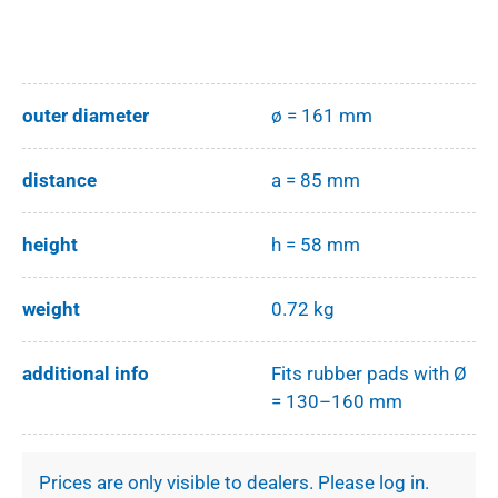
outer diameter
ø = 161 mm
distance
a = 85 mm
height
h = 58 mm
weight
0.72 kg
additional info
Fits rubber pads with Ø
= 130–160 mm
Prices are only visible to dealers. Please log in.