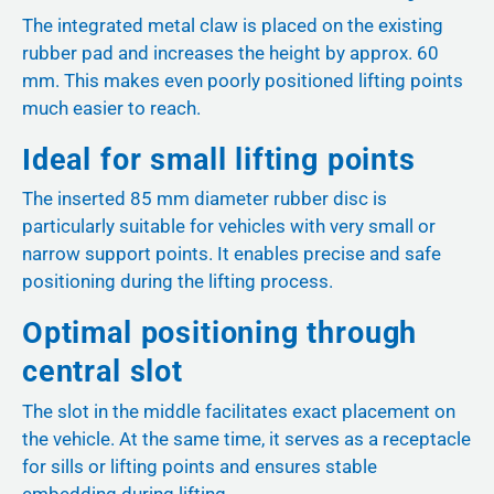
The integrated metal claw is placed on the existing
rubber pad and increases the height by approx. 60
mm. This makes even poorly positioned lifting points
much easier to reach.
Ideal for small lifting points
The inserted 85 mm diameter rubber disc is
particularly suitable for vehicles with very small or
narrow support points. It enables precise and safe
positioning during the lifting process.
Optimal positioning through
central slot
The slot in the middle facilitates exact placement on
the vehicle. At the same time, it serves as a receptacle
for sills or lifting points and ensures stable
embedding during lifting.