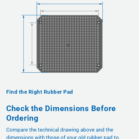
Find the Right Rubber Pad
Check the Dimensions Before
Ordering
Compare the technical drawing above and the
dimensions with those of your old rubber pad to