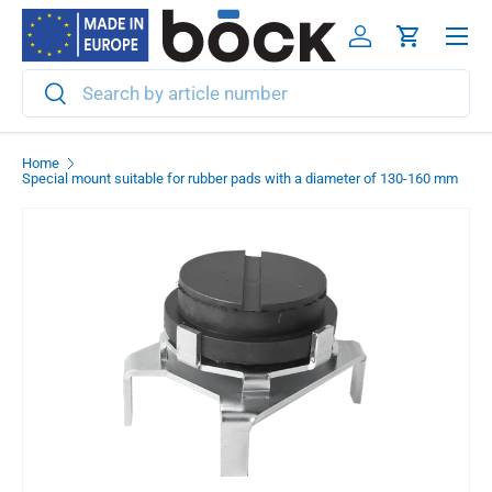
Menu
Skip to content
Log in
Cart
Search
Search
Home
Special mount suitable for rubber pads with a diameter of 130-160 mm