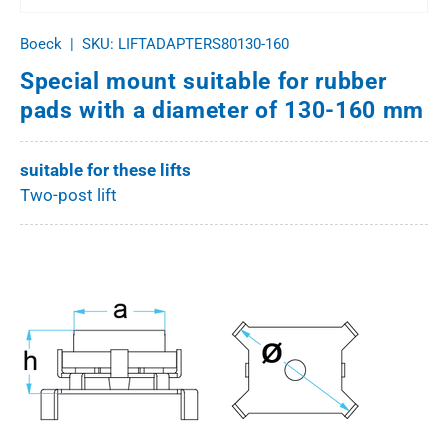
Boeck
|
SKU:
LIFTADAPTERS80130-160
Special mount suitable for rubber
pads with a diameter of 130-160 mm
suitable for these lifts
Two-post lift