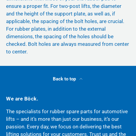
ensure a proper fit. For two-post lifts, the diameter
and the height of the support plate, as well as, if
applicable, the spacing of the bolt holes, are crucial.
For rubber plates, in addition to the external
dimensions, the spacing of the holes should be
checked. Bolt holes are always measured from center
to center.
Back to top
We are Böck.
The specialists for rubber spare parts for automotive
lifts – and it’s more than just our business, it’s our
passion. Every day, we focus on delivering the best
lifting solutions for your customers. Trust us and the