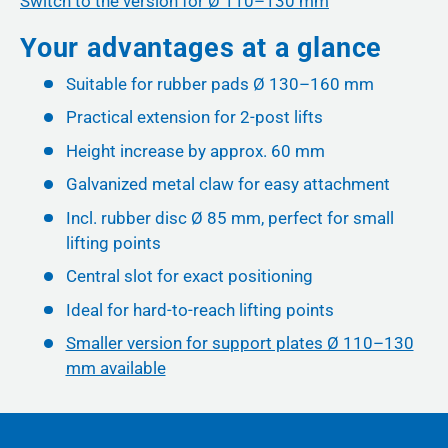
Switch to the version for Ø 110–130 mm
Your advantages at a glance
Suitable for rubber pads Ø 130–160 mm
Practical extension for 2-post lifts
Height increase by approx. 60 mm
Galvanized metal claw for easy attachment
Incl. rubber disc Ø 85 mm, perfect for small
lifting points
Central slot for exact positioning
Ideal for hard-to-reach lifting points
Smaller version for support plates Ø 110–130
mm available