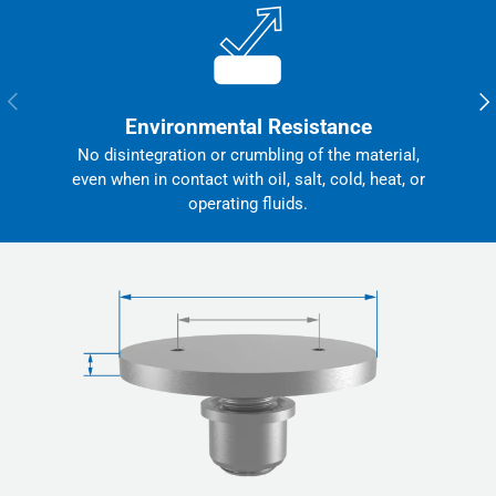
Previous
Nex
Environmental Resistance
No disintegration or crumbling of the material,
even when in contact with oil, salt, cold, heat, or
operating fluids.