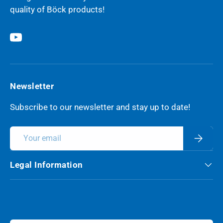
quality of Böck products!
YouTube
Newsletter
Subscribe to our newsletter and stay up to date!
Email
Subscri
Legal Information
Payment methods accepted