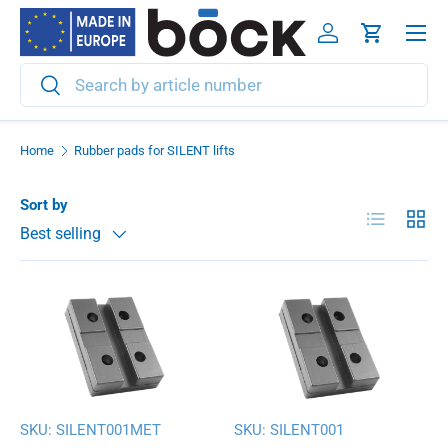
Menu
Skip to content
Log in
Cart
Search
Search
Home
Rubber pads for SILENT lifts
Sort by
List
Grid
Best selling
SKU:
SILENT001MET
SKU:
SILENT001