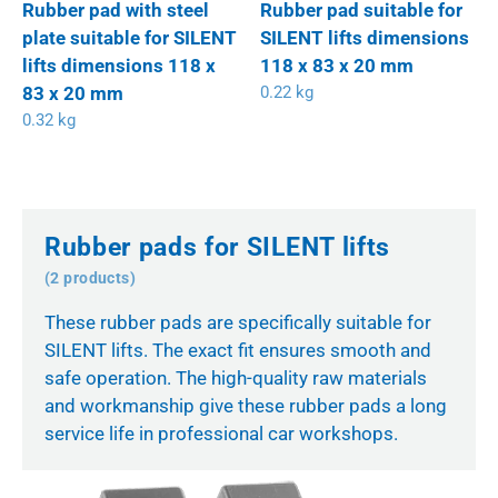
Rubber pad with steel
Rubber pad suitable for
plate suitable for SILENT
SILENT lifts dimensions
lifts dimensions 118 x
118 x 83 x 20 mm
83 x 20 mm
0.22 kg
0.32 kg
Rubber pads for SILENT lifts
(2 products)
These rubber pads are specifically suitable for
SILENT lifts. The exact fit ensures smooth and
safe operation. The high-quality raw materials
and workmanship give these rubber pads a long
service life in professional car workshops.