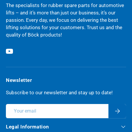
The specialists for rubber spare parts for automotive
lifts – and it’s more than just our business, it’s our
passion. Every day, we focus on delivering the best
lifting solutions for your customers. Trust us and the
quality of Böck products!
YouTube
Newsletter
Subscribe to our newsletter and stay up to date!
Email
Subscri
Legal Information