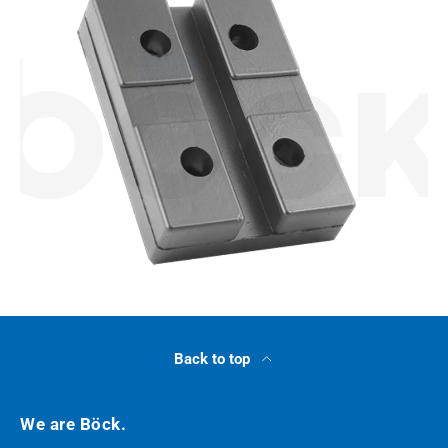
Back to top
We are Böck.