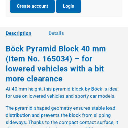
Create account
Login
Description
Details
Böck Pyramid Block 40 mm
(Item No. 165034) – for
lowered vehicles with a bit
more clearance
At 40 mm height, this pyramid block by Böck is ideal
for use on lowered vehicles and sporty car models.
The pyramid-shaped geometry ensures stable load
distribution and prevents the block from slipping
sideways. Thanks to the compact contact surface, it