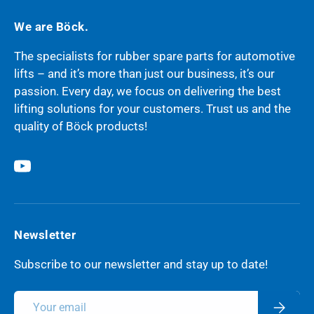
We are Böck.
The specialists for rubber spare parts for automotive
lifts – and it’s more than just our business, it’s our
passion. Every day, we focus on delivering the best
lifting solutions for your customers. Trust us and the
quality of Böck products!
YouTube
Newsletter
Subscribe to our newsletter and stay up to date!
Email
Subscri