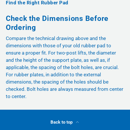
Find the Right Rubber Pad
Check the Dimensions Before
Ordering
Compare the technical drawing above and the
dimensions with those of your old rubber pad to
ensure a proper fit. For two-post lifts, the diameter
and the height of the support plate, as well as, if
applicable, the spacing of the bolt holes, are crucial.
For rubber plates, in addition to the external
dimensions, the spacing of the holes should be
checked. Bolt holes are always measured from center
to center.
Back to top