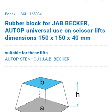
Boeck
|
SKU:
165034
Rubber block for JAB BECKER,
AUTOP universal use on scissor lifts
dimensions 150 x 150 x 40 mm
suitable for these lifts
AUTOP-STENHOJ | J.A.B. BECKER