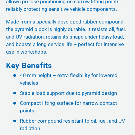
allows precise positioning on narrow lifting points,
reliably protecting sensitive vehicle components.
Made from a specially developed rubber compound,
the pyramid block is highly durable. It resists oil, fuel,
and UV radiation, retains its shape under heavy load,
and boasts a long service life – perfect for intensive
use in workshops.
Key Benefits
40 mm height – extra flexibility for lowered
vehicles
Stable load support due to pyramid design
Compact lifting surface for narrow contact
points
Rubber compound resistant to oil, fuel, and UV
radiation