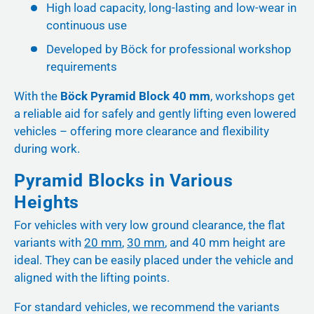
High load capacity, long-lasting and low-wear in
continuous use
Developed by Böck for professional workshop
requirements
With the
Böck Pyramid Block 40 mm
, workshops get
a reliable aid for safely and gently lifting even lowered
vehicles – offering more clearance and flexibility
during work.
Pyramid Blocks in Various
Heights
For vehicles with very low ground clearance, the flat
variants with
20 mm
,
30 mm
, and 40 mm height are
ideal. They can be easily placed under the vehicle and
aligned with the lifting points.
For standard vehicles, we recommend the variants