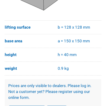
lifting surface
b = 128 x 128 mm
base area
a = 150 x 150 mm
height
h = 40 mm
weight
0.9 kg
Prices are only visible to dealers. Please log in.
Not a customer yet? Please register using our
online form.