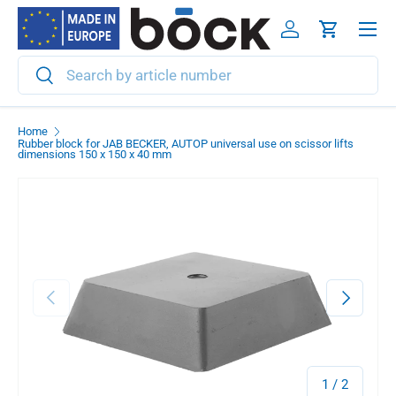
Menu
Skip to content
Log in
Cart
Search
Search
Home
Rubber block for JAB BECKER, AUTOP universal use on scissor lifts
dimensions 150 x 150 x 40 mm
Previous
Next
of
1
/
2