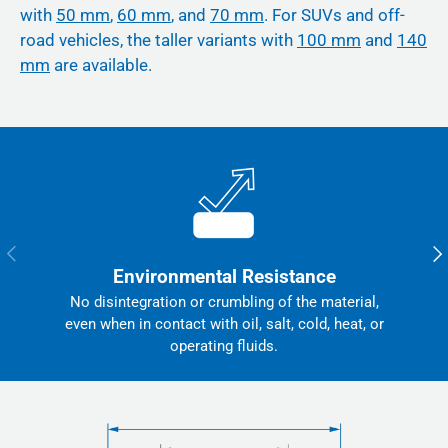
with
50 mm
,
60 mm
, and
70 mm
. For SUVs and off-
road vehicles, the taller variants with
100 mm
and
140
mm
are available.
Previous
Nex
Environmental Resistance
No disintegration or crumbling of the material,
even when in contact with oil, salt, cold, heat, or
operating fluids.