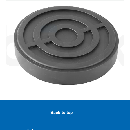
Back to top