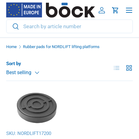
Menu
Skip to content
Log in
Cart
Search
Search
Home
Rubber pads for NORDLIFT lifting platforms
Sort by
List
Grid
Best selling
SKU:
NORDLIFT17200