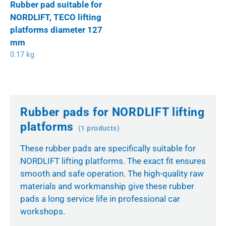
Rubber pad suitable for
NORDLIFT, TECO lifting
platforms diameter 127
mm
0.17 kg
Rubber pads for NORDLIFT lifting
platforms
(1 products)
These rubber pads are specifically suitable for
NORDLIFT lifting platforms. The exact fit ensures
smooth and safe operation. The high-quality raw
materials and workmanship give these rubber
pads a long service life in professional car
workshops.