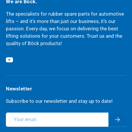
We are Böck.
The specialists for rubber spare parts for automotive
lifts – and it’s more than just our business, it’s our
passion. Every day, we focus on delivering the best
lifting solutions for your customers. Trust us and the
quality of Böck products!
YouTube
Newsletter
Subscribe to our newsletter and stay up to date!
Email
Subscri