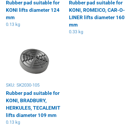
Rubber pad suitable for
Rubber pad suitable for
KONI lifts diameter 124
KONI, ROMEICO, CAR-O-
mm
LINER lifts diameter 160
0.13 kg
mm
0.33 kg
SKU:
SK2030-105
Rubber pad suitable for
KONI, BRADBURY,
HERKULES, TECALEMIT
lifts diameter 109 mm
0.13 kg