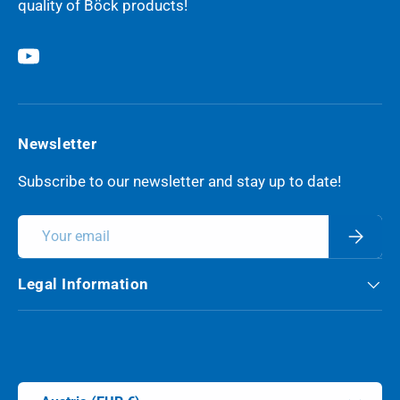
quality of Böck products!
YouTube
Newsletter
Subscribe to our newsletter and stay up to date!
Email
Subscri
Legal Information
Payment methods accepted
Country/Region