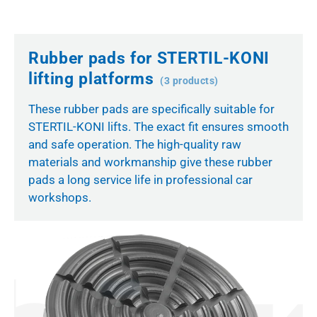
Rubber pads for STERTIL-KONI
lifting platforms
(3 products)
These rubber pads are specifically suitable for
STERTIL-KONI lifts. The exact fit ensures smooth
and safe operation. The high-quality raw
materials and workmanship give these rubber
pads a long service life in professional car
workshops.