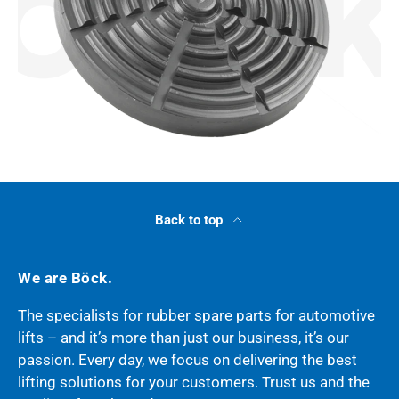
Back to top
We are Böck.
The specialists for rubber spare parts for automotive
lifts – and it’s more than just our business, it’s our
passion. Every day, we focus on delivering the best
lifting solutions for your customers. Trust us and the