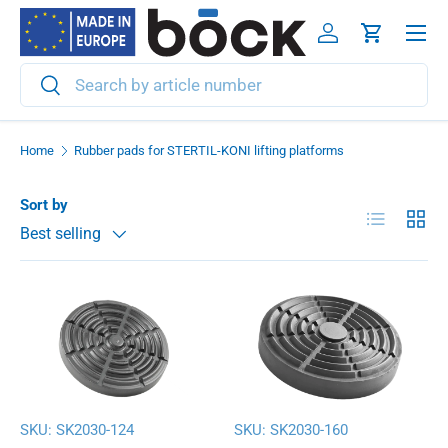
Menu
Skip to content
Log in
Cart
Search
Search
Home
Rubber pads for STERTIL-KONI lifting platforms
Sort by
List
Grid
Best selling
SKU:
SK2030-124
SKU:
SK2030-160