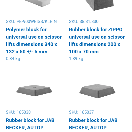
SKU:
PE-900WEISS/KLEIN
SKU:
38.31.830
Polymer block for
Rubber block for ZIPPO
universal use on scissor
universal use on scissor
lifts dimensions 340 x
lifts dimensions 200 x
132 x 50 +/- 5 mm
100 x 70 mm
0.34 kg
1.39 kg
SKU:
165038
SKU:
165037
Rubber block for JAB
Rubber block for JAB
BECKER, AUTOP
BECKER, AUTOP