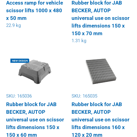
Access ramp for vehicle
Rubber block for JAB
scissor lifts 1000 x 480
BECKER, AUTOP
x 50 mm
universal use on scissor
22.9 kg
lifts dimensions 150 x
150 x 70 mm
1.31 kg
SKU:
165036
SKU:
165035
Rubber block for JAB
Rubber block for JAB
BECKER, AUTOP
BECKER, AUTOP
universal use on scissor
universal use on scissor
lifts dimensions 150 x
lifts dimensions 160 x
150 x 60 mm
120 x 20 mm