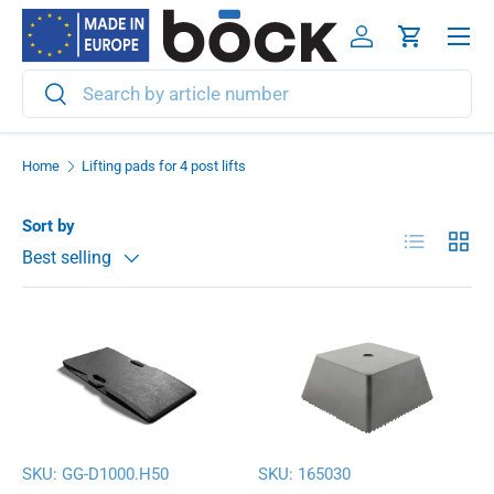
Menu
Skip to content
Log in
Cart
Search
Search
Home
Lifting pads for 4 post lifts
Sort by
List
Grid
Best selling
SKU:
GG-D1000.H50
SKU:
165030