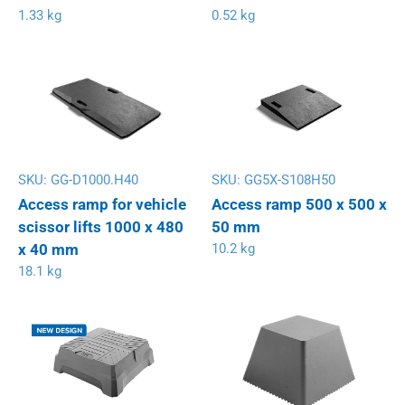
1.33 kg
0.52 kg
SKU:
GG-D1000.H40
SKU:
GG5X-S108H50
Access ramp for vehicle
Access ramp 500 x 500 x
scissor lifts 1000 x 480
50 mm
x 40 mm
10.2 kg
18.1 kg