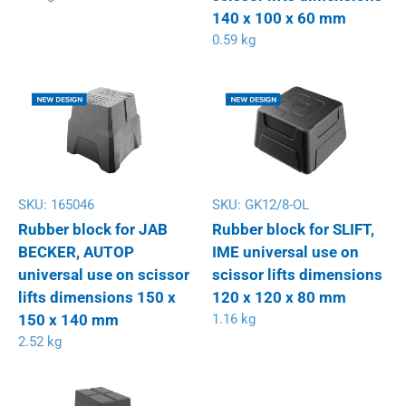
140 x 100 x 60 mm
0.59 kg
SKU:
165046
SKU:
GK12/8-OL
Rubber block for JAB
Rubber block for SLIFT,
BECKER, AUTOP
IME universal use on
universal use on scissor
scissor lifts dimensions
lifts dimensions 150 x
120 x 120 x 80 mm
150 x 140 mm
1.16 kg
2.52 kg