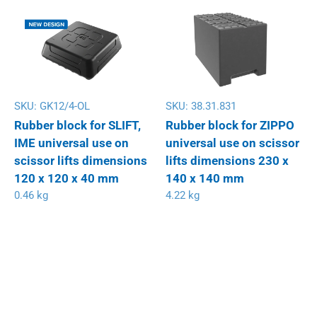
SKU:
GK12/4-OL
SKU:
38.31.831
Rubber block for SLIFT,
Rubber block for ZIPPO
IME universal use on
universal use on scissor
scissor lifts dimensions
lifts dimensions 230 x
120 x 120 x 40 mm
140 x 140 mm
0.46 kg
4.22 kg