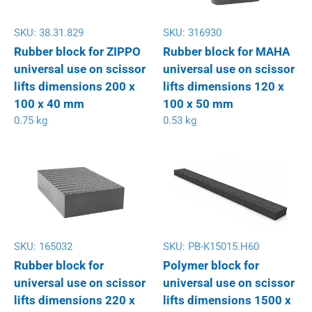
SKU:
38.31.829
SKU:
316930
Rubber block for ZIPPO
Rubber block for MAHA
universal use on scissor
universal use on scissor
lifts dimensions 200 x
lifts dimensions 120 x
100 x 40 mm
100 x 50 mm
0.75 kg
0.53 kg
SKU:
165032
SKU:
PB-K15015.H60
Rubber block for
Polymer block for
universal use on scissor
universal use on scissor
lifts dimensions 220 x
lifts dimensions 1500 x