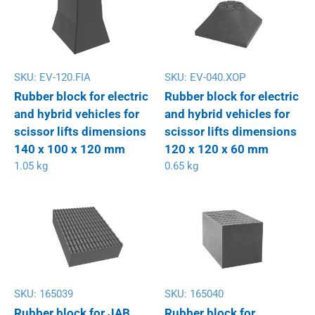
SKU:
EV-120.FIA
SKU:
EV-040.XOP
Rubber block for electric
Rubber block for electric
and hybrid vehicles for
and hybrid vehicles for
scissor lifts dimensions
scissor lifts dimensions
140 x 100 x 120 mm
120 x 120 x 60 mm
1.05 kg
0.65 kg
SKU:
165039
SKU:
165040
Rubber block for JAB
Rubber block for