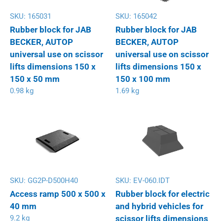
SKU:
165031
SKU:
165042
Rubber block for JAB
Rubber block for JAB
BECKER, AUTOP
BECKER, AUTOP
universal use on scissor
universal use on scissor
lifts dimensions 150 x
lifts dimensions 150 x
150 x 50 mm
150 x 100 mm
0.98 kg
1.69 kg
SKU:
GG2P-D500H40
SKU:
EV-060.IDT
Access ramp 500 x 500 x
Rubber block for electric
40 mm
and hybrid vehicles for
9.2 kg
scissor lifts dimensions