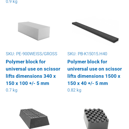
0.9 kg
SKU:
PE-900WEISS/GROSS
SKU:
PB-K15015.H40
Polymer block for
Polymer block for
universal use on scissor
universal use on scissor
lifts dimensions 340 x
lifts dimensions 1500 x
150 x 100 +/- 5 mm
150 x 40 +/- 5 mm
0.7 kg
0.82 kg