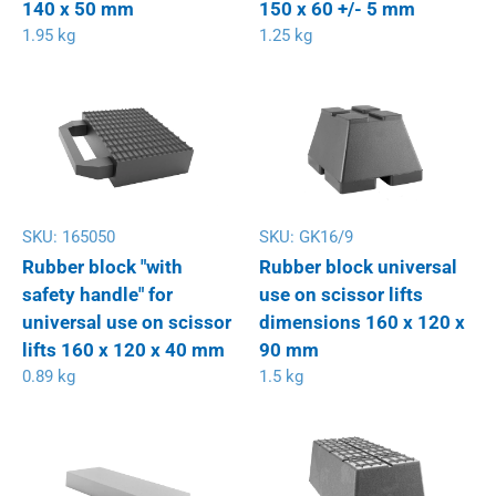
140 x 50 mm
150 x 60 +/- 5 mm
1.95 kg
1.25 kg
SKU:
165050
SKU:
GK16/9
Rubber block "with
Rubber block universal
safety handle" for
use on scissor lifts
universal use on scissor
dimensions 160 x 120 x
lifts 160 x 120 x 40 mm
90 mm
0.89 kg
1.5 kg