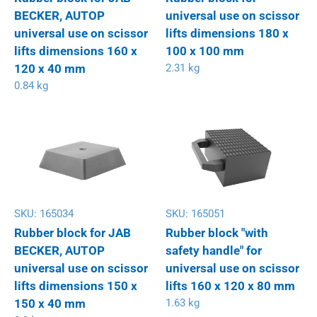
BECKER, AUTOP
universal use on scissor
universal use on scissor
lifts dimensions 180 x
lifts dimensions 160 x
100 x 100 mm
120 x 40 mm
2.31 kg
0.84 kg
SKU:
165034
SKU:
165051
Rubber block for JAB
Rubber block "with
BECKER, AUTOP
safety handle" for
universal use on scissor
universal use on scissor
lifts dimensions 150 x
lifts 160 x 120 x 80 mm
150 x 40 mm
1.63 kg