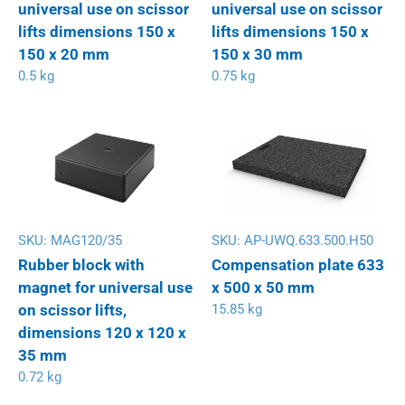
universal use on scissor
universal use on scissor
lifts dimensions 150 x
lifts dimensions 150 x
150 x 20 mm
150 x 30 mm
0.5 kg
0.75 kg
SKU:
MAG120/35
SKU:
AP-UWQ.633.500.H50
Rubber block with
Compensation plate 633
magnet for universal use
x 500 x 50 mm
on scissor lifts,
15.85 kg
dimensions 120 x 120 x
35 mm
0.72 kg